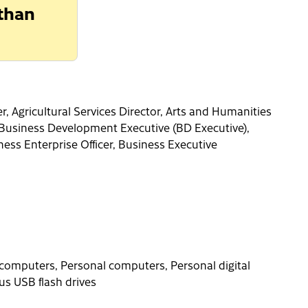
 than
 Agricultural Services Director, Arts and Humanities
, Business Development Executive (BD Executive),
ness Enterprise Officer, Business Executive
computers, Personal computers, Personal digital
us USB flash drives