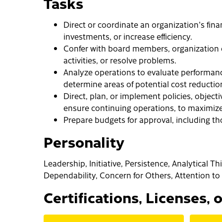
Tasks
Direct or coordinate an organization's fina
investments, or increase efficiency.
Confer with board members, organization of
activities, or resolve problems.
Analyze operations to evaluate performance
determine areas of potential cost reducti
Direct, plan, or implement policies, objecti
ensure continuing operations, to maximize 
Prepare budgets for approval, including t
Personality
Leadership, Initiative, Persistence, Analytical T
Dependability, Concern for Others, Attention to 
Certifications, Licenses, 