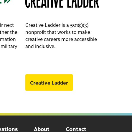
ir next
Creative Ladder is a 501(c)(3)
ether the
nonprofit that works to make
ormation
creative careers more accessible
 military
and inclusive.
Creative Ladder
ations
About
Contact