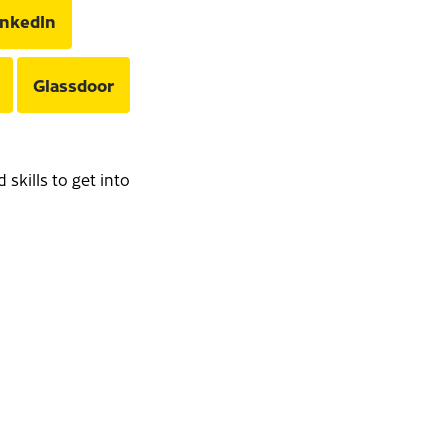
inkedIn
Glassdoor
skills to get into