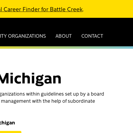
l Career Finder for Battle Creek
.
TY ORGANIZATIONS
ABOUT
CONTACT
 Michigan
ganizations within guidelines set up by a board
l of management with the help of subordinate
ichigan