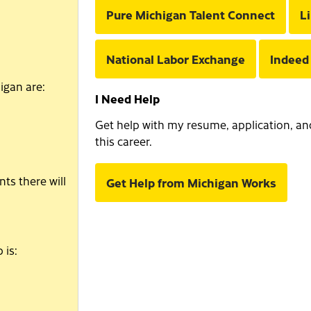
Pure Michigan Talent Connect
L
National Labor Exchange
Indeed
igan are:
I Need Help
Get help with my resume, application, and 
this career.
ts there will
Get Help from Michigan Works
 is: