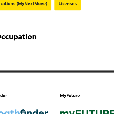
fications (MyNextMove)
Licenses
Occupation
nder
MyFuture