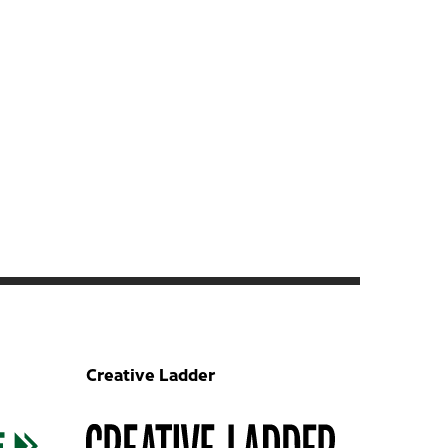
Creative Ladder