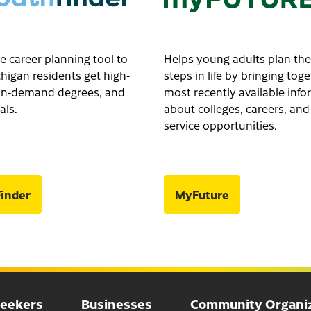
e career planning tool to
Helps young adults plan the
higan residents get high-
steps in life by bringing tog
, in-demand degrees, and
most recently available inf
als.
about colleges, careers, and
service opportunities.
inder
MyFuture
Seekers
Businesses
Community Organiz