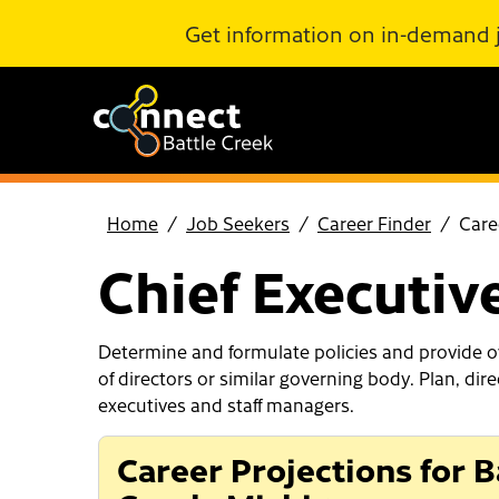
Skip to Main Content
Get information on in-demand 
Home
Job Seekers
Career Finder
Care
Chief Executiv
Determine and formulate policies and provide ov
of directors or similar governing body. Plan, dir
executives and staff managers.
Career Projections for B