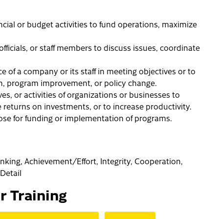
ncial or budget activities to fund operations, maximize
ficials, or staff members to discuss issues, coordinate
 of a company or its staff in meeting objectives or to
on, program improvement, or policy change.
ves, or activities of organizations or businesses to
returns on investments, or to increase productivity.
hose for funding or implementation of programs.
hinking, Achievement/Effort, Integrity, Cooperation,
Detail
or Training