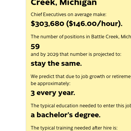
Creek, Michigan
Chief Executives on average make:
$303,680 ($146.00/hour).
The number of positions in Battle Creek, Mich
59
and by 2029 that number is projected to:
stay the same.
We predict that due to job growth or retiremen
be approximately:
3 every year.
The typical education needed to enter this job
a bachelor’s degree.
The typical training needed after hire is: