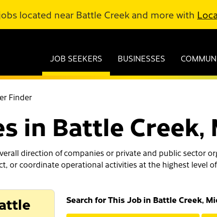
jobs located near Battle Creek and more with
Loca
JOB SEEKERS
BUSINESSES
COMMUNI
er Finder
es in Battle Creek,
erall direction of companies or private and public sector or
ect, or coordinate operational activities at the highest leve
attle
Search for This Job in Battle Creek, M