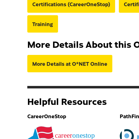
Certifications (CareerOneStop)
Certi
Training
More Details About this 
More Details at O*NET Online
Helpful Resources
CareerOneStop
PathFi