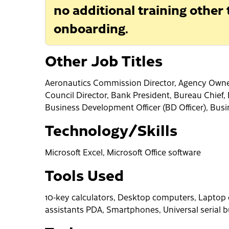
no additional training other
onboarding.
Other Job Titles
Aeronautics Commission Director, Agency Owner,
Council Director, Bank President, Bureau Chief
Business Development Officer (BD Officer), Busi
Technology/Skills
Microsoft Excel, Microsoft Office software
Tools Used
10-key calculators, Desktop computers, Laptop 
assistants PDA, Smartphones, Universal serial b