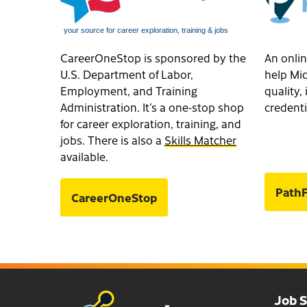
CareerOneStop is sponsored by the
An onlin
U.S. Department of Labor,
help Mic
Employment, and Training
quality
Administration. It’s a one-stop shop
credenti
for career exploration, training, and
jobs. There is also a
Skills Matcher
available.
PathF
CareerOneStop
Job 