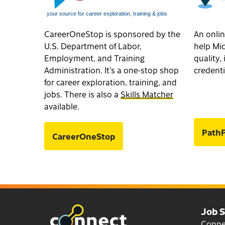
CareerOneStop is sponsored by the
An onlin
U.S. Department of Labor,
help Mic
Employment, and Training
quality
Administration. It’s a one-stop shop
credenti
for career exploration, training, and
jobs. There is also a
Skills Matcher
available.
PathF
CareerOneStop
Job 
Conn