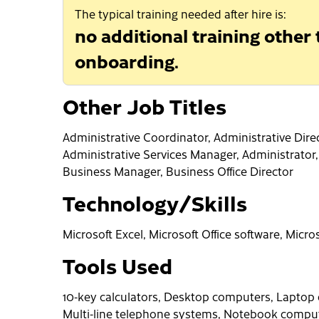
The typical training needed after hire is:
no additional training other
onboarding.
Other Job Titles
Administrative Coordinator, Administrative Direc
Administrative Services Manager, Administrator
Business Manager, Business Office Director
Technology/Skills
Microsoft Excel, Microsoft Office software, Micr
Tools Used
10-key calculators, Desktop computers, Laptop 
Multi-line telephone systems, Notebook compute