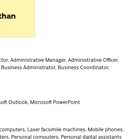
 than
tor, Administrative Manager, Administrative Officer,
, Business Administrator, Business Coordinator,
osoft Outlook, Microsoft PowerPoint
computers, Laser facsimile machines, Mobile phones,
rs, Personal computers, Personal digital assistants