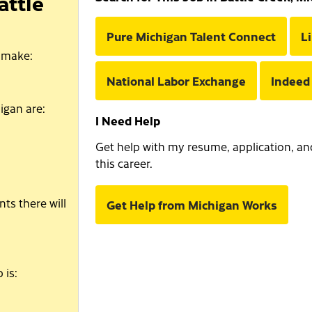
attle
Pure Michigan Talent Connect
L
 make:
National Labor Exchange
Indeed
igan are:
I Need Help
Get help with my resume, application, and 
this career.
ts there will
Get Help from Michigan Works
 is: