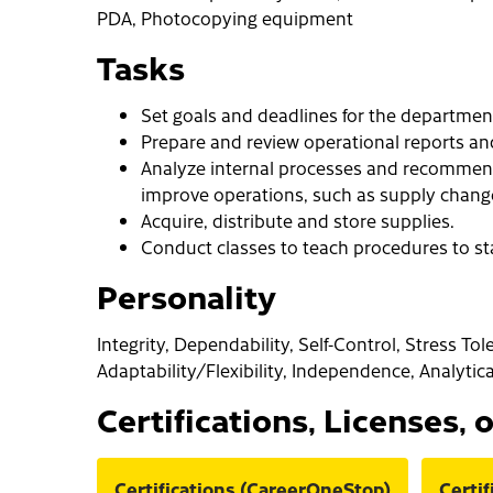
PDA, Photocopying equipment
Tasks
Set goals and deadlines for the departmen
Prepare and review operational reports an
Analyze internal processes and recommen
improve operations, such as supply change
Acquire, distribute and store supplies.
Conduct classes to teach procedures to sta
Personality
Integrity, Dependability, Self-Control, Stress Tol
Adaptability/Flexibility, Independence, Analytic
Certifications, Licenses, 
Certifications (CareerOneStop)
Certi