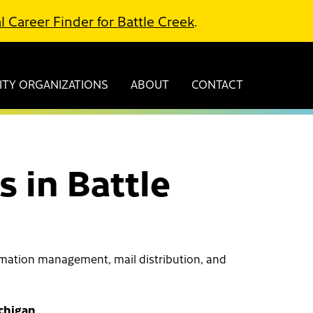
l Career Finder for Battle Creek
.
TY ORGANIZATIONS
ABOUT
CONTACT
 in Battle
ormation management, mail distribution, and
ichigan