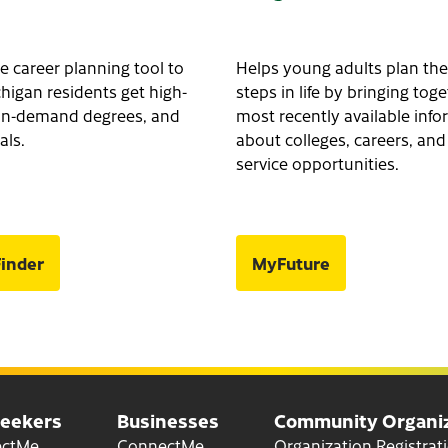
e career planning tool to
Helps young adults plan the
higan residents get high-
steps in life by bringing tog
, in-demand degrees, and
most recently available inf
als.
about colleges, careers, and
service opportunities.
inder
MyFuture
Seekers
Businesses
Community Organiz
for Job Seekers
for Businesses
ectMe
ConnectMe
Organization Registrat