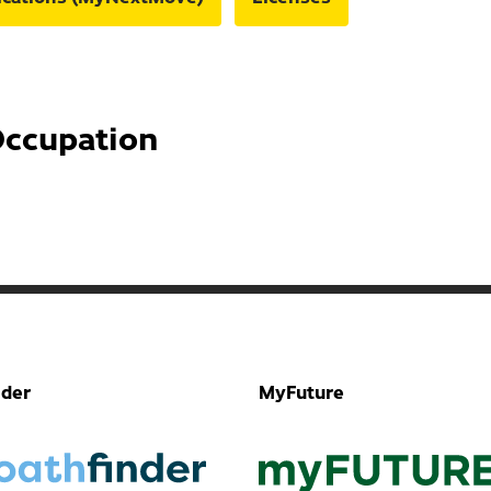
Occupation
nder
MyFuture