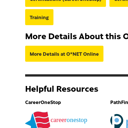
Training
More Details About this 
More Details at O*NET Online
Helpful Resources
CareerOneStop
PathFi