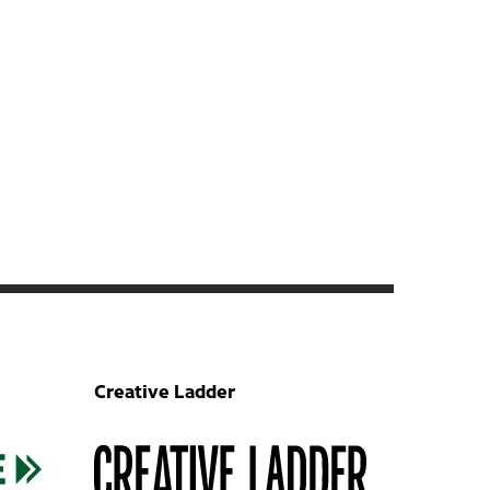
Creative Ladder