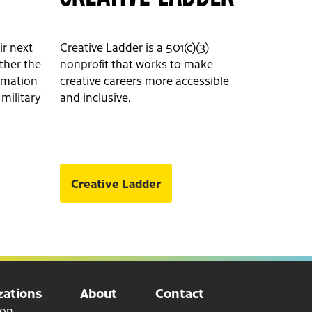
ir next
Creative Ladder is a 501(c)(3)
ether the
nonprofit that works to make
ormation
creative careers more accessible
 military
and inclusive.
Creative Ladder
ations
About
Contact
ion