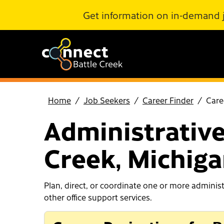
Skip to Main Content
Get information on in-demand 
Home
Job Seekers
Career Finder
Care
Administrative
Creek, Michig
Plan, direct, or coordinate one or more adminis
other office support services.