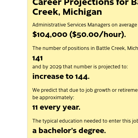
Career Projections for B
Creek, Michigan
Administrative Services Managers on average
$104,000 ($50.00/hour).
The number of positions in Battle Creek, Mich
141
and by 2029 that number is projected to:
increase to 144.
We predict that due to job growth or retiremen
be approximately:
11 every year.
The typical education needed to enter this job
a bachelor’s degree.