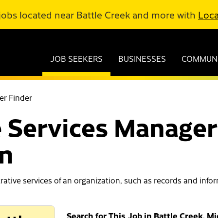
jobs located near Battle Creek and more with
Loca
JOB SEEKERS
BUSINESSES
COMMUNI
er Finder
 Services Managers
an
trative services of an organization, such as records and inf
Search for This Job in Battle Creek, M