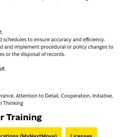
t.
d schedules to ensure accuracy and efficiency.
d and implement procedural or policy changes to
s or the disposal of records.
ff.
erance, Attention to Detail, Cooperation, Initiative,
al Thinking
or Training
fications (MyNextMove)
Licenses