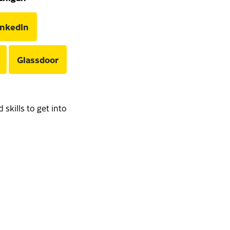
inkedIn
Glassdoor
skills to get into