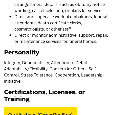
arrange funeral details, such as obituary notice
wording, casket selection, or plans for services.
Direct and supervise work of embalmers, funeral
attendants, death certificate clerks,
cosmetologists, or other staff.
Direct or monitor administrative, support, repair,
or maintenance services for funeral homes.
Personality
Integrity, Dependability, Attention to Detail,
Adaptability/Flexibility, Concern for Others, Self-
Control, Stress Tolerance, Cooperation, Leadership,
Initiative
Certifications, Licenses, or
Training
Certifications (CareerOneStop)