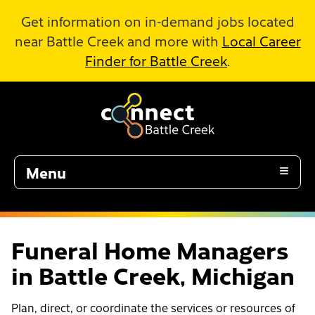
Skip to Main Content
Get information on in-demand jobs located
near Battle Creek and more with
Local Career
Finder for Battle Creek
.
Menu
Funeral Home Managers
in Battle Creek, Michigan
Plan, direct, or coordinate the services or resources of