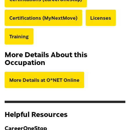
Certifications (MyNextMove)
Licenses
Training
More Details About this
Occupation
More Details at O*NET Online
Helpful Resources
CareerOneStop