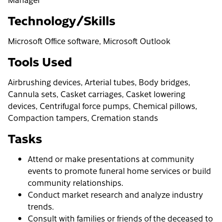
Technology/Skills
Microsoft Office software, Microsoft Outlook
Tools Used
Airbrushing devices, Arterial tubes, Body bridges,
Cannula sets, Casket carriages, Casket lowering
devices, Centrifugal force pumps, Chemical pillows,
Compaction tampers, Cremation stands
Tasks
Attend or make presentations at community
events to promote funeral home services or build
community relationships.
Conduct market research and analyze industry
trends.
Consult with families or friends of the deceased to