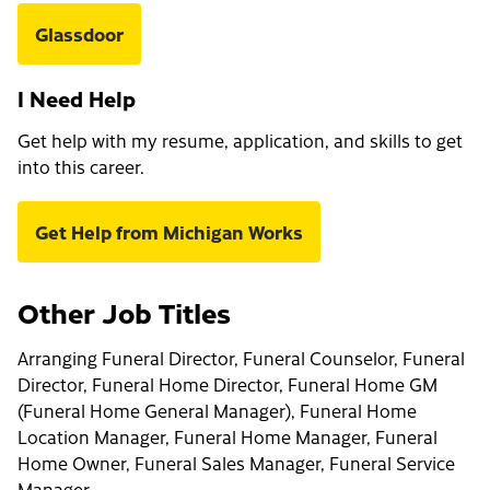
Glassdoor
I Need Help
Get help with my resume, application, and skills to get
into this career.
Get Help from Michigan Works
Other Job Titles
Arranging Funeral Director, Funeral Counselor, Funeral
Director, Funeral Home Director, Funeral Home GM
(Funeral Home General Manager), Funeral Home
Location Manager, Funeral Home Manager, Funeral
Home Owner, Funeral Sales Manager, Funeral Service
Manager