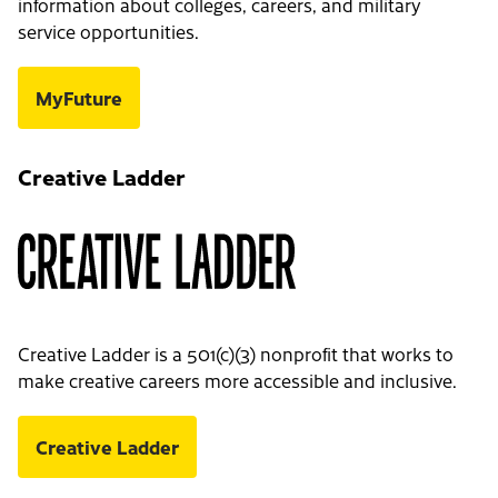
information about colleges, careers, and military
service opportunities.
MyFuture
Creative Ladder
Creative Ladder is a 501(c)(3) nonprofit that works to
make creative careers more accessible and inclusive.
Creative Ladder