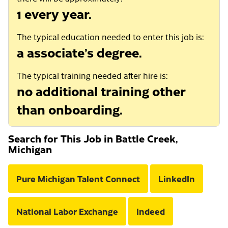
1 every year.
The typical education needed to enter this job is:
a associate’s degree.
The typical training needed after hire is:
no additional training other
than onboarding.
Search for This Job in Battle Creek,
Michigan
Pure Michigan Talent Connect
LinkedIn
National Labor Exchange
Indeed