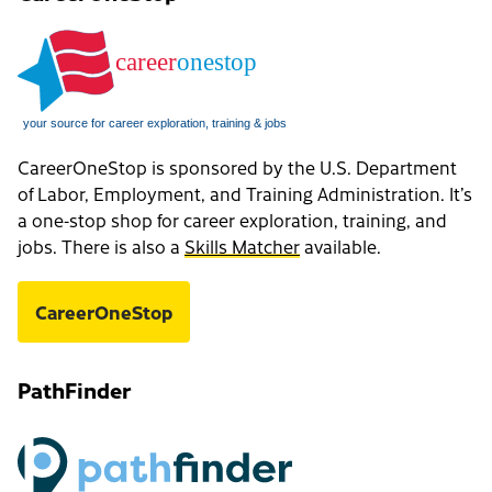
CareerOneStop is sponsored by the U.S. Department
of Labor, Employment, and Training Administration. It’s
a one-stop shop for career exploration, training, and
jobs. There is also a
Skills Matcher
available.
CareerOneStop
PathFinder