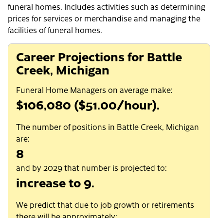
funeral homes. Includes activities such as determining
prices for services or merchandise and managing the
facilities of funeral homes.
Career Projections for Battle
Creek, Michigan
Funeral Home Managers on average make:
$106,080 ($51.00/hour).
The number of positions in Battle Creek, Michigan
are:
8
and by 2029 that number is projected to:
increase to 9.
We predict that due to job growth or retirements
there will be approximately: