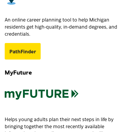
An online career planning tool to help Michigan
residents get high-quality, in-demand degrees, and
credentials.
PathFinder
MyFuture
Helps young adults plan their next steps in life by
bringing together the most recently available