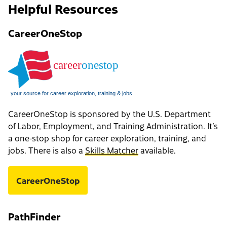
Helpful Resources
CareerOneStop
CareerOneStop is sponsored by the U.S. Department
of Labor, Employment, and Training Administration. It’s
a one-stop shop for career exploration, training, and
jobs. There is also a
Skills Matcher
available.
CareerOneStop
PathFinder