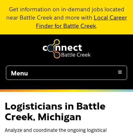
Skip to Main Content
Get information on in-demand jobs located
near Battle Creek and more with
Local Career
Finder for Battle Creek
.
Menu
Logisticians in Battle
Creek, Michigan
Analyze and coordinate the ongoing logistical