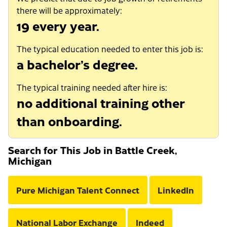
there will be approximately:
19 every year.
The typical education needed to enter this job is:
a bachelor’s degree.
The typical training needed after hire is:
no additional training other
than onboarding.
Search for This Job in Battle Creek,
Michigan
Pure Michigan Talent Connect
LinkedIn
National Labor Exchange
Indeed