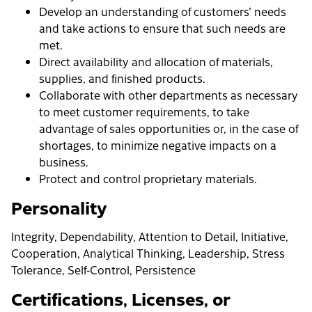
Develop an understanding of customers' needs
and take actions to ensure that such needs are
met.
Direct availability and allocation of materials,
supplies, and finished products.
Collaborate with other departments as necessary
to meet customer requirements, to take
advantage of sales opportunities or, in the case of
shortages, to minimize negative impacts on a
business.
Protect and control proprietary materials.
Personality
Integrity, Dependability, Attention to Detail, Initiative,
Cooperation, Analytical Thinking, Leadership, Stress
Tolerance, Self-Control, Persistence
Certifications, Licenses, or