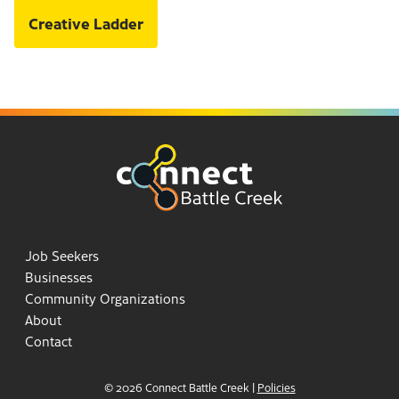
Creative Ladder
Job Seekers
Businesses
Community Organizations
About
Contact
© 2026 Connect Battle Creek
|
Policies