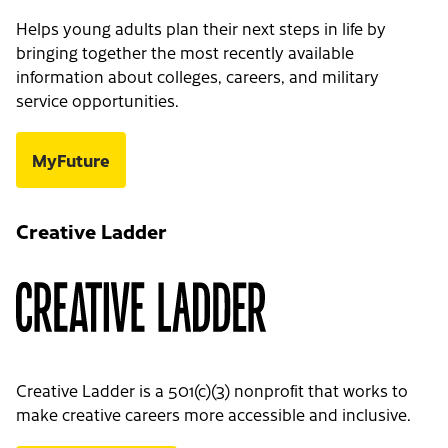
Helps young adults plan their next steps in life by
bringing together the most recently available
information about colleges, careers, and military
service opportunities.
MyFuture
Creative Ladder
Creative Ladder is a 501(c)(3) nonprofit that works to
make creative careers more accessible and inclusive.