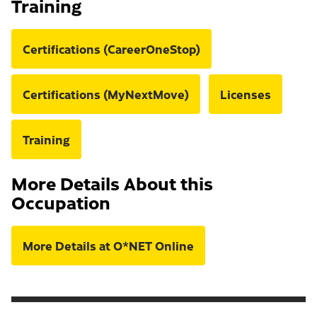
Training
Certifications (CareerOneStop)
Certifications (MyNextMove)
Licenses
Training
More Details About this
Occupation
More Details at O*NET Online