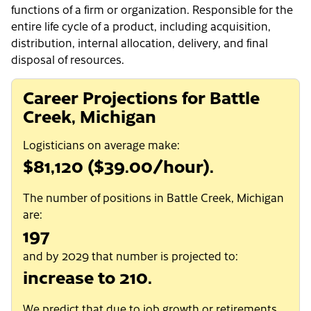
functions of a firm or organization. Responsible for the
entire life cycle of a product, including acquisition,
distribution, internal allocation, delivery, and final
disposal of resources.
Career Projections for Battle
Creek, Michigan
Logisticians on average make:
$81,120 ($39.00/hour).
The number of positions in Battle Creek, Michigan
are:
197
and by 2029 that number is projected to:
increase to 210.
We predict that due to job growth or retirements