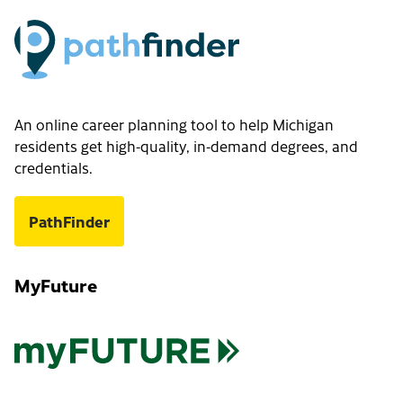
An online career planning tool to help Michigan
residents get high-quality, in-demand degrees, and
credentials.
PathFinder
MyFuture