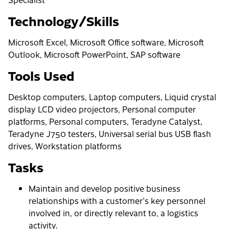
Technology/Skills
Microsoft Excel, Microsoft Office software, Microsoft
Outlook, Microsoft PowerPoint, SAP software
Tools Used
Desktop computers, Laptop computers, Liquid crystal
display LCD video projectors, Personal computer
platforms, Personal computers, Teradyne Catalyst,
Teradyne J750 testers, Universal serial bus USB flash
drives, Workstation platforms
Tasks
Maintain and develop positive business
relationships with a customer's key personnel
involved in, or directly relevant to, a logistics
activity.