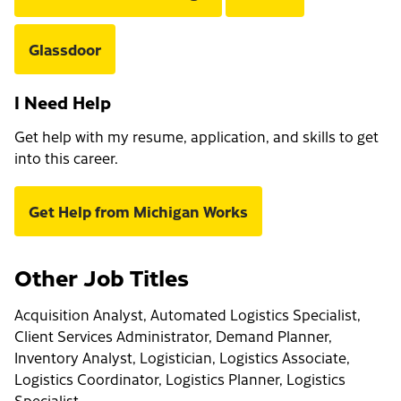
Glassdoor
I Need Help
Get help with my resume, application, and skills to get
into this career.
Get Help from Michigan Works
Other Job Titles
Acquisition Analyst, Automated Logistics Specialist,
Client Services Administrator, Demand Planner,
Inventory Analyst, Logistician, Logistics Associate,
Logistics Coordinator, Logistics Planner, Logistics
Specialist