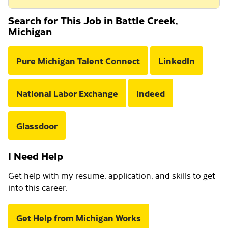
Search for This Job in Battle Creek,
Michigan
Pure Michigan Talent Connect
LinkedIn
National Labor Exchange
Indeed
Glassdoor
I Need Help
Get help with my resume, application, and skills to get
into this career.
Get Help from Michigan Works