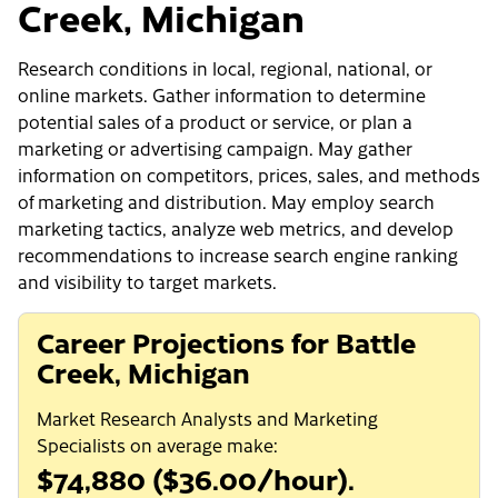
Creek, Michigan
Research conditions in local, regional, national, or
online markets. Gather information to determine
potential sales of a product or service, or plan a
marketing or advertising campaign. May gather
information on competitors, prices, sales, and methods
of marketing and distribution. May employ search
marketing tactics, analyze web metrics, and develop
recommendations to increase search engine ranking
and visibility to target markets.
Career Projections for Battle
Creek, Michigan
Market Research Analysts and Marketing
Specialists on average make:
$74,880 ($36.00/hour).