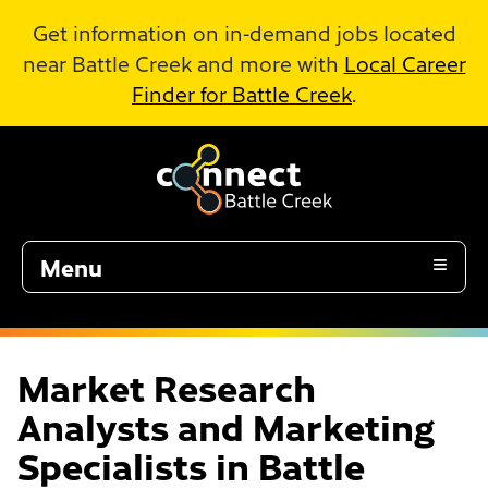
Skip to Main Content
Get information on in-demand jobs located
near Battle Creek and more with
Local Career
Finder for Battle Creek
.
Menu
Market Research
Analysts and Marketing
Specialists in Battle