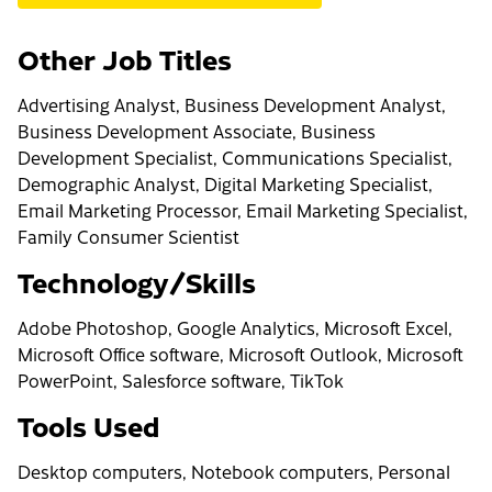
Other Job Titles
Advertising Analyst, Business Development Analyst,
Business Development Associate, Business
Development Specialist, Communications Specialist,
Demographic Analyst, Digital Marketing Specialist,
Email Marketing Processor, Email Marketing Specialist,
Family Consumer Scientist
Technology/Skills
Adobe Photoshop, Google Analytics, Microsoft Excel,
Microsoft Office software, Microsoft Outlook, Microsoft
PowerPoint, Salesforce software, TikTok
Tools Used
Desktop computers, Notebook computers, Personal