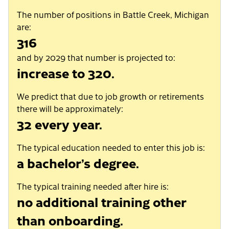
The number of positions in Battle Creek, Michigan
are:
316
and by 2029 that number is projected to:
increase to 320.
We predict that due to job growth or retirements
there will be approximately:
32 every year.
The typical education needed to enter this job is:
a bachelor’s degree.
The typical training needed after hire is:
no additional training other
than onboarding.