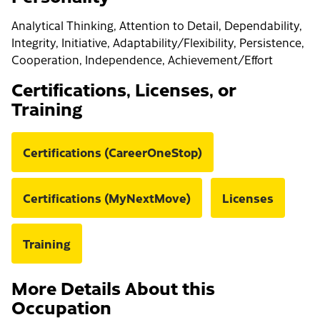
Analytical Thinking, Attention to Detail, Dependability,
Integrity, Initiative, Adaptability/Flexibility, Persistence,
Cooperation, Independence, Achievement/Effort
Certifications, Licenses, or
Training
Certifications (CareerOneStop)
Certifications (MyNextMove)
Licenses
Training
More Details About this
Occupation