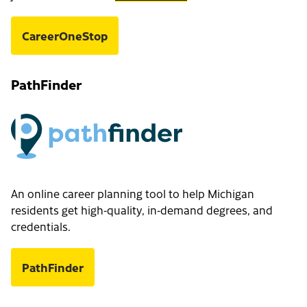
CareerOneStop
PathFinder
An online career planning tool to help Michigan
residents get high-quality, in-demand degrees, and
credentials.
PathFinder