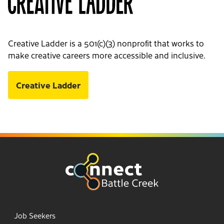
Creative Ladder is a 501(c)(3) nonprofit that works to
make creative careers more accessible and inclusive.
Creative Ladder
Job Seekers