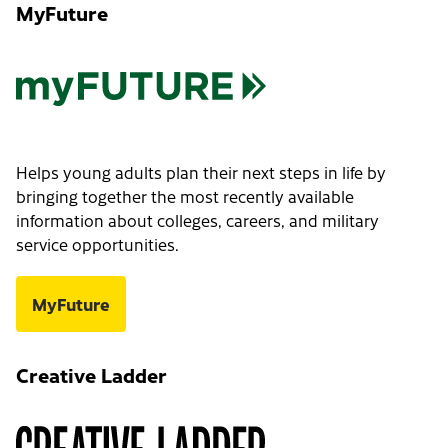
MyFuture
Helps young adults plan their next steps in life by
bringing together the most recently available
information about colleges, careers, and military
service opportunities.
MyFuture
Creative Ladder