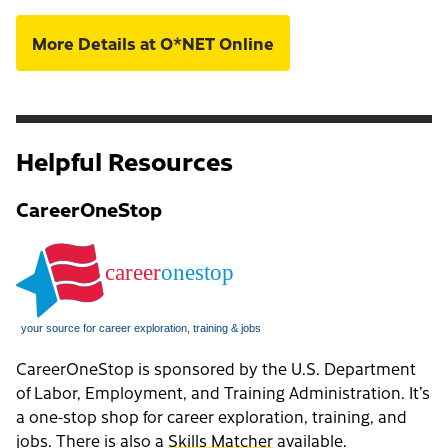
More Details at O*NET Online
Helpful Resources
CareerOneStop
CareerOneStop is sponsored by the U.S. Department
of Labor, Employment, and Training Administration. It’s
a one-stop shop for career exploration, training, and
jobs. There is also a
Skills Matcher
available.