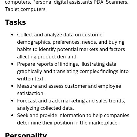
computers, Personal digital assistants PDA, Scanners,
Tablet computers
Tasks
Collect and analyze data on customer
demographics, preferences, needs, and buying
habits to identify potential markets and factors
affecting product demand.
Prepare reports of findings, illustrating data
graphically and translating complex findings into
written text.
Measure and assess customer and employee
satisfaction.
Forecast and track marketing and sales trends,
analyzing collected data.
Seek and provide information to help companies
determine their position in the marketplace.
Personality