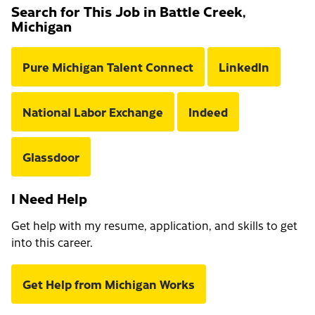
Search for This Job in Battle Creek,
Michigan
Pure Michigan Talent Connect
LinkedIn
National Labor Exchange
Indeed
Glassdoor
I Need Help
Get help with my resume, application, and skills to get
into this career.
Get Help from Michigan Works