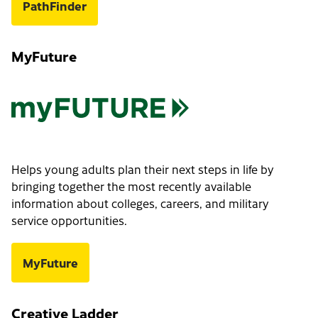
PathFinder
MyFuture
Helps young adults plan their next steps in life by
bringing together the most recently available
information about colleges, careers, and military
service opportunities.
MyFuture
Creative Ladder