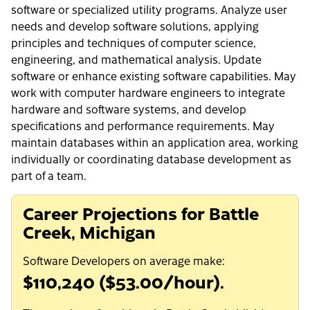
software or specialized utility programs. Analyze user
needs and develop software solutions, applying
principles and techniques of computer science,
engineering, and mathematical analysis. Update
software or enhance existing software capabilities. May
work with computer hardware engineers to integrate
hardware and software systems, and develop
specifications and performance requirements. May
maintain databases within an application area, working
individually or coordinating database development as
part of a team.
Career Projections for Battle
Creek, Michigan
Software Developers on average make:
$110,240 ($53.00/hour).