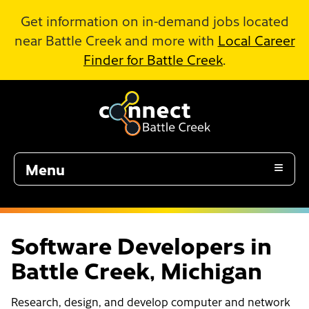
Skip to Main Content
Get information on in-demand jobs located
near Battle Creek and more with
Local Career
Finder for Battle Creek
.
Menu
Software Developers in
Battle Creek, Michigan
Research, design, and develop computer and network