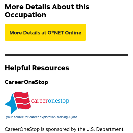
More Details About this
Occupation
More Details at O*NET Online
Helpful Resources
CareerOneStop
CareerOneStop is sponsored by the U.S. Department