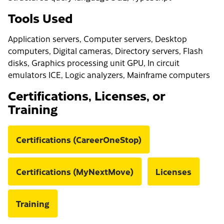
Tools Used
Application servers, Computer servers, Desktop
computers, Digital cameras, Directory servers, Flash
disks, Graphics processing unit GPU, In circuit
emulators ICE, Logic analyzers, Mainframe computers
Certifications, Licenses, or
Training
Certifications (CareerOneStop)
Certifications (MyNextMove)
Licenses
Training