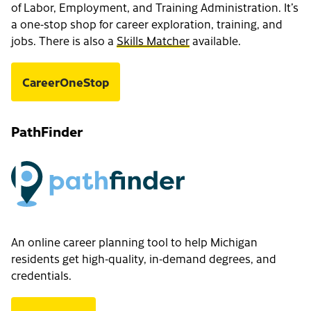
of Labor, Employment, and Training Administration. It’s
a one-stop shop for career exploration, training, and
jobs. There is also a
Skills Matcher
available.
CareerOneStop
PathFinder
An online career planning tool to help Michigan
residents get high-quality, in-demand degrees, and
credentials.