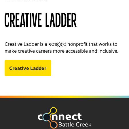
Creative Ladder is a 501(c)(3) nonprofit that works to
make creative careers more accessible and inclusive.
Creative Ladder