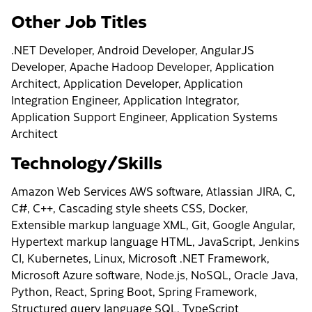
Other Job Titles
.NET Developer, Android Developer, AngularJS
Developer, Apache Hadoop Developer, Application
Architect, Application Developer, Application
Integration Engineer, Application Integrator,
Application Support Engineer, Application Systems
Architect
Technology/Skills
Amazon Web Services AWS software, Atlassian JIRA, C,
C#, C++, Cascading style sheets CSS, Docker,
Extensible markup language XML, Git, Google Angular,
Hypertext markup language HTML, JavaScript, Jenkins
CI, Kubernetes, Linux, Microsoft .NET Framework,
Microsoft Azure software, Node.js, NoSQL, Oracle Java,
Python, React, Spring Boot, Spring Framework,
Structured query language SQL, TypeScript