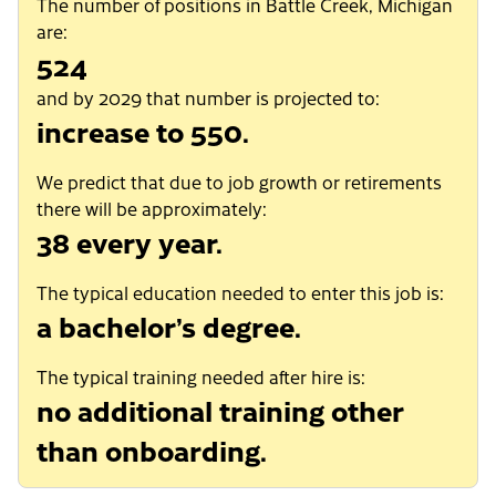
The number of positions in Battle Creek, Michigan
are:
524
and by 2029 that number is projected to:
increase to 550.
We predict that due to job growth or retirements
there will be approximately:
38 every year.
The typical education needed to enter this job is:
a bachelor’s degree.
The typical training needed after hire is:
no additional training other
than onboarding.