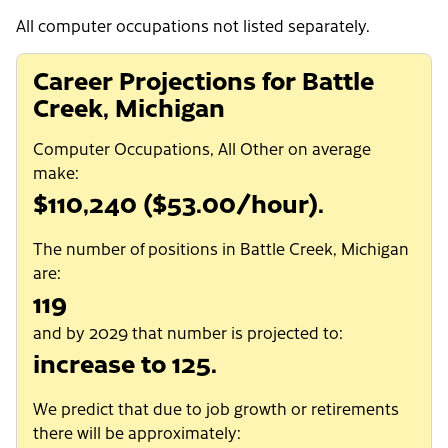
All computer occupations not listed separately.
Career Projections for Battle
Creek, Michigan
Computer Occupations, All Other on average
make:
$110,240 ($53.00/hour).
The number of positions in Battle Creek, Michigan
are:
119
and by 2029 that number is projected to:
increase to 125.
We predict that due to job growth or retirements
there will be approximately: