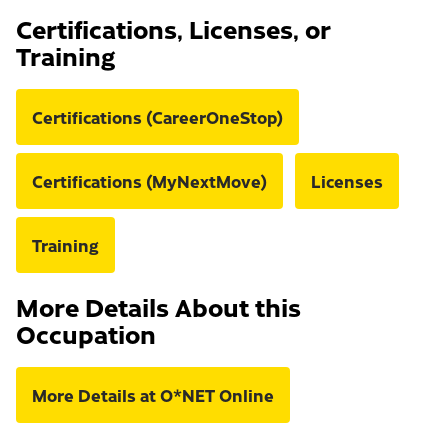
Certifications, Licenses, or
Training
Certifications (CareerOneStop)
Certifications (MyNextMove)
Licenses
Training
More Details About this
Occupation
More Details at O*NET Online