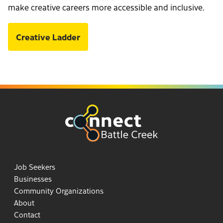
make creative careers more accessible and inclusive.
Creative Ladder
Job Seekers
Businesses
Community Organizations
About
Contact