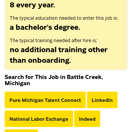
8 every year.
The typical education needed to enter this job is:
a bachelor’s degree.
The typical training needed after hire is:
no additional training other
than onboarding.
Search for This Job in Battle Creek,
Michigan
Pure Michigan Talent Connect
LinkedIn
National Labor Exchange
Indeed