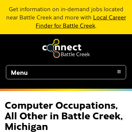
Skip to Main Content
Get information on in-demand jobs located
near Battle Creek and more with
Local Career
Finder for Battle Creek
.
Menu
Computer Occupations,
All Other in Battle Creek,
Michigan