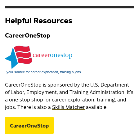
Helpful Resources
CareerOneStop
CareerOneStop is sponsored by the U.S. Department
of Labor, Employment, and Training Administration. It’s
a one-stop shop for career exploration, training, and
jobs. There is also a
Skills Matcher
available.
CareerOneStop