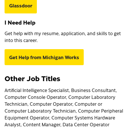
Glassdoor
I Need Help
Get help with my resume, application, and skills to get
into this career.
Get Help from Michigan Works
Other Job Titles
Artificial Intelligence Specialist, Business Consultant,
Computer Console Operator, Computer Laboratory
Technician, Computer Operator, Computer or
Computer Laboratory Technician, Computer Peripheral
Equipment Operator, Computer Systems Hardware
Analyst, Content Manager, Data Center Operator