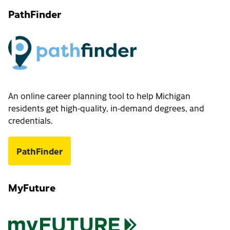
PathFinder
An online career planning tool to help Michigan
residents get high-quality, in-demand degrees, and
credentials.
PathFinder
MyFuture