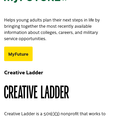
Helps young adults plan their next steps in life by
bringing together the most recently available
information about colleges, careers, and military
service opportunities.
MyFuture
Creative Ladder
Creative Ladder is a 501(c)(3) nonprofit that works to