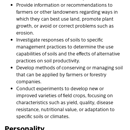
Provide information or recommendations to
farmers or other landowners regarding ways in
which they can best use land, promote plant
growth, or avoid or correct problems such as
erosion.
Investigate responses of soils to specific
management practices to determine the use
capabilities of soils and the effects of alternative
practices on soil productivity.
Develop methods of conserving or managing soil
that can be applied by farmers or forestry
companies.
Conduct experiments to develop new or
improved varieties of field crops, focusing on
characteristics such as yield, quality, disease
resistance, nutritional value, or adaptation to
specific soils or climates.
Personality