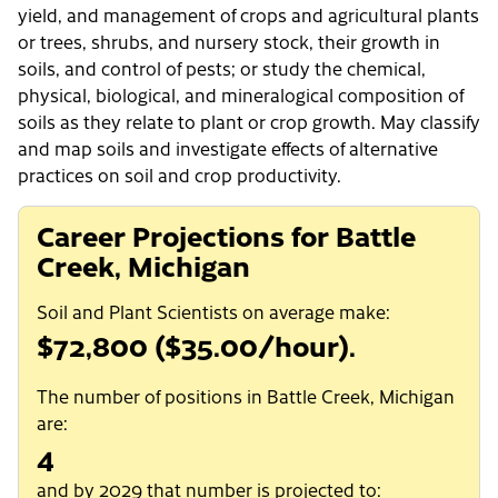
yield, and management of crops and agricultural plants
or trees, shrubs, and nursery stock, their growth in
soils, and control of pests; or study the chemical,
physical, biological, and mineralogical composition of
soils as they relate to plant or crop growth. May classify
and map soils and investigate effects of alternative
practices on soil and crop productivity.
Career Projections for Battle
Creek, Michigan
Soil and Plant Scientists on average make:
$72,800 ($35.00/hour).
The number of positions in Battle Creek, Michigan
are:
4
and by 2029 that number is projected to: