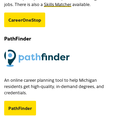
jobs. There is also a
Skills Matcher
available.
CareerOneStop
PathFinder
An online career planning tool to help Michigan
residents get high-quality, in-demand degrees, and
credentials.
PathFinder