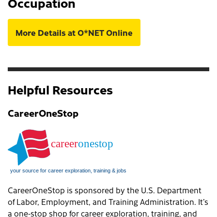
Occupation
More Details at O*NET Online
Helpful Resources
CareerOneStop
CareerOneStop is sponsored by the U.S. Department
of Labor, Employment, and Training Administration. It’s
a one-stop shop for career exploration, training, and