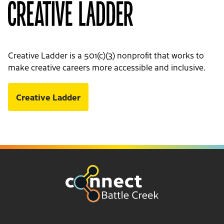
Creative Ladder is a 501(c)(3) nonprofit that works to
make creative careers more accessible and inclusive.
Creative Ladder