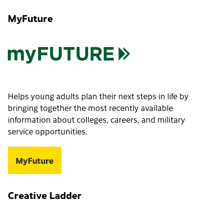
MyFuture
Helps young adults plan their next steps in life by
bringing together the most recently available
information about colleges, careers, and military
service opportunities.
MyFuture
Creative Ladder