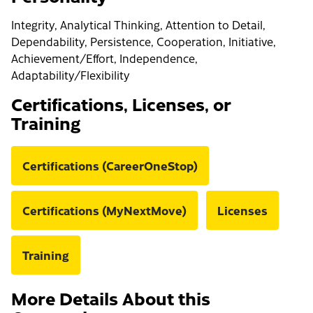
Integrity, Analytical Thinking, Attention to Detail,
Dependability, Persistence, Cooperation, Initiative,
Achievement/Effort, Independence,
Adaptability/Flexibility
Certifications, Licenses, or
Training
Certifications (CareerOneStop)
Certifications (MyNextMove)
Licenses
Training
More Details About this