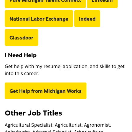
National Labor Exchange
Indeed
Glassdoor
I Need Help
Get help with my resume, application, and skills to get
into this career.
Get Help from Michigan Works
Other Job Titles
Agricultural Specialist, Agriculturist, Agronomist,
Apiculturist, Arboreal Scientist, Arboriculture