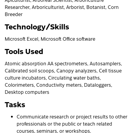
Researcher, Arboriculturist, Arborist, Botanist, Corn
Breeder
Technology/Skills
Microsoft Excel, Microsoft Office software
Tools Used
Atomic absorption AA spectrometers, Autosamplers,
Calibrated soil scoops, Canopy analyzers, Cell tissue
culture incubators, Circulating water baths,
Colorimeters, Conductivity meters, Dataloggers,
Desktop computers
Tasks
Communicate research or project results to other
professionals or the public or teach related
courses, seminars, or workshops.