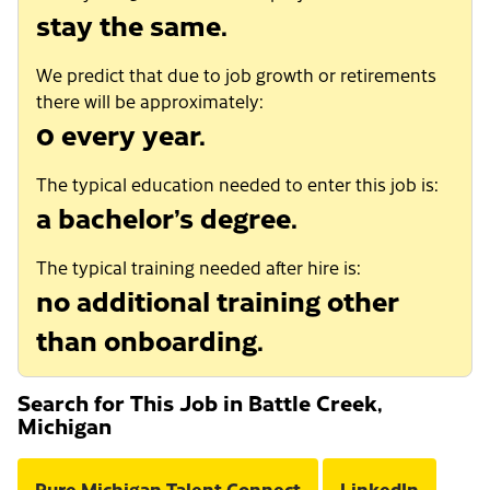
stay the same.
We predict that due to job growth or retirements
there will be approximately:
0 every year.
The typical education needed to enter this job is:
a bachelor’s degree.
The typical training needed after hire is:
no additional training other
than onboarding.
Search for This Job in Battle Creek,
Michigan
Pure Michigan Talent Connect
LinkedIn