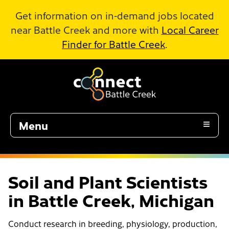
Skip to Main Content
Get information on in-demand jobs located
near Battle Creek and more with
Local Career
Finder for Battle Creek
.
Menu
Soil and Plant Scientists
in Battle Creek, Michigan
Conduct research in breeding, physiology, production,