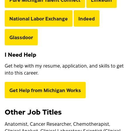
National Labor Exchange
Indeed
Glassdoor
I Need Help
Get help with my resume, application, and skills to get
into this career.
Get Help from Michigan Works
Other Job Titles
Anatomist, Cancer Researcher, Chemotherapist,
Clinical Analyst, Clinical Laboratory Scientist (Clinical