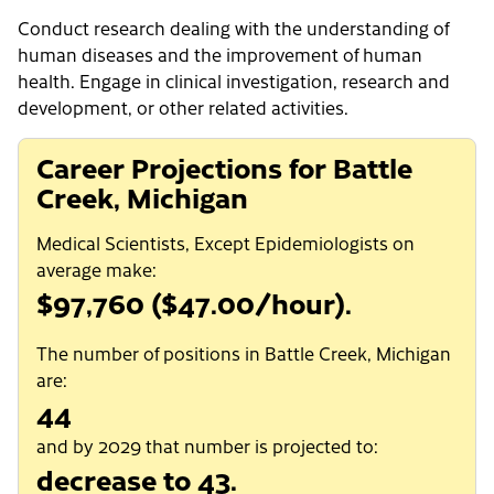
Conduct research dealing with the understanding of
human diseases and the improvement of human
health. Engage in clinical investigation, research and
development, or other related activities.
Career Projections for Battle
Creek, Michigan
Medical Scientists, Except Epidemiologists on
average make:
$97,760 ($47.00/hour).
The number of positions in Battle Creek, Michigan
are:
44
and by 2029 that number is projected to:
decrease to 43.