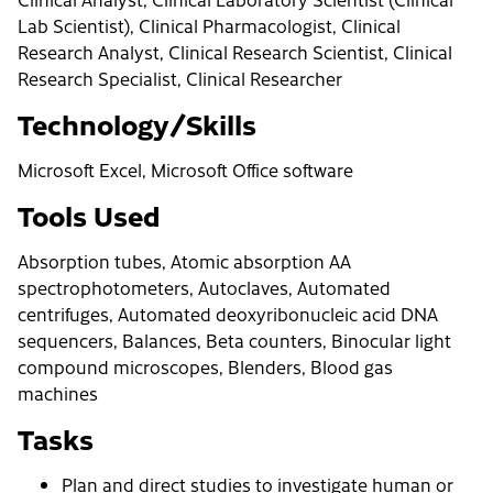
Lab Scientist), Clinical Pharmacologist, Clinical
Research Analyst, Clinical Research Scientist, Clinical
Research Specialist, Clinical Researcher
Technology/Skills
Microsoft Excel, Microsoft Office software
Tools Used
Absorption tubes, Atomic absorption AA
spectrophotometers, Autoclaves, Automated
centrifuges, Automated deoxyribonucleic acid DNA
sequencers, Balances, Beta counters, Binocular light
compound microscopes, Blenders, Blood gas
machines
Tasks
Plan and direct studies to investigate human or