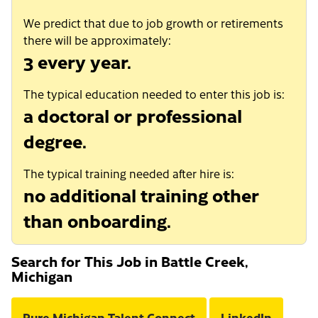
We predict that due to job growth or retirements
there will be approximately:
3 every year.
The typical education needed to enter this job is:
a doctoral or professional
degree.
The typical training needed after hire is:
no additional training other
than onboarding.
Search for This Job in Battle Creek,
Michigan
Pure Michigan Talent Connect
LinkedIn