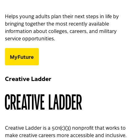
Helps young adults plan their next steps in life by
bringing together the most recently available
information about colleges, careers, and military
service opportunities.
MyFuture
Creative Ladder
Creative Ladder is a 501(c)(3) nonprofit that works to
make creative careers more accessible and inclusive.