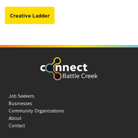
Creative Ladder
Job Seekers
Businesses
Community Organizations
About
Contact