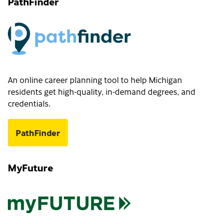
PathFinder
An online career planning tool to help Michigan
residents get high-quality, in-demand degrees, and
credentials.
PathFinder
MyFuture