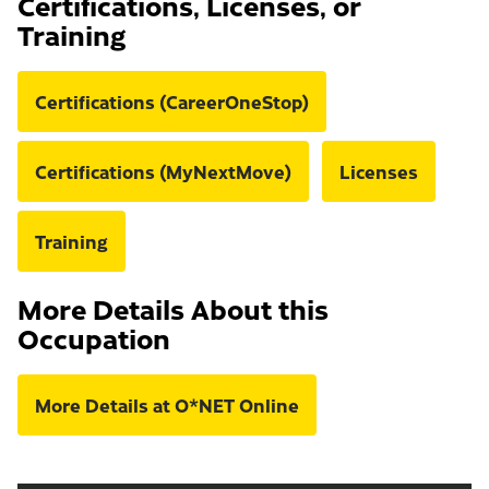
Certifications, Licenses, or
Training
Certifications (CareerOneStop)
Certifications (MyNextMove)
Licenses
Training
More Details About this
Occupation
More Details at O*NET Online