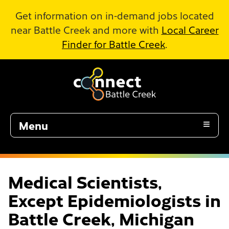
Skip to Main Content
Get information on in-demand jobs located
near Battle Creek and more with
Local Career
Finder for Battle Creek
.
Menu
Medical Scientists,
Except Epidemiologists in
Battle Creek, Michigan