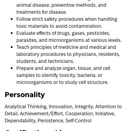
animal disease, preventive methods, and
treatments for disease.
Follow strict safety procedures when handling
toxic materials to avoid contamination.
Evaluate effects of drugs, gases, pesticides,
parasites, and microorganisms at various levels.
Teach principles of medicine and medical and
laboratory procedures to physicians, residents,
students, and technicians.
Prepare and analyze organ, tissue, and cell
samples to identify toxicity, bacteria, or
microorganisms or to study cell structure.
Personality
Analytical Thinking, Innovation, Integrity, Attention to
Detail, Achievement/Effort, Cooperation, Initiative,
Dependability, Persistence, Self-Control