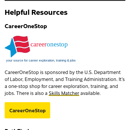
Helpful Resources
CareerOneStop
CareerOneStop is sponsored by the U.S. Department
of Labor, Employment, and Training Administration. It’s
a one-stop shop for career exploration, training, and
jobs. There is also a
Skills Matcher
available.
CareerOneStop