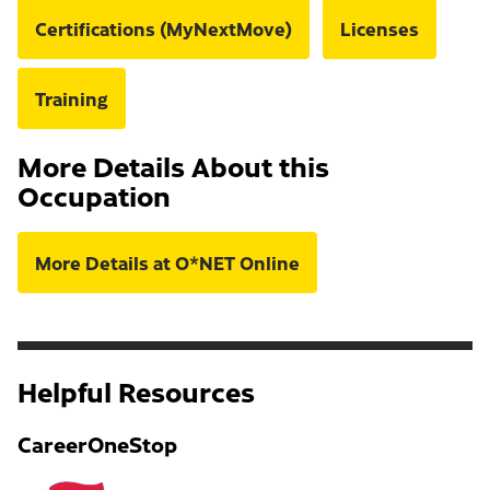
Certifications (MyNextMove)
Licenses
Training
More Details About this
Occupation
More Details at O*NET Online
Helpful Resources
CareerOneStop