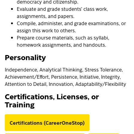
democracy and citizenship.
Evaluate and grade students' class work,
assignments, and papers.
Compile, administer, and grade examinations, or
assign this work to others.
Prepare course materials, such as syllabi,
homework assignments, and handouts.
Personality
Independence, Analytical Thinking, Stress Tolerance,
Achievement/Effort, Persistence, Initiative, Integrity,
Attention to Detail, Innovation, Adaptability/Flexibility
Certifications, Licenses, or
Training
Certifications (CareerOneStop)