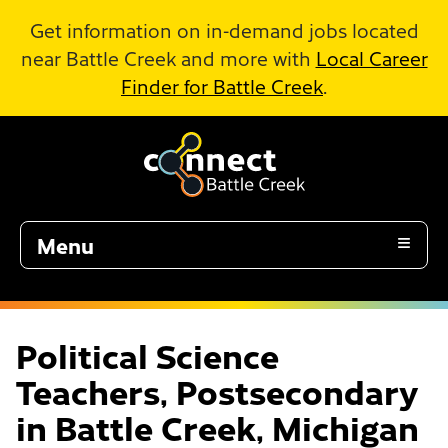
Skip to Main Content
Get information on in-demand jobs located
near Battle Creek and more with
Local Career
Finder for Battle Creek
.
Menu
Political Science
Teachers, Postsecondary
in Battle Creek, Michigan