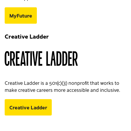
MyFuture
Creative Ladder
Creative Ladder is a 501(c)(3) nonprofit that works to
make creative careers more accessible and inclusive.
Creative Ladder