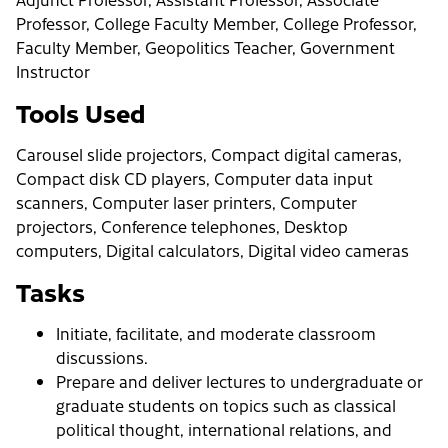
Professor, College Faculty Member, College Professor,
Faculty Member, Geopolitics Teacher, Government
Instructor
Tools Used
Carousel slide projectors, Compact digital cameras,
Compact disk CD players, Computer data input
scanners, Computer laser printers, Computer
projectors, Conference telephones, Desktop
computers, Digital calculators, Digital video cameras
Tasks
Initiate, facilitate, and moderate classroom
discussions.
Prepare and deliver lectures to undergraduate or
graduate students on topics such as classical
political thought, international relations, and