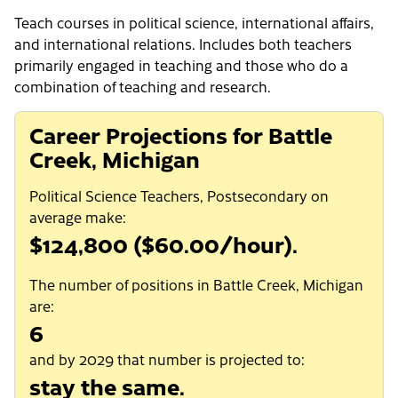
Teach courses in political science, international affairs,
and international relations. Includes both teachers
primarily engaged in teaching and those who do a
combination of teaching and research.
Career Projections for Battle
Creek, Michigan
Political Science Teachers, Postsecondary on
average make:
$124,800 ($60.00/hour).
The number of positions in Battle Creek, Michigan
are:
6
and by 2029 that number is projected to:
stay the same.