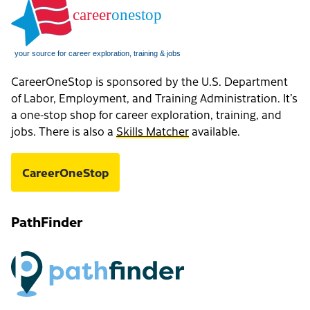
CareerOneStop is sponsored by the U.S. Department
of Labor, Employment, and Training Administration. It’s
a one-stop shop for career exploration, training, and
jobs. There is also a
Skills Matcher
available.
CareerOneStop
PathFinder