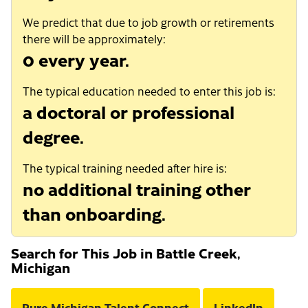
We predict that due to job growth or retirements
there will be approximately:
0 every year.
The typical education needed to enter this job is:
a doctoral or professional
degree.
The typical training needed after hire is:
no additional training other
than onboarding.
Search for This Job in Battle Creek,
Michigan
Pure Michigan Talent Connect
LinkedIn