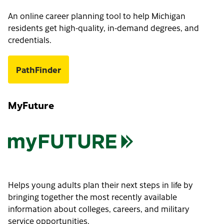
An online career planning tool to help Michigan
residents get high-quality, in-demand degrees, and
credentials.
PathFinder
MyFuture
Helps young adults plan their next steps in life by
bringing together the most recently available
information about colleges, careers, and military
service opportunities.