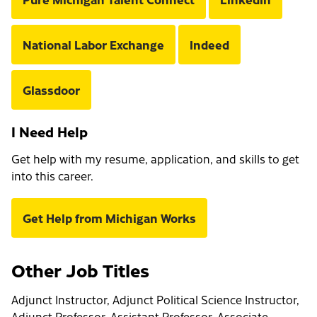
National Labor Exchange
Indeed
Glassdoor
I Need Help
Get help with my resume, application, and skills to get
into this career.
Get Help from Michigan Works
Other Job Titles
Adjunct Instructor, Adjunct Political Science Instructor,
Adjunct Professor, Assistant Professor, Associate