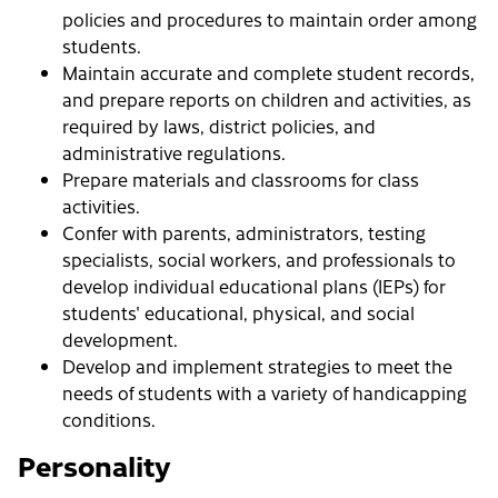
policies and procedures to maintain order among
students.
Maintain accurate and complete student records,
and prepare reports on children and activities, as
required by laws, district policies, and
administrative regulations.
Prepare materials and classrooms for class
activities.
Confer with parents, administrators, testing
specialists, social workers, and professionals to
develop individual educational plans (IEPs) for
students' educational, physical, and social
development.
Develop and implement strategies to meet the
needs of students with a variety of handicapping
conditions.
Personality