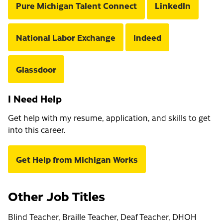
Pure Michigan Talent Connect
LinkedIn
National Labor Exchange
Indeed
Glassdoor
I Need Help
Get help with my resume, application, and skills to get
into this career.
Get Help from Michigan Works
Other Job Titles
Blind Teacher, Braille Teacher, Deaf Teacher, DHOH