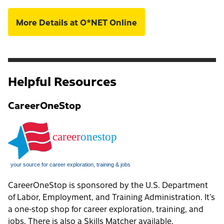
More Details at O*NET Online
Helpful Resources
CareerOneStop
CareerOneStop is sponsored by the U.S. Department
of Labor, Employment, and Training Administration. It’s
a one-stop shop for career exploration, training, and
jobs. There is also a
Skills Matcher
available.