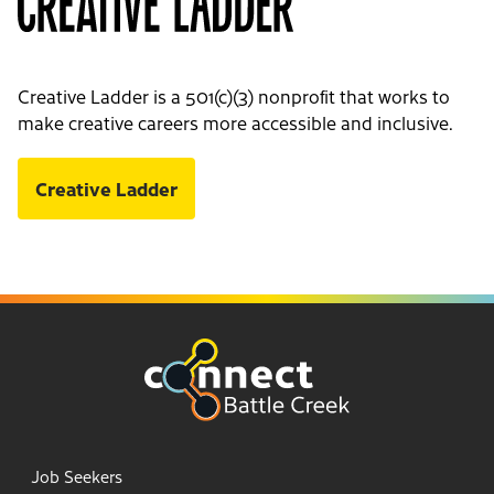
Creative Ladder is a 501(c)(3) nonprofit that works to
make creative careers more accessible and inclusive.
Creative Ladder
Job Seekers