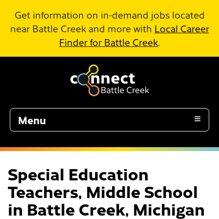
Skip to Main Content
Get information on in-demand jobs located
near Battle Creek and more with
Local Career
Finder for Battle Creek
.
Menu
Special Education
Teachers, Middle School
in Battle Creek, Michigan