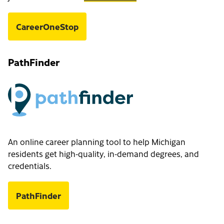
CareerOneStop
PathFinder
An online career planning tool to help Michigan
residents get high-quality, in-demand degrees, and
credentials.
PathFinder