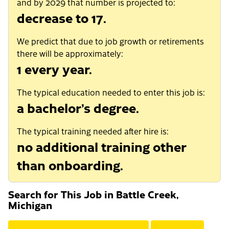
and by 2029 that number is projected to:
decrease to 17.
We predict that due to job growth or retirements
there will be approximately:
1 every year.
The typical education needed to enter this job is:
a bachelor’s degree.
The typical training needed after hire is:
no additional training other
than onboarding.
Search for This Job in Battle Creek,
Michigan