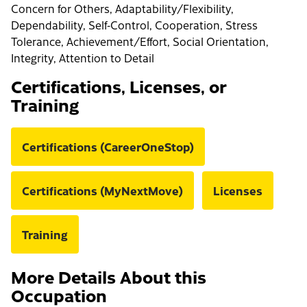
Concern for Others, Adaptability/Flexibility,
Dependability, Self-Control, Cooperation, Stress
Tolerance, Achievement/Effort, Social Orientation,
Integrity, Attention to Detail
Certifications, Licenses, or
Training
Certifications (CareerOneStop)
Certifications (MyNextMove)
Licenses
Training
More Details About this
Occupation