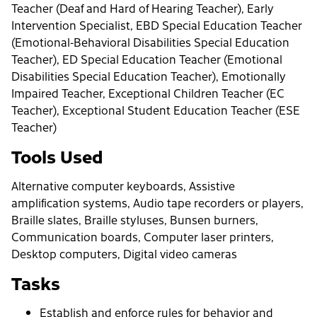
Teacher (Deaf and Hard of Hearing Teacher), Early
Intervention Specialist, EBD Special Education Teacher
(Emotional-Behavioral Disabilities Special Education
Teacher), ED Special Education Teacher (Emotional
Disabilities Special Education Teacher), Emotionally
Impaired Teacher, Exceptional Children Teacher (EC
Teacher), Exceptional Student Education Teacher (ESE
Teacher)
Tools Used
Alternative computer keyboards, Assistive
amplification systems, Audio tape recorders or players,
Braille slates, Braille styluses, Bunsen burners,
Communication boards, Computer laser printers,
Desktop computers, Digital video cameras
Tasks
Establish and enforce rules for behavior and