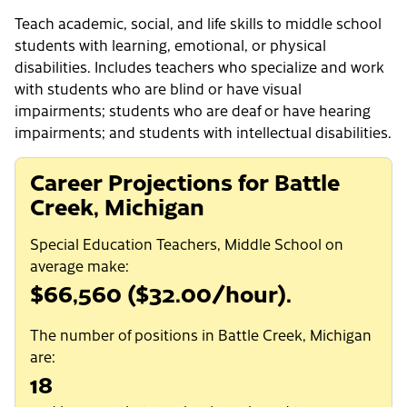
Teach academic, social, and life skills to middle school
students with learning, emotional, or physical
disabilities. Includes teachers who specialize and work
with students who are blind or have visual
impairments; students who are deaf or have hearing
impairments; and students with intellectual disabilities.
Career Projections for Battle
Creek, Michigan
Special Education Teachers, Middle School on
average make:
$66,560 ($32.00/hour).
The number of positions in Battle Creek, Michigan
are:
18