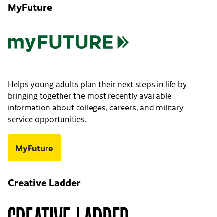
MyFuture
Helps young adults plan their next steps in life by
bringing together the most recently available
information about colleges, careers, and military
service opportunities.
MyFuture
Creative Ladder