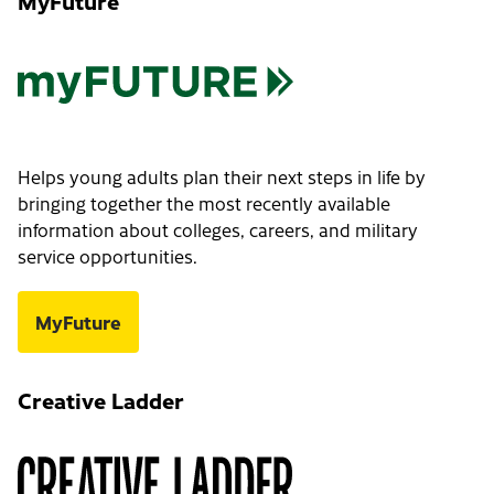
MyFuture
Helps young adults plan their next steps in life by
bringing together the most recently available
information about colleges, careers, and military
service opportunities.
MyFuture
Creative Ladder