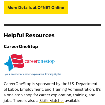
More Details at O*NET Online
Helpful Resources
CareerOneStop
CareerOneStop is sponsored by the U.S. Department
of Labor, Employment, and Training Administration. It’s
a one-stop shop for career exploration, training, and
jobs. There is also a
Skills Matcher
available.