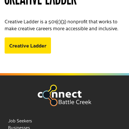
Creative Ladder is a 501(c)(3) nonprofit that works to
make creative careers more accessible and inclusive.
Creative Ladder
Job Seekers
Businesses