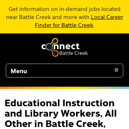
Skip to Main Content
Get information on in-demand jobs located
near Battle Creek and more with
Local Career
Finder for Battle Creek
.
Menu
Educational Instruction
and Library Workers, All
Other in Battle Creek,