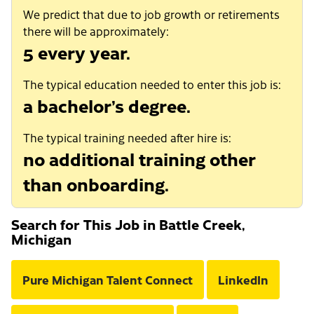
We predict that due to job growth or retirements
there will be approximately:
5 every year.
The typical education needed to enter this job is:
a bachelor’s degree.
The typical training needed after hire is:
no additional training other
than onboarding.
Search for This Job in Battle Creek,
Michigan
Pure Michigan Talent Connect
LinkedIn