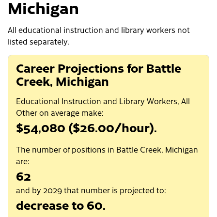
Michigan
All educational instruction and library workers not
listed separately.
Career Projections for Battle
Creek, Michigan
Educational Instruction and Library Workers, All
Other on average make:
$54,080 ($26.00/hour).
The number of positions in Battle Creek, Michigan
are:
62
and by 2029 that number is projected to:
decrease to 60.