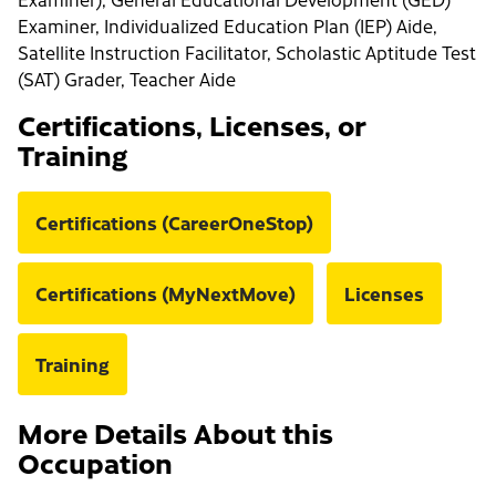
Examiner, Individualized Education Plan (IEP) Aide,
Satellite Instruction Facilitator, Scholastic Aptitude Test
(SAT) Grader, Teacher Aide
Certifications, Licenses, or
Training
Certifications (CareerOneStop)
Certifications (MyNextMove)
Licenses
Training
More Details About this
Occupation