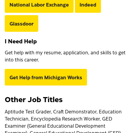
National Labor Exchange
Indeed
Glassdoor
I Need Help
Get help with my resume, application, and skills to get
into this career.
Get Help from Michigan Works
Other Job Titles
Aptitude Test Grader, Craft Demonstrator, Education
Technician, Encyclopedia Research Worker, GED
Examiner (General Educational Development
Examiner), General Educational Development (GED)