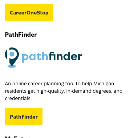
CareerOneStop
PathFinder
An online career planning tool to help Michigan
residents get high-quality, in-demand degrees, and
credentials.
PathFinder