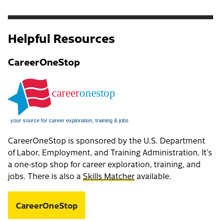
Helpful Resources
CareerOneStop
CareerOneStop is sponsored by the U.S. Department
of Labor, Employment, and Training Administration. It’s
a one-stop shop for career exploration, training, and
jobs. There is also a
Skills Matcher
available.
CareerOneStop