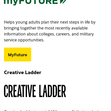
Helps young adults plan their next steps in life by
bringing together the most recently available
information about colleges, careers, and military
service opportunities.
MyFuture
Creative Ladder