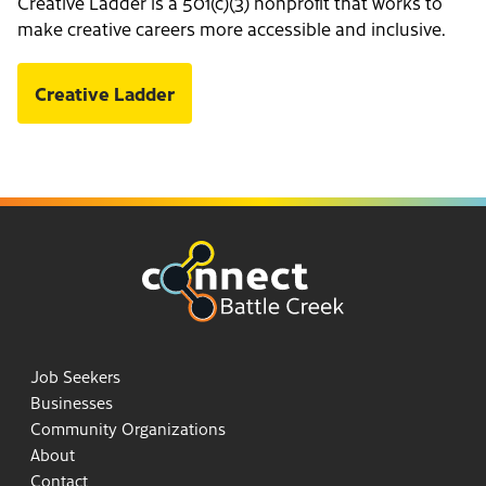
Creative Ladder is a 501(c)(3) nonprofit that works to
make creative careers more accessible and inclusive.
Creative Ladder
Job Seekers
Businesses
Community Organizations
About
Contact