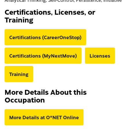
Certifications, Licenses, or
Training
Certifications (CareerOneStop)
Certifications (MyNextMove)
Licenses
Training
More Details About this
Occupation
More Details at O*NET Online