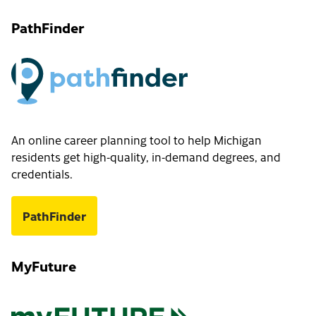
PathFinder
An online career planning tool to help Michigan
residents get high-quality, in-demand degrees, and
credentials.
PathFinder
MyFuture