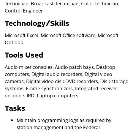
Technician, Broadcast Technician, Color Technician,
Control Engineer
Technology/Skills
Microsoft Excel, Microsoft Office software, Microsoft
Outlook
Tools Used
Audio mixer consoles, Audio patch bays, Desktop
computers, Digital audio recorders, Digital video
cameras, Digital video disk DVD recorders, Disk storage
systems, Frame synchronizers, Integrated receiver
decoders IRD, Laptop computers
Tasks
Maintain programming logs as required by
station management and the Federal