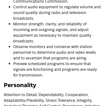
Communications Commission.
Control audio equipment to regulate volume and
sound quality during radio and television
broadcasts.
Monitor strength, clarity, and reliability of
incoming and outgoing signals, and adjust
equipment as necessary to maintain quality
broadcasts.
Observe monitors and converse with station
personnel to determine audio and video levels
and to ascertain that programs are airing.
Preview scheduled programs to ensure that
signals are functioning and programs are ready
for transmission.
Personality
Attention to Detail, Dependability, Cooperation,
Adaptability/Flexibility, Stress Tolerance, Integrity,
Analytical Thinking, Self-Control, Persistence, Initiative