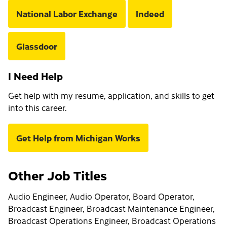
National Labor Exchange
Indeed
Glassdoor
I Need Help
Get help with my resume, application, and skills to get
into this career.
Get Help from Michigan Works
Other Job Titles
Audio Engineer, Audio Operator, Board Operator,
Broadcast Engineer, Broadcast Maintenance Engineer,
Broadcast Operations Engineer, Broadcast Operations