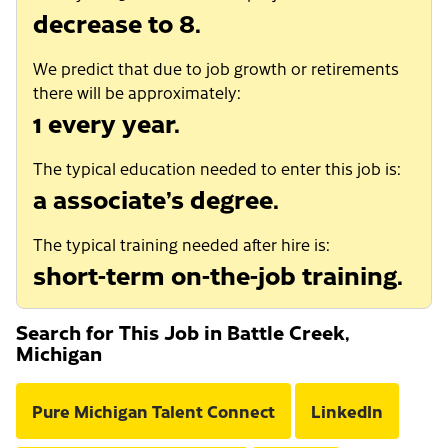
decrease to 8.
We predict that due to job growth or retirements
there will be approximately:
1 every year.
The typical education needed to enter this job is:
a associate’s degree.
The typical training needed after hire is:
short-term on-the-job training.
Search for This Job in Battle Creek,
Michigan
Pure Michigan Talent Connect
LinkedIn