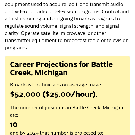
equipment used to acquire, edit, and transmit audio
and video for radio or television programs. Control and
adjust incoming and outgoing broadcast signals to
regulate sound volume, signal strength, and signal
clarity. Operate satellite, microwave, or other
transmitter equipment to broadcast radio or television
programs.
Career Projections for Battle
Creek, Michigan
Broadcast Technicians on average make:
$52,000 ($25.00/hour).
The number of positions in Battle Creek, Michigan
are:
10
and by 2029 that number is projected to: