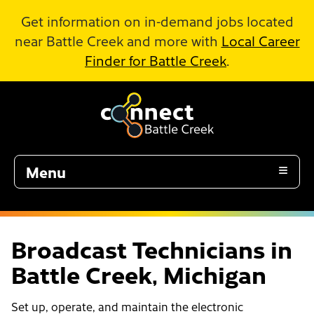
Skip to Main Content
Get information on in-demand jobs located
near Battle Creek and more with
Local Career
Finder for Battle Creek
.
Menu
Broadcast Technicians in
Battle Creek, Michigan
Set up, operate, and maintain the electronic