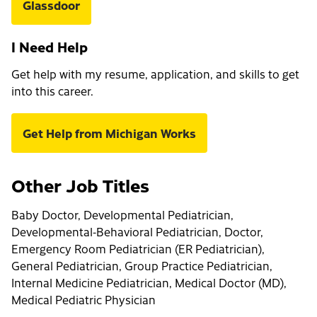
Glassdoor
I Need Help
Get help with my resume, application, and skills to get
into this career.
Get Help from Michigan Works
Other Job Titles
Baby Doctor, Developmental Pediatrician,
Developmental-Behavioral Pediatrician, Doctor,
Emergency Room Pediatrician (ER Pediatrician),
General Pediatrician, Group Practice Pediatrician,
Internal Medicine Pediatrician, Medical Doctor (MD),
Medical Pediatric Physician