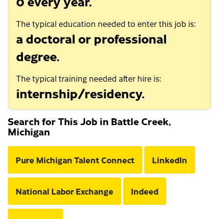
0 every year.
The typical education needed to enter this job is:
a doctoral or professional
degree.
The typical training needed after hire is:
internship/residency.
Search for This Job in Battle Creek,
Michigan
Pure Michigan Talent Connect
LinkedIn
National Labor Exchange
Indeed