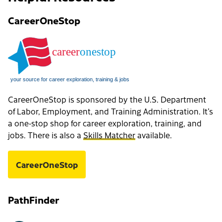
CareerOneStop
CareerOneStop is sponsored by the U.S. Department
of Labor, Employment, and Training Administration. It’s
a one-stop shop for career exploration, training, and
jobs. There is also a
Skills Matcher
available.
CareerOneStop
PathFinder