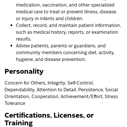
medication, vaccination, and other specialized
medical care to treat or prevent illness, disease,
or injury in infants and children.
Collect, record, and maintain patient information,
such as medical history, reports, or examination
results.
Advise patients, parents or guardians, and
community members concerning diet, activity,
hygiene, and disease prevention.
Personality
Concern for Others, Integrity, Self-Control,
Dependability, Attention to Detail, Persistence, Social
Orientation, Cooperation, Achievement/Effort, Stress
Tolerance
Certifications, Licenses, or
Training