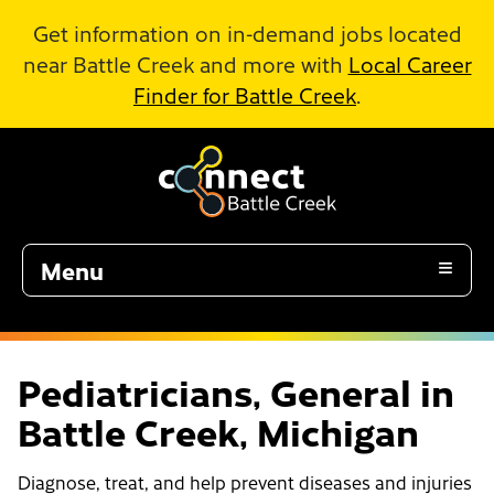
Skip to Main Content
Get information on in-demand jobs located
near Battle Creek and more with
Local Career
Finder for Battle Creek
.
Menu
Pediatricians, General in
Battle Creek, Michigan
Diagnose, treat, and help prevent diseases and injuries