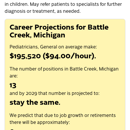
in children. May refer patients to specialists for further
diagnosis or treatment, as needed.
Career Projections for Battle
Creek, Michigan
Pediatricians, General on average make:
$195,520 ($94.00/hour).
The number of positions in Battle Creek, Michigan
are:
13
and by 2029 that number is projected to:
stay the same.
We predict that due to job growth or retirements
there will be approximately: