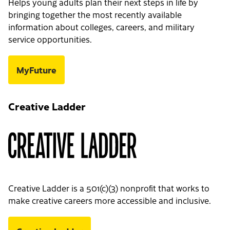
Helps young adults plan their next steps in life by
bringing together the most recently available
information about colleges, careers, and military
service opportunities.
MyFuture
Creative Ladder
Creative Ladder is a 501(c)(3) nonprofit that works to
make creative careers more accessible and inclusive.