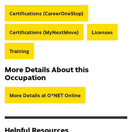
Certifications (CareerOneStop)
Certifications (MyNextMove)
Licenses
Training
More Details About this
Occupation
More Details at O*NET Online
Helpful Resources