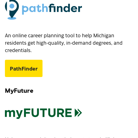
An online career planning tool to help Michigan
residents get high-quality, in-demand degrees, and
credentials.
PathFinder
MyFuture