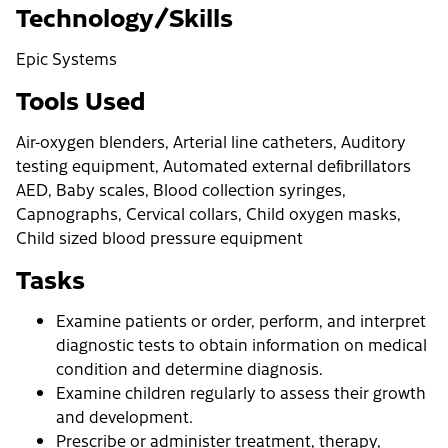
Technology/Skills
Epic Systems
Tools Used
Air-oxygen blenders, Arterial line catheters, Auditory
testing equipment, Automated external defibrillators
AED, Baby scales, Blood collection syringes,
Capnographs, Cervical collars, Child oxygen masks,
Child sized blood pressure equipment
Tasks
Examine patients or order, perform, and interpret
diagnostic tests to obtain information on medical
condition and determine diagnosis.
Examine children regularly to assess their growth
and development.
Prescribe or administer treatment, therapy,