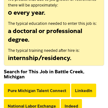
there will be approximately:
0 every year.
The typical education needed to enter this job is:
a doctoral or professional
degree.
The typical training needed after hire is:
internship/residency.
Search for This Job in Battle Creek,
Michigan
Pure Michigan Talent Connect
LinkedIn
National Labor Exchange
Indeed