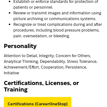
Establish or enforce standards for protection of
patients or personnel.
Review or transmit images and information using
picture archiving or communications systems.
Recognize or treat complications during and after
procedures, including blood pressure problems,
pain, oversedation, or bleeding.
Personality
Attention to Detail, Integrity, Concern for Others,
Analytical Thinking, Dependability, Stress Tolerance,
Achievement/Effort, Cooperation, Persistence,
Initiative
Certifications, Licenses, or
Training
Certifications (CareerOneStop)