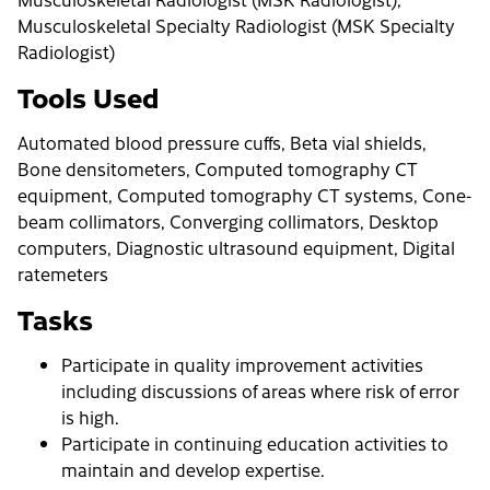
Musculoskeletal Specialty Radiologist (MSK Specialty
Radiologist)
Tools Used
Automated blood pressure cuffs, Beta vial shields,
Bone densitometers, Computed tomography CT
equipment, Computed tomography CT systems, Cone-
beam collimators, Converging collimators, Desktop
computers, Diagnostic ultrasound equipment, Digital
ratemeters
Tasks
Participate in quality improvement activities
including discussions of areas where risk of error
is high.
Participate in continuing education activities to
maintain and develop expertise.