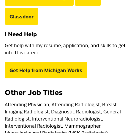
Glassdoor
I Need Help
Get help with my resume, application, and skills to get
into this career.
Get Help from Michigan Works
Other Job Titles
Attending Physician, Attending Radiologist, Breast
Imaging Radiologist, Diagnostic Radiologist, General
Radiologist, Interventional Neuroradiologist,
Interventional Radiologist, Mammographer,
Musculoskeletal Radiologist (MSK Radiologist),