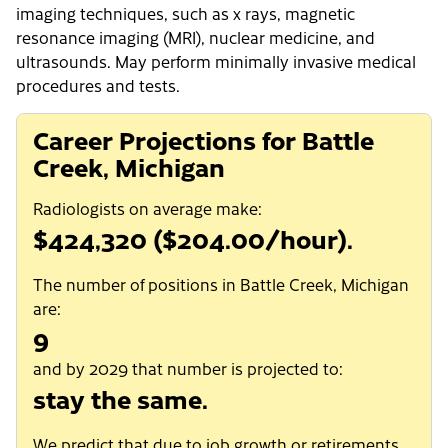
imaging techniques, such as x rays, magnetic
resonance imaging (MRI), nuclear medicine, and
ultrasounds. May perform minimally invasive medical
procedures and tests.
Career Projections for Battle
Creek, Michigan
Radiologists on average make:
$424,320 ($204.00/hour).
The number of positions in Battle Creek, Michigan
are:
9
and by 2029 that number is projected to:
stay the same.
We predict that due to job growth or retirements