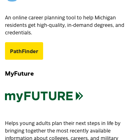
An online career planning tool to help Michigan
residents get high-quality, in-demand degrees, and
credentials.
PathFinder
MyFuture
Helps young adults plan their next steps in life by
bringing together the most recently available
information about colleges, careers, and military