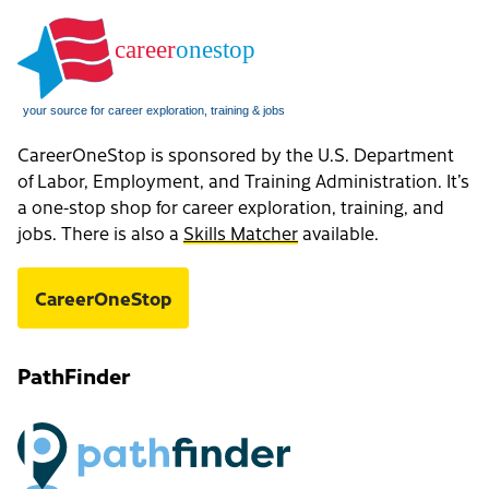
CareerOneStop is sponsored by the U.S. Department
of Labor, Employment, and Training Administration. It’s
a one-stop shop for career exploration, training, and
jobs. There is also a
Skills Matcher
available.
CareerOneStop
PathFinder