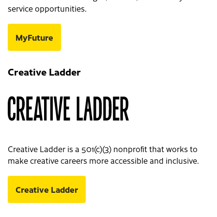
service opportunities.
MyFuture
Creative Ladder
Creative Ladder is a 501(c)(3) nonprofit that works to
make creative careers more accessible and inclusive.
Creative Ladder