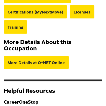
Certifications (MyNextMove)
Licenses
Training
More Details About this
Occupation
More Details at O*NET Online
Helpful Resources
CareerOneStop