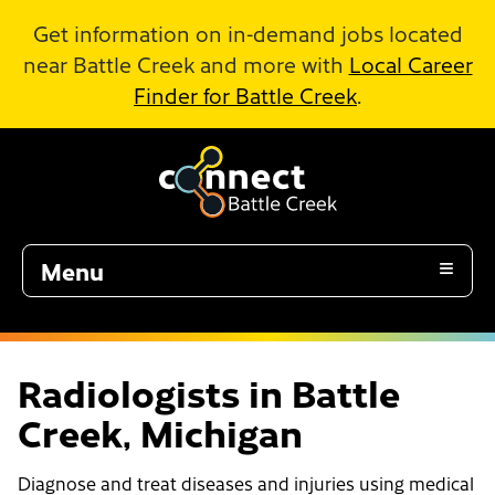
Skip to Main Content
Get information on in-demand jobs located
near Battle Creek and more with
Local Career
Finder for Battle Creek
.
Menu
Radiologists in Battle
Creek, Michigan
Diagnose and treat diseases and injuries using medical