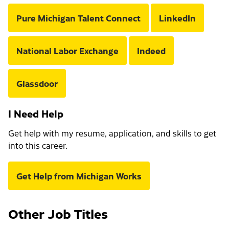
Pure Michigan Talent Connect
LinkedIn
National Labor Exchange
Indeed
Glassdoor
I Need Help
Get help with my resume, application, and skills to get
into this career.
Get Help from Michigan Works
Other Job Titles