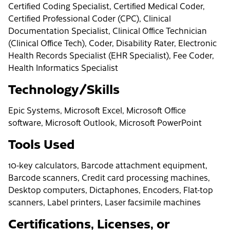
Certified Coding Specialist, Certified Medical Coder,
Certified Professional Coder (CPC), Clinical
Documentation Specialist, Clinical Office Technician
(Clinical Office Tech), Coder, Disability Rater, Electronic
Health Records Specialist (EHR Specialist), Fee Coder,
Health Informatics Specialist
Technology/Skills
Epic Systems, Microsoft Excel, Microsoft Office
software, Microsoft Outlook, Microsoft PowerPoint
Tools Used
10-key calculators, Barcode attachment equipment,
Barcode scanners, Credit card processing machines,
Desktop computers, Dictaphones, Encoders, Flat-top
scanners, Label printers, Laser facsimile machines
Certifications, Licenses, or