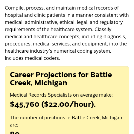
Compile, process, and maintain medical records of
hospital and clinic patients in a manner consistent with
medical, administrative, ethical, legal, and regulatory
requirements of the healthcare system. Classify
medical and healthcare concepts, including diagnosis,
procedures, medical services, and equipment, into the
healthcare industry's numerical coding system.
Includes medical coders.
Career Projections for Battle
Creek, Michigan
Medical Records Specialists on average make:
$45,760 ($22.00/hour).
The number of positions in Battle Creek, Michigan
are:
80