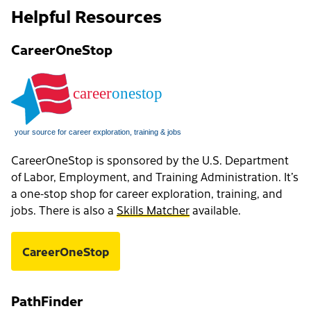
Helpful Resources
CareerOneStop
CareerOneStop is sponsored by the U.S. Department
of Labor, Employment, and Training Administration. It’s
a one-stop shop for career exploration, training, and
jobs. There is also a
Skills Matcher
available.
CareerOneStop
PathFinder