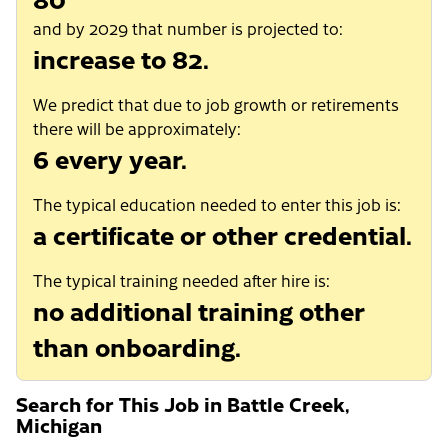
and by 2029 that number is projected to:
increase to 82.
We predict that due to job growth or retirements
there will be approximately:
6 every year.
The typical education needed to enter this job is:
a certificate or other credential.
The typical training needed after hire is:
no additional training other
than onboarding.
Search for This Job in Battle Creek,
Michigan