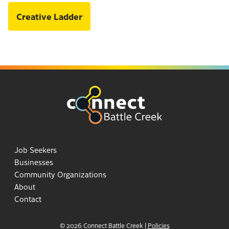
Creative Ladder
Job Seekers
Businesses
Community Organizations
About
Contact
© 2026 Connect Battle Creek
|
Policies