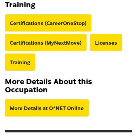
Training
Certifications (CareerOneStop)
Certifications (MyNextMove)
Licenses
Training
More Details About this
Occupation
More Details at O*NET Online