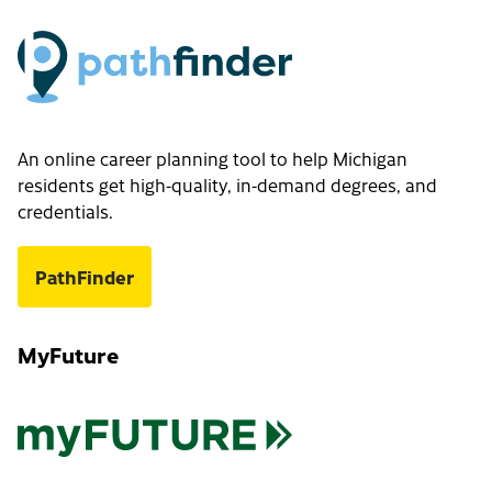
An online career planning tool to help Michigan
residents get high-quality, in-demand degrees, and
credentials.
PathFinder
MyFuture