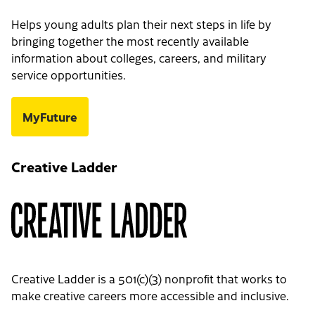
Helps young adults plan their next steps in life by
bringing together the most recently available
information about colleges, careers, and military
service opportunities.
MyFuture
Creative Ladder
Creative Ladder is a 501(c)(3) nonprofit that works to
make creative careers more accessible and inclusive.