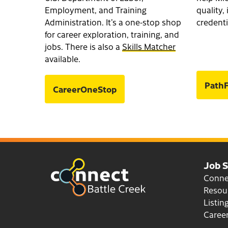
Employment, and Training
quality
Administration. It’s a one-stop shop
credenti
for career exploration, training, and
jobs. There is also a
Skills Matcher
available.
PathF
CareerOneStop
Job 
Conn
Resou
Listin
Career