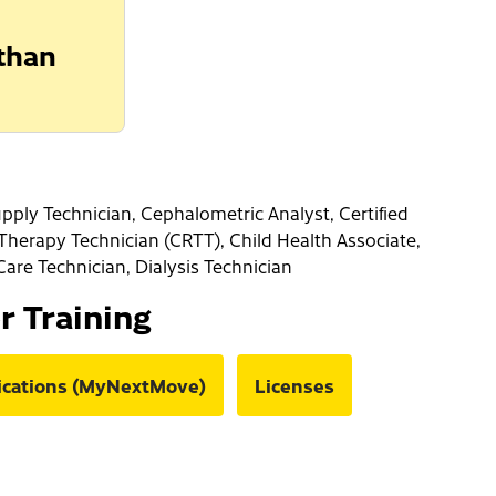
 than
pply Technician, Cephalometric Analyst, Certified
 Therapy Technician (CRTT), Child Health Associate,
Care Technician, Dialysis Technician
or Training
fications (MyNextMove)
Licenses