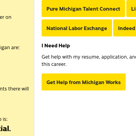
Pure Michigan Talent Connect
L
er on
National Labor Exchange
Indeed
I Need Help
igan are:
Get help with my resume, application, and 
this career.
Get Help from Michigan Works
ts there will
 is:
ial.