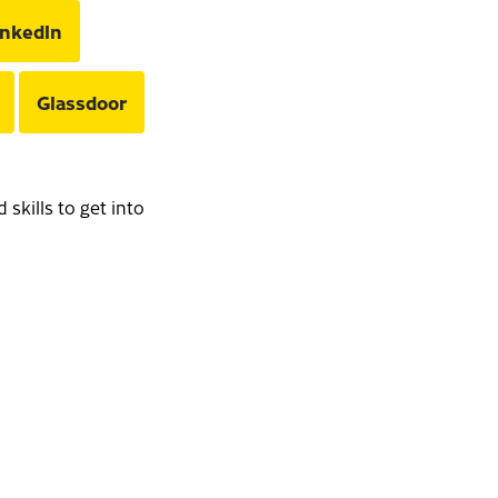
inkedIn
Glassdoor
skills to get into