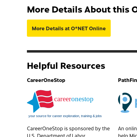
More Details About this 
More Details at O*NET Online
Helpful Resources
CareerOneStop
PathFi
CareerOneStop is sponsored by the
An onlin
U.S. Department of Labor,
help Mic