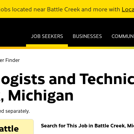
jobs located near Battle Creek and more with
Loca
JOB SEEKERS
BUSINESSES
COMMUNI
er Finder
ogists and Technic
k, Michigan
ed separately.
attle
Search for This Job in Battle Creek, M