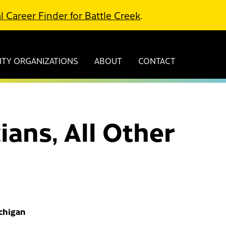
l Career Finder for Battle Creek
.
TY ORGANIZATIONS
ABOUT
CONTACT
ians, All Other
ichigan