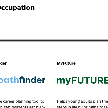
Occupation
nder
MyFuture
e career planning tool to
Helps young adults plan the
higan residents get high-
steps in life by bringing tog