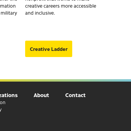
ormation
creative careers more accessible
 military
and inclusive.
Creative Ladder
ations
About
Contact
ion
y