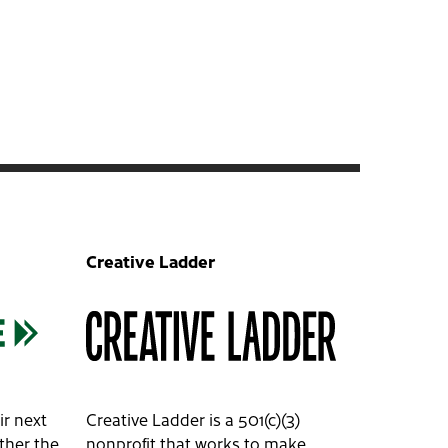
Creative Ladder
ir next
Creative Ladder is a 501(c)(3)
ether the
nonprofit that works to make