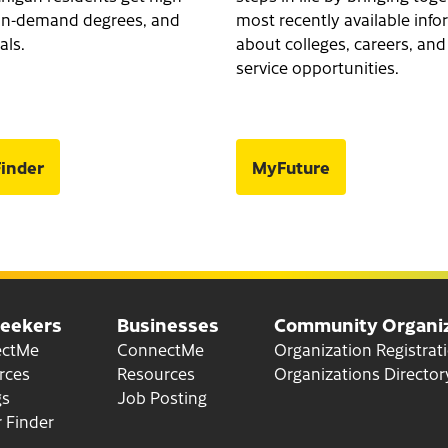
, in-demand degrees, and
most recently available inf
als.
about colleges, careers, and
service opportunities.
inder
MyFuture
Seekers
Businesses
Community Organiz
for Job Seekers
for Businesses
ectMe
ConnectMe
Organization Registrat
for Job Seekers
for Businesses
rces
Resources
Organizations Director
gs
Job Posting
 Finder