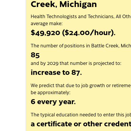
Creek, Michigan
Health Technologists and Technicians, All Oth
average make:
$49,920 ($24.00/hour).
The number of positions in Battle Creek, Mich
85
and by 2029 that number is projected to:
increase to 87.
We predict that due to job growth or retiremen
be approximately:
6 every year.
The typical education needed to enter this job
a certificate or other credent