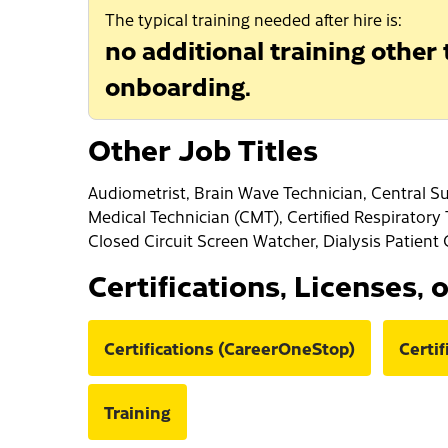
The typical training needed after hire is:
no additional training other
onboarding.
Other Job Titles
Audiometrist, Brain Wave Technician, Central Su
Medical Technician (CMT), Certified Respiratory
Closed Circuit Screen Watcher, Dialysis Patient 
Certifications, Licenses, 
Certifications (CareerOneStop)
Certi
Training