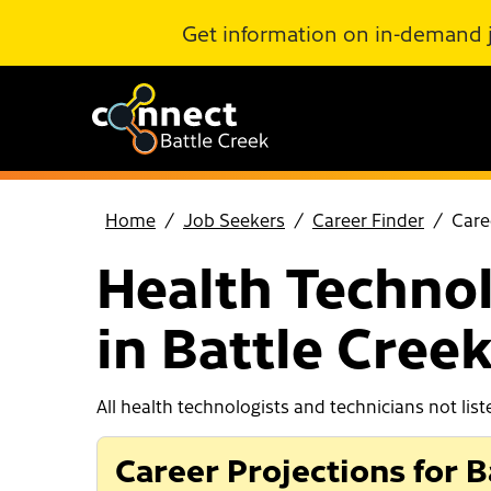
Skip to Main Content
Get information on in-demand 
Home
Job Seekers
Career Finder
Care
Health Technol
in Battle Cree
All health technologists and technicians not list
Career Projections for B