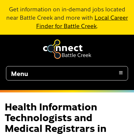
Skip to Main Content
Get information on in-demand jobs located
near Battle Creek and more with
Local Career
Finder for Battle Creek
.
Menu
Health Information
Technologists and
Medical Registrars in