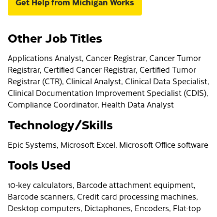
Get Help from Michigan Works
Other Job Titles
Applications Analyst, Cancer Registrar, Cancer Tumor
Registrar, Certified Cancer Registrar, Certified Tumor
Registrar (CTR), Clinical Analyst, Clinical Data Specialist,
Clinical Documentation Improvement Specialist (CDIS),
Compliance Coordinator, Health Data Analyst
Technology/Skills
Epic Systems, Microsoft Excel, Microsoft Office software
Tools Used
10-key calculators, Barcode attachment equipment,
Barcode scanners, Credit card processing machines,
Desktop computers, Dictaphones, Encoders, Flat-top