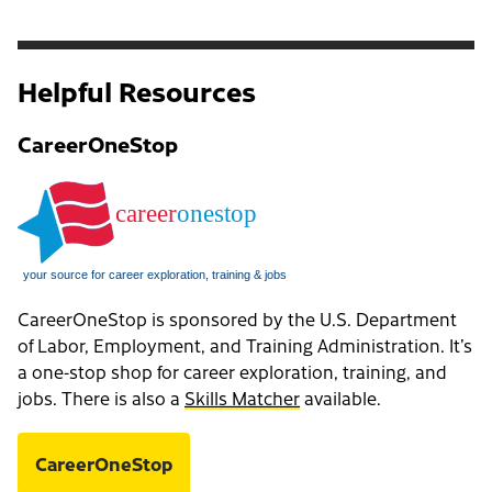
Helpful Resources
CareerOneStop
CareerOneStop is sponsored by the U.S. Department
of Labor, Employment, and Training Administration. It’s
a one-stop shop for career exploration, training, and
jobs. There is also a
Skills Matcher
available.
CareerOneStop