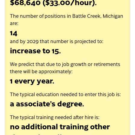
$68,640 ($33.00/hour).
The number of positions in Battle Creek, Michigan
are:
14
and by 2029 that number is projected to:
increase to 15.
We predict that due to job growth or retirements
there will be approximately:
1 every year.
The typical education needed to enter this job is:
a associate’s degree.
The typical training needed after hire is:
no additional training other