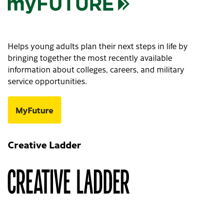
Helps young adults plan their next steps in life by
bringing together the most recently available
information about colleges, careers, and military
service opportunities.
MyFuture
Creative Ladder