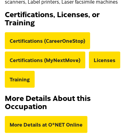
scanners, Label printers, Laser facsimile machines
Certifications, Licenses, or
Training
Certifications (CareerOneStop)
Certifications (MyNextMove)
Licenses
Training
More Details About this
Occupation
More Details at O*NET Online