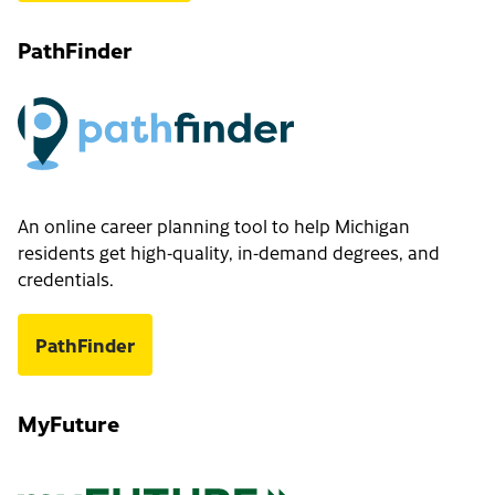
PathFinder
An online career planning tool to help Michigan
residents get high-quality, in-demand degrees, and
credentials.
PathFinder
MyFuture