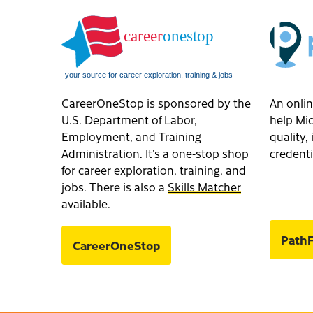
CareerOneStop is sponsored by the
An onlin
U.S. Department of Labor,
help Mic
Employment, and Training
quality
Administration. It’s a one-stop shop
credenti
for career exploration, training, and
jobs. There is also a
Skills Matcher
available.
PathF
CareerOneStop