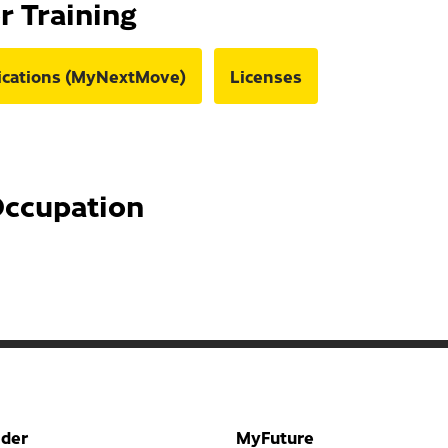
or Training
fications (MyNextMove)
Licenses
Occupation
nder
MyFuture