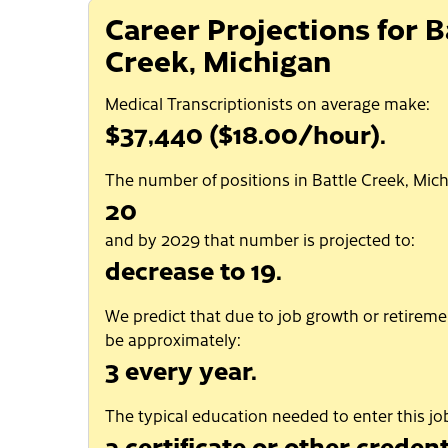
Career Projections for B
Creek, Michigan
Medical Transcriptionists on average make:
$37,440 ($18.00/hour).
The number of positions in Battle Creek, Mich
20
and by 2029 that number is projected to:
decrease to 19.
We predict that due to job growth or retiremen
be approximately:
3 every year.
The typical education needed to enter this job
a certificate or other credent