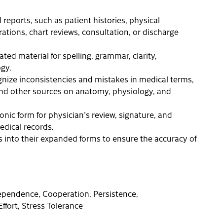
l reports, such as patient histories, physical
tions, chart reviews, consultation, or discharge
ted material for spelling, grammar, clarity,
gy.
ize inconsistencies and mistakes in medical terms,
, and other sources on anatomy, physiology, and
onic form for physician's review, signature, and
edical records.
s into their expanded forms to ensure the accuracy of
ndependence, Cooperation, Persistence,
Effort, Stress Tolerance