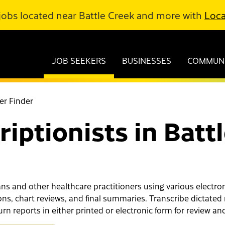
jobs located near Battle Creek and more with
Loca
JOB SEEKERS
BUSINESSES
COMMUNI
er Finder
iptionists in Batt
s and other healthcare practitioners using various electroni
ons, chart reviews, and final summaries. Transcribe dictated 
n reports in either printed or electronic form for review and