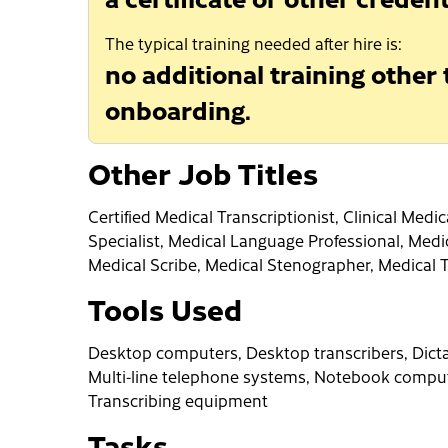
The typical training needed after hire is:
no additional training other
onboarding.
Other Job Titles
Certified Medical Transcriptionist, Clinical Med
Specialist, Medical Language Professional, Medi
Medical Scribe, Medical Stenographer, Medical 
Tools Used
Desktop computers, Desktop transcribers, Dicta
Multi-line telephone systems, Notebook comput
Transcribing equipment
Tasks