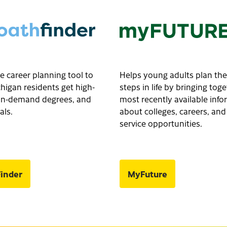
e career planning tool to
Helps young adults plan the
higan residents get high-
steps in life by bringing tog
, in-demand degrees, and
most recently available inf
als.
about colleges, careers, and
service opportunities.
inder
MyFuture