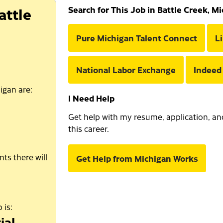
attle
Search for This Job in Battle Creek, M
Pure Michigan Talent Connect
L
National Labor Exchange
Indeed
igan are:
I Need Help
Get help with my resume, application, and 
this career.
ts there will
Get Help from Michigan Works
 is:
ial.