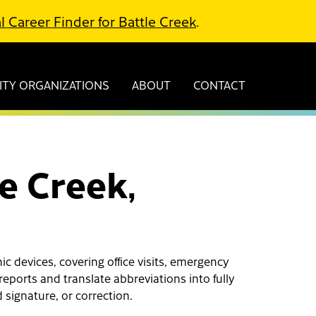
l Career Finder for Battle Creek
.
TY ORGANIZATIONS
ABOUT
CONTACT
le Creek,
c devices, covering office visits, emergency
reports and translate abbreviations into fully
 signature, or correction.