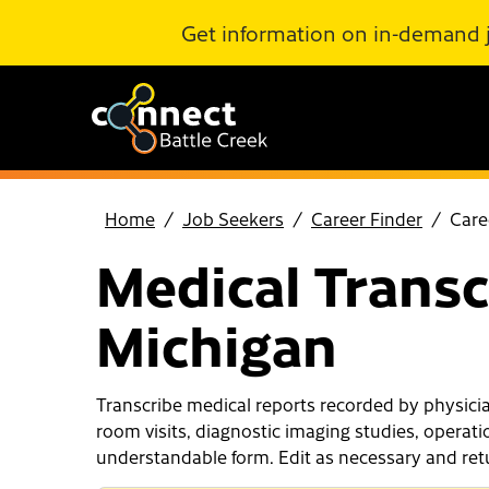
Skip to Main Content
Get information on in-demand 
Home
Job Seekers
Career Finder
Care
Medical Transcr
Michigan
Transcribe medical reports recorded by physician
room visits, diagnostic imaging studies, operati
understandable form. Edit as necessary and retur