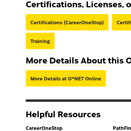
Certifications, Licenses, 
Certifications (CareerOneStop)
Certi
Training
More Details About this 
More Details at O*NET Online
Helpful Resources
CareerOneStop
PathFi