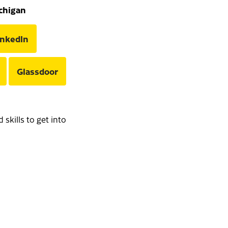
ichigan
inkedIn
Glassdoor
skills to get into