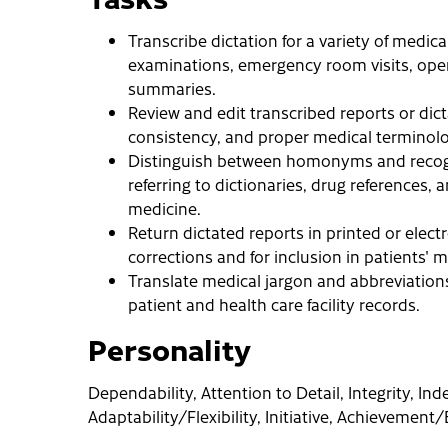
Transcribe dictation for a variety of medica
examinations, emergency room visits, opera
summaries.
Review and edit transcribed reports or dicta
consistency, and proper medical terminolo
Distinguish between homonyms and recogn
referring to dictionaries, drug references
medicine.
Return dictated reports in printed or electr
corrections and for inclusion in patients' m
Translate medical jargon and abbreviation
patient and health care facility records.
Personality
Dependability, Attention to Detail, Integrity, I
Adaptability/Flexibility, Initiative, Achievement/