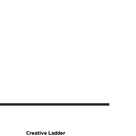
Creative Ladder