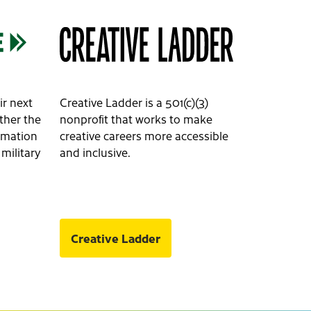
ir next
Creative Ladder is a 501(c)(3)
ether the
nonprofit that works to make
ormation
creative careers more accessible
 military
and inclusive.
Creative Ladder