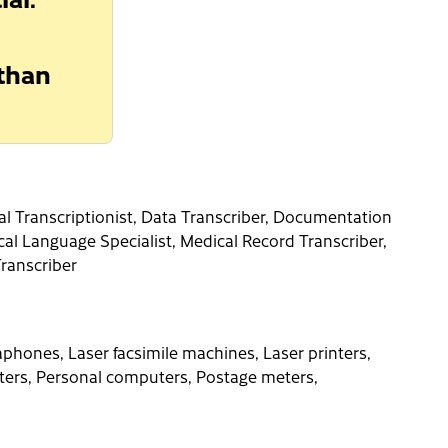
 than
ical Transcriptionist, Data Transcriber, Documentation
cal Language Specialist, Medical Record Transcriber,
Transcriber
phones, Laser facsimile machines, Laser printers,
ers, Personal computers, Postage meters,