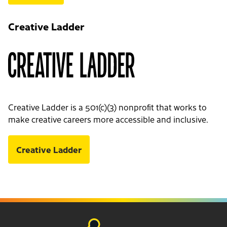
Creative Ladder
Creative Ladder is a 501(c)(3) nonprofit that works to
make creative careers more accessible and inclusive.
Creative Ladder