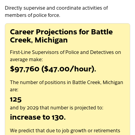
Directly supervise and coordinate activities of
members of police force.
Career Projections for Battle
Creek, Michigan
First-Line Supervisors of Police and Detectives on
average make:
$97,760 ($47.00/hour).
The number of positions in Battle Creek, Michigan
are:
125
and by 2029 that number is projected to:
increase to 130.
We predict that due to job growth or retirements