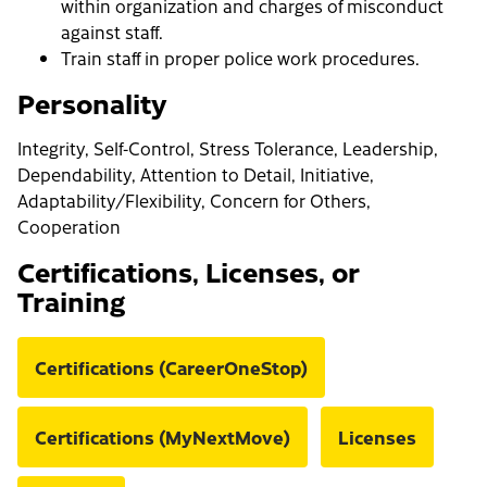
within organization and charges of misconduct
against staff.
Train staff in proper police work procedures.
Personality
Integrity, Self-Control, Stress Tolerance, Leadership,
Dependability, Attention to Detail, Initiative,
Adaptability/Flexibility, Concern for Others,
Cooperation
Certifications, Licenses, or
Training
Certifications (CareerOneStop)
Certifications (MyNextMove)
Licenses