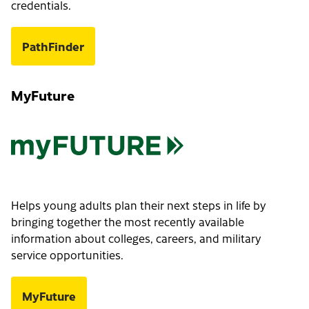
credentials.
PathFinder
MyFuture
Helps young adults plan their next steps in life by
bringing together the most recently available
information about colleges, careers, and military
service opportunities.
MyFuture