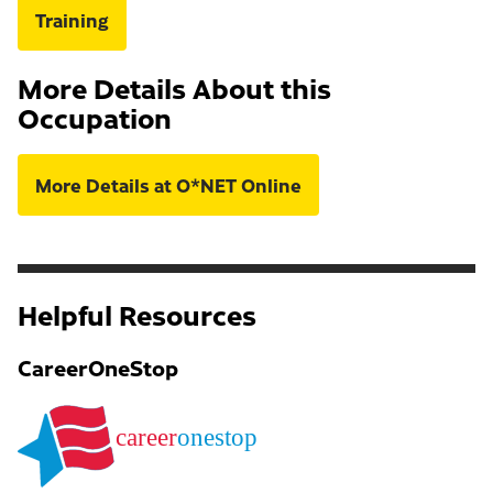
Training
More Details About this
Occupation
More Details at O*NET Online
Helpful Resources
CareerOneStop