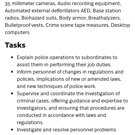
35 millimeter cameras, Audio recording equipment,
Automated external defibrillators AED, Base station
radios, Biohazard suits, Body armor, Breathalyzers,
Bulletproof vests, Crime scene tape measures, Desktop
computers
Tasks
Explain police operations to subordinates to
assist them in performing their job duties.
Inform personnel of changes in regulations and
policies, implications of new or amended laws,
and new techniques of police work.
Supervise and coordinate the investigation of
criminal cases, offering guidance and expertise to
investigators, and ensuring that procedures are
conducted in accordance with laws and
regulations.
Investigate and resolve personnel problems