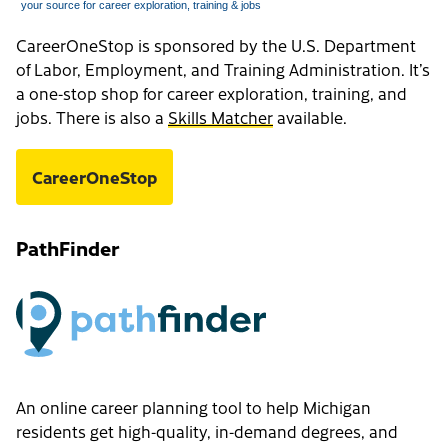
CareerOneStop is sponsored by the U.S. Department
of Labor, Employment, and Training Administration. It’s
a one-stop shop for career exploration, training, and
jobs. There is also a
Skills Matcher
available.
CareerOneStop
PathFinder
An online career planning tool to help Michigan
residents get high-quality, in-demand degrees, and