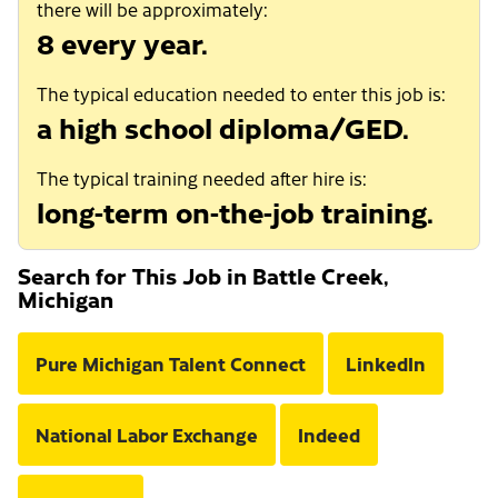
there will be approximately:
8 every year.
The typical education needed to enter this job is:
a high school diploma/GED.
The typical training needed after hire is:
long-term on-the-job training.
Search for This Job in Battle Creek,
Michigan
Pure Michigan Talent Connect
LinkedIn
National Labor Exchange
Indeed