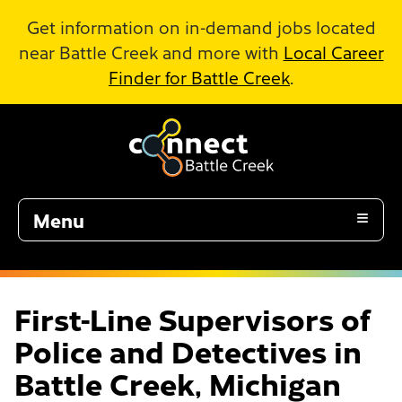
Skip to Main Content
Get information on in-demand jobs located
near Battle Creek and more with
Local Career
Finder for Battle Creek
.
Menu
First-Line Supervisors of
Police and Detectives in
Battle Creek, Michigan