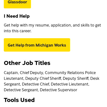
Glassdoor
I Need Help
Get help with my resume, application, and skills to get
into this career.
Get Help from Michigan Works
Other Job Titles
Captain, Chief Deputy, Community Relations Police
Lieutenant, Deputy Chief Sheriff, Deputy Sheriff, Desk
Sergeant, Detective Chief, Detective Lieutenant,
Detective Sergeant, Detective Supervisor
Tools Used