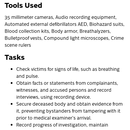
Tools Used
35 millimeter cameras, Audio recording equipment,
Automated external defibrillators AED, Biohazard suits,
Blood collection kits, Body armor, Breathalyzers,
Bulletproof vests, Compound light microscopes, Crime
scene rulers
Tasks
Check victims for signs of life, such as breathing
and pulse.
Obtain facts or statements from complainants,
witnesses, and accused persons and record
interviews, using recording device.
Secure deceased body and obtain evidence from
it, preventing bystanders from tampering with it
prior to medical examiner's arrival.
Record progress of investigation, maintain