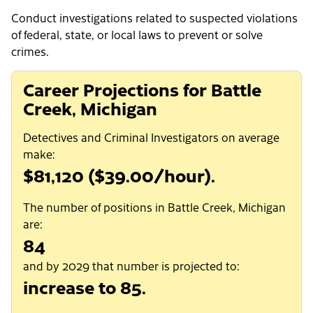
Conduct investigations related to suspected violations
of federal, state, or local laws to prevent or solve
crimes.
Career Projections for Battle
Creek, Michigan
Detectives and Criminal Investigators on average
make:
$81,120 ($39.00/hour).
The number of positions in Battle Creek, Michigan
are:
84
and by 2029 that number is projected to:
increase to 85.