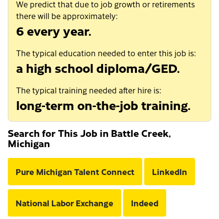
We predict that due to job growth or retirements
there will be approximately:
6 every year.
The typical education needed to enter this job is:
a high school diploma/GED.
The typical training needed after hire is:
long-term on-the-job training.
Search for This Job in Battle Creek,
Michigan
Pure Michigan Talent Connect
LinkedIn
National Labor Exchange
Indeed