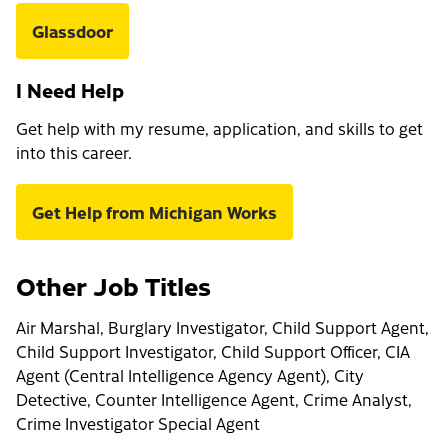
Glassdoor
I Need Help
Get help with my resume, application, and skills to get
into this career.
Get Help from Michigan Works
Other Job Titles
Air Marshal, Burglary Investigator, Child Support Agent,
Child Support Investigator, Child Support Officer, CIA
Agent (Central Intelligence Agency Agent), City
Detective, Counter Intelligence Agent, Crime Analyst,
Crime Investigator Special Agent