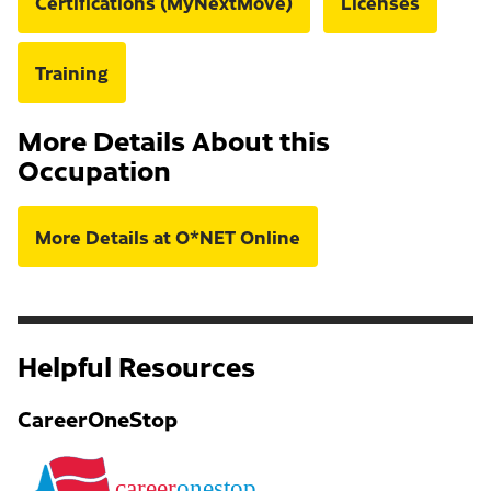
Certifications (MyNextMove)
Licenses
Training
More Details About this
Occupation
More Details at O*NET Online
Helpful Resources
CareerOneStop