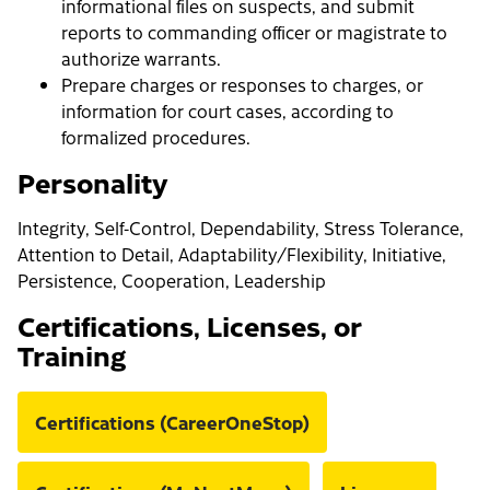
informational files on suspects, and submit
reports to commanding officer or magistrate to
authorize warrants.
Prepare charges or responses to charges, or
information for court cases, according to
formalized procedures.
Personality
Integrity, Self-Control, Dependability, Stress Tolerance,
Attention to Detail, Adaptability/Flexibility, Initiative,
Persistence, Cooperation, Leadership
Certifications, Licenses, or
Training
Certifications (CareerOneStop)