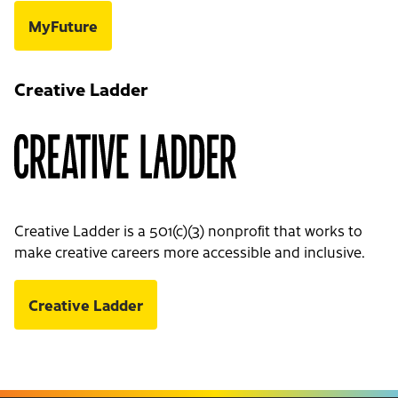
MyFuture
Creative Ladder
Creative Ladder is a 501(c)(3) nonprofit that works to
make creative careers more accessible and inclusive.
Creative Ladder