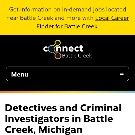
Skip to Main Content
Get information on in-demand jobs located
near Battle Creek and more with
Local Career
Finder for Battle Creek
.
Menu
Detectives and Criminal
Investigators in Battle
Creek, Michigan