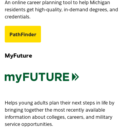
An online career planning tool to help Michigan
residents get high-quality, in-demand degrees, and
credentials.
PathFinder
MyFuture
Helps young adults plan their next steps in life by
bringing together the most recently available
information about colleges, careers, and military
service opportunities.