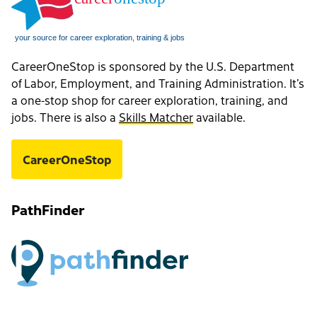
CareerOneStop is sponsored by the U.S. Department
of Labor, Employment, and Training Administration. It’s
a one-stop shop for career exploration, training, and
jobs. There is also a
Skills Matcher
available.
CareerOneStop
PathFinder