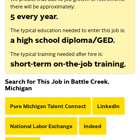
there will be approximately:
5 every year.
The typical education needed to enter this job is:
a high school diploma/GED.
The typical training needed after hire is:
short-term on-the-job training.
Search for This Job in Battle Creek,
Michigan
Pure Michigan Talent Connect
LinkedIn
National Labor Exchange
Indeed