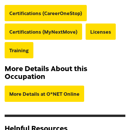
Certifications (CareerOneStop)
Certifications (MyNextMove)
Licenses
Training
More Details About this
Occupation
More Details at O*NET Online
Helpful Resources