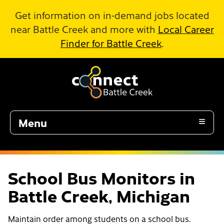
Skip to Main Content
Get information on in-demand jobs located
near Battle Creek and more with
Local Career
Finder for Battle Creek
.
Menu
School Bus Monitors in
Battle Creek, Michigan
Maintain order among students on a school bus.