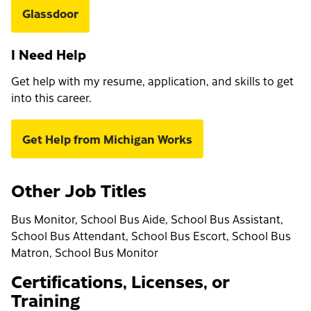
Glassdoor
I Need Help
Get help with my resume, application, and skills to get
into this career.
Get Help from Michigan Works
Other Job Titles
Bus Monitor, School Bus Aide, School Bus Assistant,
School Bus Attendant, School Bus Escort, School Bus
Matron, School Bus Monitor
Certifications, Licenses, or
Training