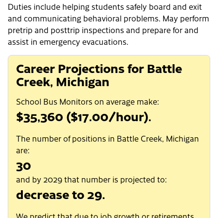
Duties include helping students safely board and exit
and communicating behavioral problems. May perform
pretrip and posttrip inspections and prepare for and
assist in emergency evacuations.
Career Projections for Battle
Creek, Michigan
School Bus Monitors on average make:
$35,360 ($17.00/hour).
The number of positions in Battle Creek, Michigan
are:
30
and by 2029 that number is projected to:
decrease to 29.
We predict that due to job growth or retirements