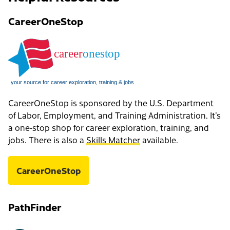
CareerOneStop
CareerOneStop is sponsored by the U.S. Department
of Labor, Employment, and Training Administration. It’s
a one-stop shop for career exploration, training, and
jobs. There is also a
Skills Matcher
available.
CareerOneStop
PathFinder