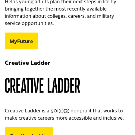
Helps young adults plan their next steps in life by
bringing together the most recently available
information about colleges, careers, and military
service opportunities.
MyFuture
Creative Ladder
Creative Ladder is a 501(c)(3) nonprofit that works to
make creative careers more accessible and inclusive.