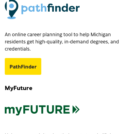
An online career planning tool to help Michigan
residents get high-quality, in-demand degrees, and
credentials.
PathFinder
MyFuture