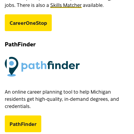
jobs. There is also a
Skills Matcher
available.
CareerOneStop
PathFinder
An online career planning tool to help Michigan
residents get high-quality, in-demand degrees, and
credentials.
PathFinder