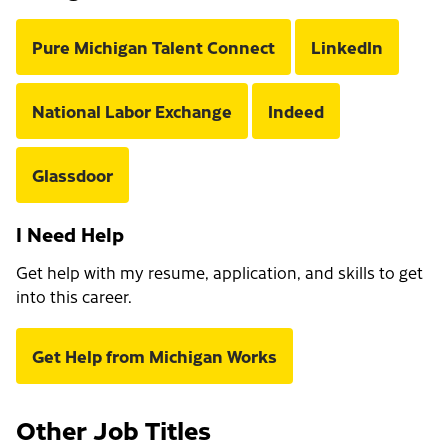
Pure Michigan Talent Connect
LinkedIn
National Labor Exchange
Indeed
Glassdoor
I Need Help
Get help with my resume, application, and skills to get
into this career.
Get Help from Michigan Works
Other Job Titles