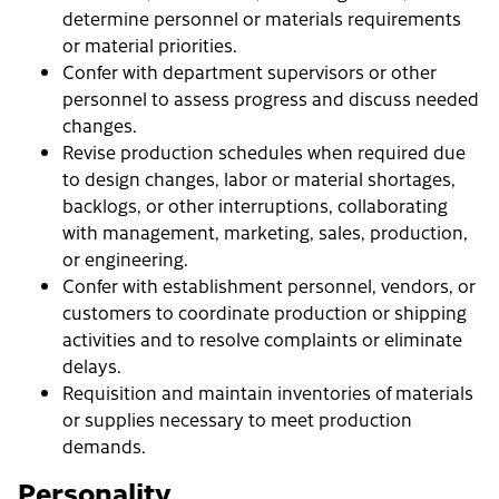
determine personnel or materials requirements
or material priorities.
Confer with department supervisors or other
personnel to assess progress and discuss needed
changes.
Revise production schedules when required due
to design changes, labor or material shortages,
backlogs, or other interruptions, collaborating
with management, marketing, sales, production,
or engineering.
Confer with establishment personnel, vendors, or
customers to coordinate production or shipping
activities and to resolve complaints or eliminate
delays.
Requisition and maintain inventories of materials
or supplies necessary to meet production
demands.
Personality