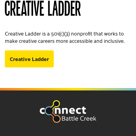
Creative Ladder is a 501(c)(3) nonprofit that works to
make creative careers more accessible and inclusive.
Creative Ladder