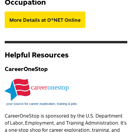
Occupation
More Details at O*NET Online
Helpful Resources
CareerOneStop
CareerOneStop is sponsored by the U.S. Department
of Labor, Employment, and Training Administration. It’s
a one-stop shop for career exploration, training, and