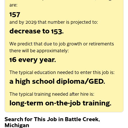
are:
157
and by 2029 that number is projected to:
decrease to 153.
We predict that due to job growth or retirements
there will be approximately:
16 every year.
The typical education needed to enter this job is:
a high school diploma/GED.
The typical training needed after hire is:
long-term on-the-job training.
Search for This Job in Battle Creek,
Michigan