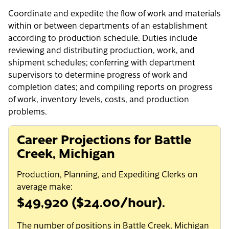
Coordinate and expedite the flow of work and materials
within or between departments of an establishment
according to production schedule. Duties include
reviewing and distributing production, work, and
shipment schedules; conferring with department
supervisors to determine progress of work and
completion dates; and compiling reports on progress
of work, inventory levels, costs, and production
problems.
Career Projections for Battle
Creek, Michigan
Production, Planning, and Expediting Clerks on
average make:
$49,920 ($24.00/hour).
The number of positions in Battle Creek, Michigan