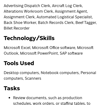
Advertising Dispatch Clerk, Aircraft Log Clerk,
Alterations Workroom Clerk, Assignment Agent,
Assignment Clerk, Automated Logistical Specialist,
Back Shoe Worker, Batch Records Clerk, Beef Tagger,
Billet Recorder
Technology/Skills
Microsoft Excel, Microsoft Office software, Microsoft
Outlook, Microsoft PowerPoint, SAP software
Tools Used
Desktop computers, Notebook computers, Personal
computers, Scanners
Tasks
Review documents, such as production
schedules, work orders, or staffing tables, to