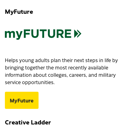
MyFuture
Helps young adults plan their next steps in life by
bringing together the most recently available
information about colleges, careers, and military
service opportunities.
MyFuture
Creative Ladder