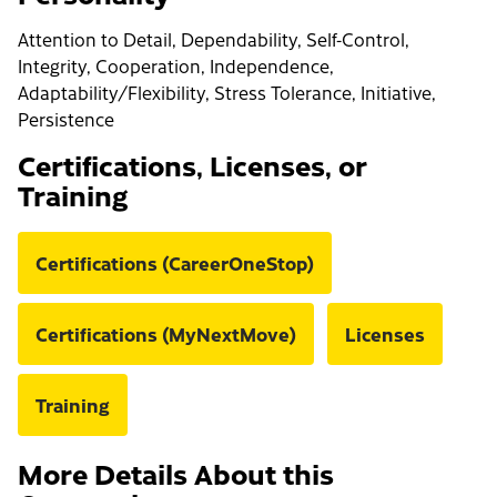
Attention to Detail, Dependability, Self-Control,
Integrity, Cooperation, Independence,
Adaptability/Flexibility, Stress Tolerance, Initiative,
Persistence
Certifications, Licenses, or
Training
Certifications (CareerOneStop)
Certifications (MyNextMove)
Licenses
Training
More Details About this