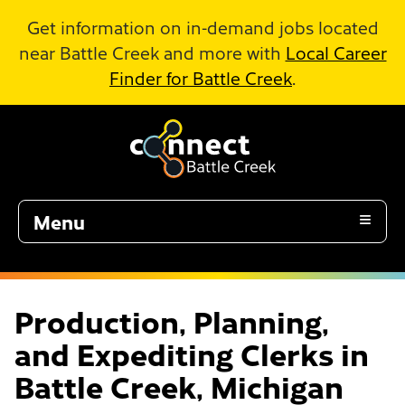
Skip to Main Content
Get information on in-demand jobs located
near Battle Creek and more with
Local Career
Finder for Battle Creek
.
Menu
Production, Planning,
and Expediting Clerks in
Battle Creek, Michigan