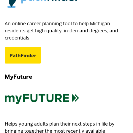
An online career planning tool to help Michigan
residents get high-quality, in-demand degrees, and
credentials.
PathFinder
MyFuture
Helps young adults plan their next steps in life by
bringing together the most recently available