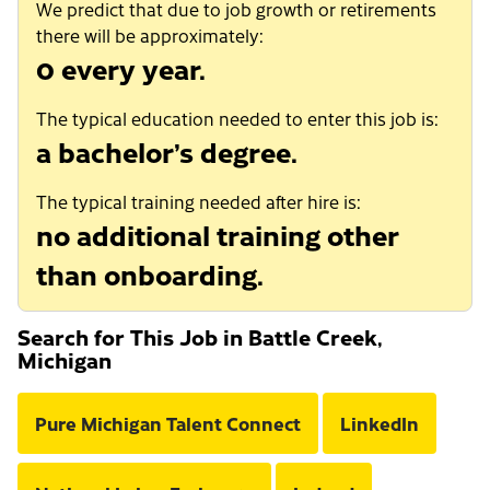
We predict that due to job growth or retirements
there will be approximately:
0 every year.
The typical education needed to enter this job is:
a bachelor’s degree.
The typical training needed after hire is:
no additional training other
than onboarding.
Search for This Job in Battle Creek,
Michigan
Pure Michigan Talent Connect
LinkedIn