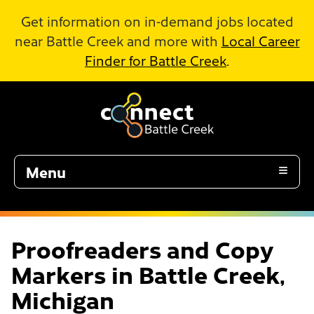
Skip to Main Content
Get information on in-demand jobs located
near Battle Creek and more with
Local Career
Finder for Battle Creek
.
Menu
Proofreaders and Copy
Markers in Battle Creek,
Michigan