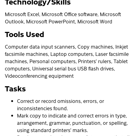
Technology/Skills
Microsoft Excel, Microsoft Office software, Microsoft
Outlook, Microsoft PowerPoint, Microsoft Word
Tools Used
Computer data input scanners, Copy machines, Inkjet
facsimile machines, Laptop computers, Laser facsimile
machines, Personal computers, Printers' rulers, Tablet
computers, Universal serial bus USB flash drives,
Videoconferencing equipment
Tasks
Correct or record omissions, errors, or
inconsistencies found.
Mark copy to indicate and correct errors in type,
arrangement, grammar, punctuation, or spelling,
using standard printers' marks.