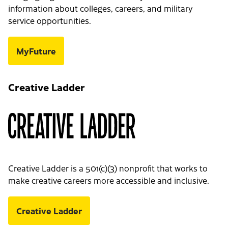
information about colleges, careers, and military
service opportunities.
MyFuture
Creative Ladder
Creative Ladder is a 501(c)(3) nonprofit that works to
make creative careers more accessible and inclusive.
Creative Ladder