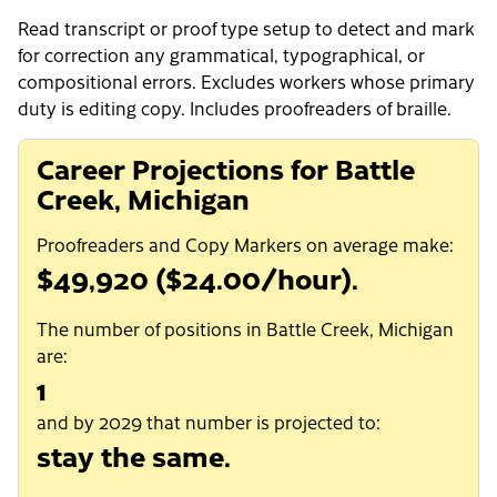
Read transcript or proof type setup to detect and mark
for correction any grammatical, typographical, or
compositional errors. Excludes workers whose primary
duty is editing copy. Includes proofreaders of braille.
Career Projections for Battle
Creek, Michigan
Proofreaders and Copy Markers on average make:
$49,920 ($24.00/hour).
The number of positions in Battle Creek, Michigan
are:
1
and by 2029 that number is projected to:
stay the same.