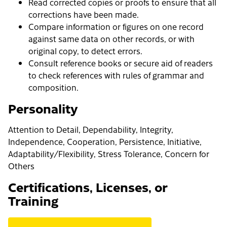
Read corrected copies or proofs to ensure that all
corrections have been made.
Compare information or figures on one record
against same data on other records, or with
original copy, to detect errors.
Consult reference books or secure aid of readers
to check references with rules of grammar and
composition.
Personality
Attention to Detail, Dependability, Integrity,
Independence, Cooperation, Persistence, Initiative,
Adaptability/Flexibility, Stress Tolerance, Concern for
Others
Certifications, Licenses, or
Training