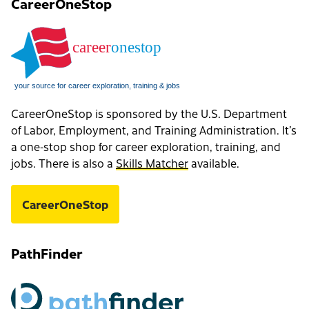
CareerOneStop
CareerOneStop is sponsored by the U.S. Department
of Labor, Employment, and Training Administration. It’s
a one-stop shop for career exploration, training, and
jobs. There is also a
Skills Matcher
available.
CareerOneStop
PathFinder