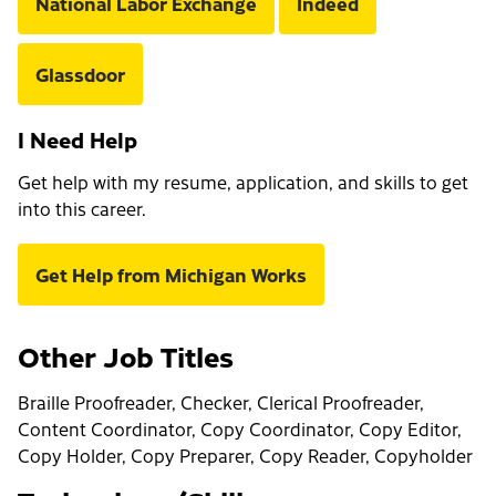
National Labor Exchange
Indeed
Glassdoor
I Need Help
Get help with my resume, application, and skills to get
into this career.
Get Help from Michigan Works
Other Job Titles
Braille Proofreader, Checker, Clerical Proofreader,
Content Coordinator, Copy Coordinator, Copy Editor,
Copy Holder, Copy Preparer, Copy Reader, Copyholder