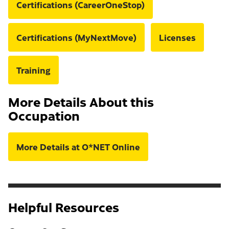
Certifications (CareerOneStop)
Certifications (MyNextMove)
Licenses
Training
More Details About this
Occupation
More Details at O*NET Online
Helpful Resources