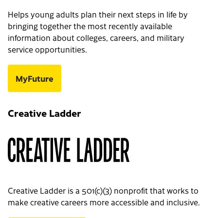
Helps young adults plan their next steps in life by
bringing together the most recently available
information about colleges, careers, and military
service opportunities.
MyFuture
Creative Ladder
Creative Ladder is a 501(c)(3) nonprofit that works to
make creative careers more accessible and inclusive.