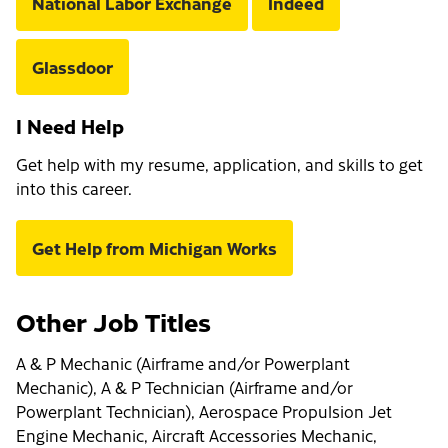
National Labor Exchange
Indeed
Glassdoor
I Need Help
Get help with my resume, application, and skills to get
into this career.
Get Help from Michigan Works
Other Job Titles
A & P Mechanic (Airframe and/or Powerplant
Mechanic), A & P Technician (Airframe and/or
Powerplant Technician), Aerospace Propulsion Jet
Engine Mechanic, Aircraft Accessories Mechanic,