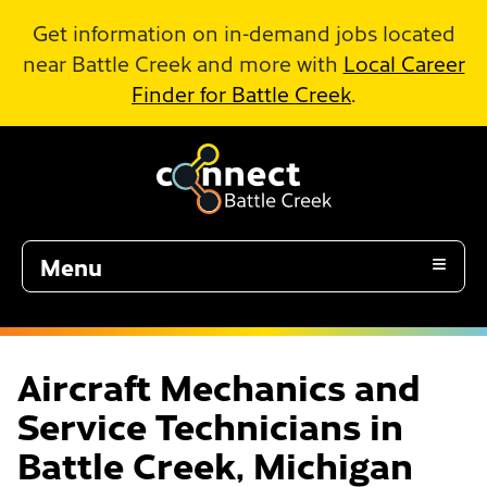
Skip to Main Content
Get information on in-demand jobs located
near Battle Creek and more with
Local Career
Finder for Battle Creek
.
Menu
Aircraft Mechanics and
Service Technicians in
Battle Creek, Michigan