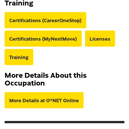
Training
Certifications (CareerOneStop)
Certifications (MyNextMove)
Licenses
Training
More Details About this
Occupation
More Details at O*NET Online