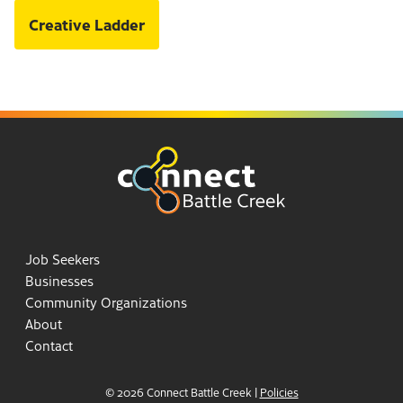
Creative Ladder
Job Seekers
Businesses
Community Organizations
About
Contact
© 2026 Connect Battle Creek
|
Policies