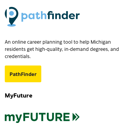
An online career planning tool to help Michigan
residents get high-quality, in-demand degrees, and
credentials.
PathFinder
MyFuture