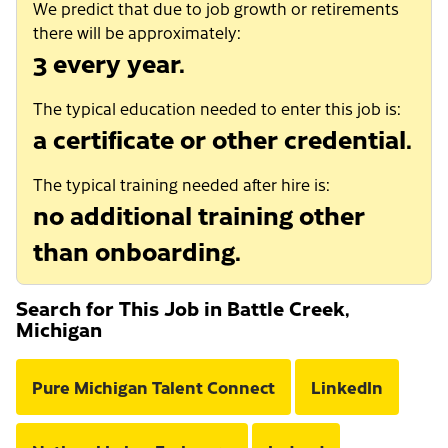
We predict that due to job growth or retirements
there will be approximately:
3 every year.
The typical education needed to enter this job is:
a certificate or other credential.
The typical training needed after hire is:
no additional training other
than onboarding.
Search for This Job in Battle Creek,
Michigan
Pure Michigan Talent Connect
LinkedIn