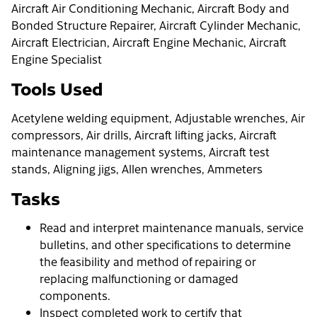
Aircraft Air Conditioning Mechanic, Aircraft Body and
Bonded Structure Repairer, Aircraft Cylinder Mechanic,
Aircraft Electrician, Aircraft Engine Mechanic, Aircraft
Engine Specialist
Tools Used
Acetylene welding equipment, Adjustable wrenches, Air
compressors, Air drills, Aircraft lifting jacks, Aircraft
maintenance management systems, Aircraft test
stands, Aligning jigs, Allen wrenches, Ammeters
Tasks
Read and interpret maintenance manuals, service
bulletins, and other specifications to determine
the feasibility and method of repairing or
replacing malfunctioning or damaged
components.
Inspect completed work to certify that