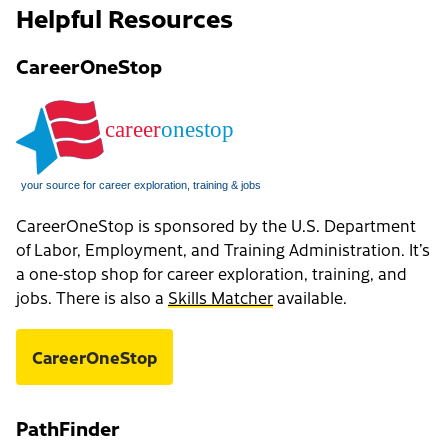
Helpful Resources
CareerOneStop
CareerOneStop is sponsored by the U.S. Department
of Labor, Employment, and Training Administration. It’s
a one-stop shop for career exploration, training, and
jobs. There is also a
Skills Matcher
available.
CareerOneStop
PathFinder