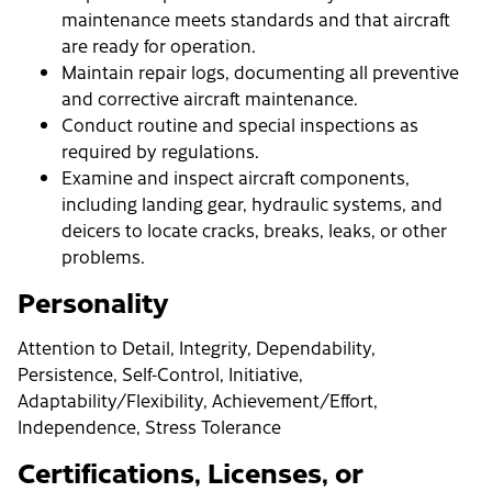
maintenance meets standards and that aircraft
are ready for operation.
Maintain repair logs, documenting all preventive
and corrective aircraft maintenance.
Conduct routine and special inspections as
required by regulations.
Examine and inspect aircraft components,
including landing gear, hydraulic systems, and
deicers to locate cracks, breaks, leaks, or other
problems.
Personality
Attention to Detail, Integrity, Dependability,
Persistence, Self-Control, Initiative,
Adaptability/Flexibility, Achievement/Effort,
Independence, Stress Tolerance
Certifications, Licenses, or