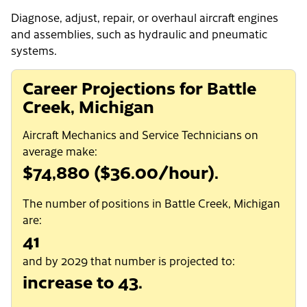
Diagnose, adjust, repair, or overhaul aircraft engines
and assemblies, such as hydraulic and pneumatic
systems.
Career Projections for Battle
Creek, Michigan
Aircraft Mechanics and Service Technicians on
average make:
$74,880 ($36.00/hour).
The number of positions in Battle Creek, Michigan
are:
41
and by 2029 that number is projected to:
increase to 43.