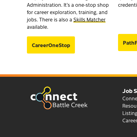
Administration. It’s a one-stop shop
credenti
for career exploration, training, and
jobs. There is also a
Skills Matcher
available.
PathF
CareerOneStop
Job 
Conn
Resou
Listin
Career