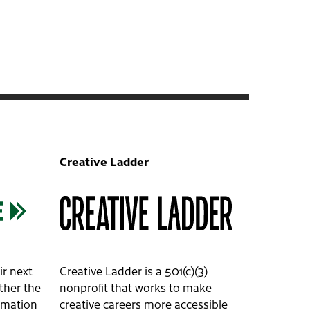
Creative Ladder
ir next
Creative Ladder is a 501(c)(3)
ether the
nonprofit that works to make
ormation
creative careers more accessible