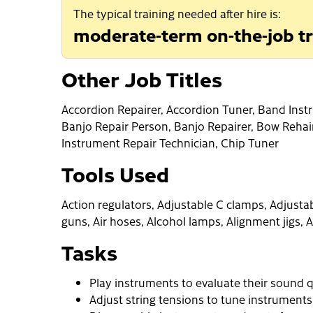
The typical training needed after hire is:
moderate-term on-the-job tr
Other Job Titles
Accordion Repairer, Accordion Tuner, Band Inst
Banjo Repair Person, Banjo Repairer, Bow Rehai
Instrument Repair Technician, Chip Tuner
Tools Used
Action regulators, Adjustable C clamps, Adjustabl
guns, Air hoses, Alcohol lamps, Alignment jigs, A
Tasks
Play instruments to evaluate their sound q
Adjust string tensions to tune instruments