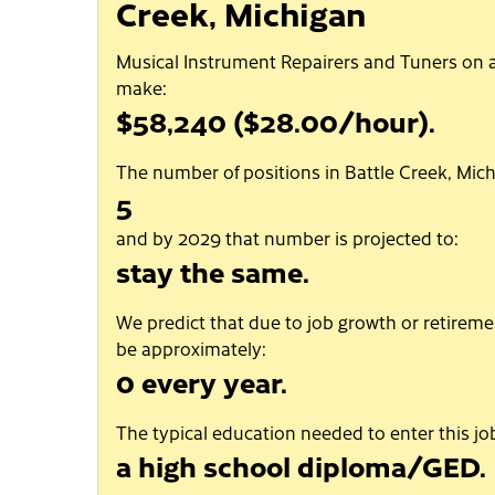
Creek, Michigan
Musical Instrument Repairers and Tuners on 
make:
$58,240 ($28.00/hour).
The number of positions in Battle Creek, Mich
5
and by 2029 that number is projected to:
stay the same.
We predict that due to job growth or retiremen
be approximately:
0 every year.
The typical education needed to enter this job
a high school diploma/GED.