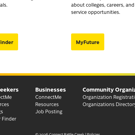
als.
about colleges, careers, and
service opportunities.
inder
MyFuture
Seekers
Businesses
Community Organiz
for Job Seekers
for Businesses
ectMe
ConnectMe
Organization Registrat
for Job Seekers
for Businesses
rces
Resources
Organizations Director
gs
Job Posting
 Finder
© 2026 Connect Battle Creek
|
Policies