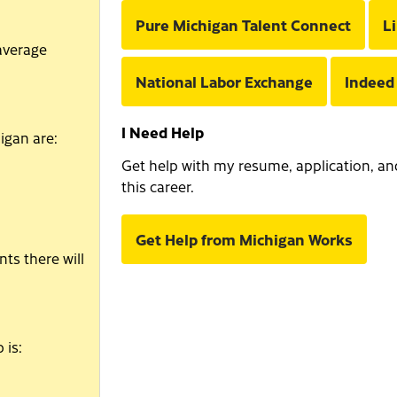
Pure Michigan Talent Connect
L
average
National Labor Exchange
Indeed
I Need Help
igan are:
Get help with my resume, application, and 
this career.
Get Help from Michigan Works
ts there will
 is: