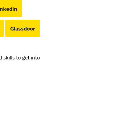
inkedIn
Glassdoor
skills to get into