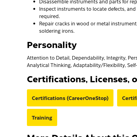
Disassemble instruments and parts for rep
Inspect instruments to locate defects, and 
required.
Repair cracks in wood or metal instruments, 
soldering irons.
Personality
Attention to Detail, Dependability, Integrity, Pe
Analytical Thinking, Adaptability/Flexibility, Sel
Certifications, Licenses, 
Certifications (CareerOneStop)
Certi
Training