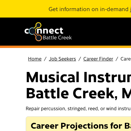
Skip to Main Content
Get information on in-demand 
Home
Job Seekers
Career Finder
Care
Musical Instru
Battle Creek, 
Repair percussion, stringed, reed, or wind instr
Career Projections for B