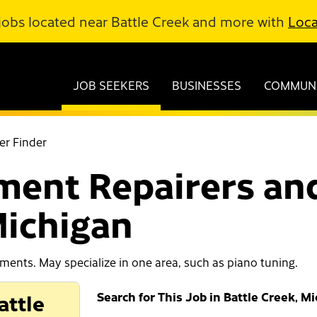
jobs located near Battle Creek and more with
Loca
JOB SEEKERS
BUSINESSES
COMMUNI
er Finder
ment Repairers and
Michigan
uments. May specialize in one area, such as piano tuning.
attle
Search for This Job in Battle Creek, M