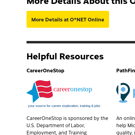
More Details About this 
More Details at O*NET Online
Helpful Resources
CareerOneStop
PathFi
CareerOneStop is sponsored by the
An onlin
U.S. Department of Labor,
help Mic
Employment, and Training
quality