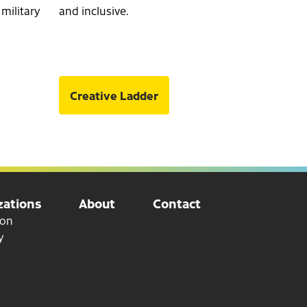
 military
and inclusive.
Creative Ladder
ations
About
Contact
ion
y