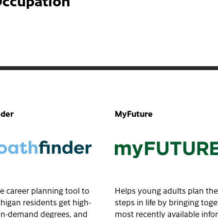
Occupation
nder
MyFuture
e career planning tool to
Helps young adults plan the
higan residents get high-
steps in life by bringing tog
, in-demand degrees, and
most recently available inf