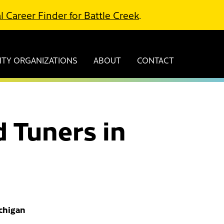
l Career Finder for Battle Creek
.
TY ORGANIZATIONS
ABOUT
CONTACT
 Tuners in
ichigan