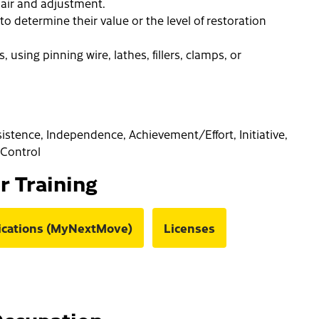
air and adjustment.
to determine their value or the level of restoration
using pinning wire, lathes, fillers, clamps, or
rsistence, Independence, Achievement/Effort, Initiative,
f-Control
or Training
fications (MyNextMove)
Licenses