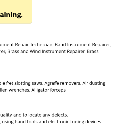
aining.
rument Repair Technician, Band Instrument Repairer,
rer, Brass and Wind Instrument Repairer, Brass
e fret slotting saws, Agraffe removers, Air dusting
llen wrenches, Alligator forceps
uality and to locate any defects.
, using hand tools and electronic tuning devices.