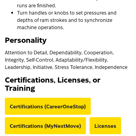
runs are finished.
Turn handles or knobs to set pressures and
depths of ram strokes and to synchronize
machine operations.
Personality
Attention to Detail, Dependability, Cooperation,
Integrity, Self-Control, Adaptability/Flexibility,
Leadership, Initiative, Stress Tolerance, Independence
Certifications, Licenses, or
Training
Certifications (CareerOneStop)
Certifications (MyNextMove)
Licenses