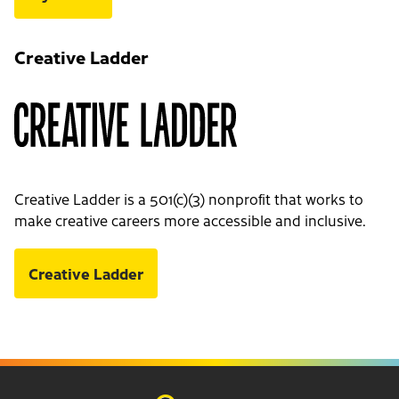
Creative Ladder
Creative Ladder is a 501(c)(3) nonprofit that works to
make creative careers more accessible and inclusive.
Creative Ladder