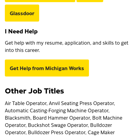
Glassdoor
I Need Help
Get help with my resume, application, and skills to get
into this career.
Get Help from Michigan Works
Other Job Titles
Air Table Operator, Anvil Seating Press Operator,
Automatic Casting-Forging Machine Operator,
Blacksmith, Board Hammer Operator, Bolt Machine
Operator, Buckshot Swage Operator, Bulldozer
Operator, Bulldozer Press Operator, Cage Maker