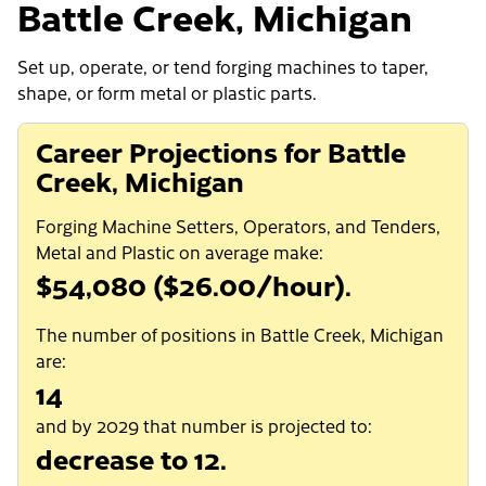
Battle Creek, Michigan
Set up, operate, or tend forging machines to taper,
shape, or form metal or plastic parts.
Career Projections for Battle
Creek, Michigan
Forging Machine Setters, Operators, and Tenders,
Metal and Plastic on average make:
$54,080 ($26.00/hour).
The number of positions in Battle Creek, Michigan
are:
14
and by 2029 that number is projected to:
decrease to 12.