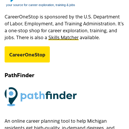
CareerOneStop is sponsored by the U.S. Department
of Labor, Employment, and Training Administration. It’s
a one-stop shop for career exploration, training, and
jobs. There is also a
Skills Matcher
available.
CareerOneStop
PathFinder
An online career planning tool to help Michigan
residents get high-quality, in-demand degrees, and