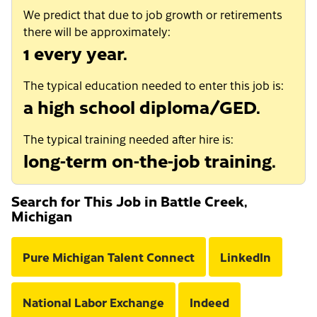
We predict that due to job growth or retirements
there will be approximately:
1 every year.
The typical education needed to enter this job is:
a high school diploma/GED.
The typical training needed after hire is:
long-term on-the-job training.
Search for This Job in Battle Creek,
Michigan
Pure Michigan Talent Connect
LinkedIn
National Labor Exchange
Indeed