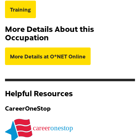
Training
More Details About this
Occupation
More Details at O*NET Online
Helpful Resources
CareerOneStop