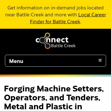
Skip to Main Content
Get information on in-demand jobs located
near Battle Creek and more with
Local Career
Finder for Battle Creek
.
Menu
Forging Machine Setters,
Operators, and Tenders,
Metal and Plastic in