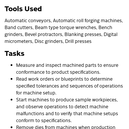
Tools Used
Automatic conveyors, Automatic roll forging machines,
Band cutters, Beam type torque wrenches, Bench
grinders, Bevel protractors, Blanking presses, Digital
micrometers, Disc grinders, Drill presses
Tasks
Measure and inspect machined parts to ensure
conformance to product specifications.
Read work orders or blueprints to determine
specified tolerances and sequences of operations
for machine setup.
Start machines to produce sample workpieces,
and observe operations to detect machine
malfunctions and to verify that machine setups
conform to specifications.
Remove dies from machines when production