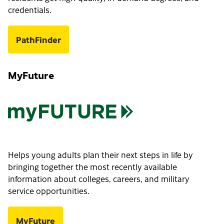
credentials.
PathFinder
MyFuture
Helps young adults plan their next steps in life by
bringing together the most recently available
information about colleges, careers, and military
service opportunities.
MyFuture