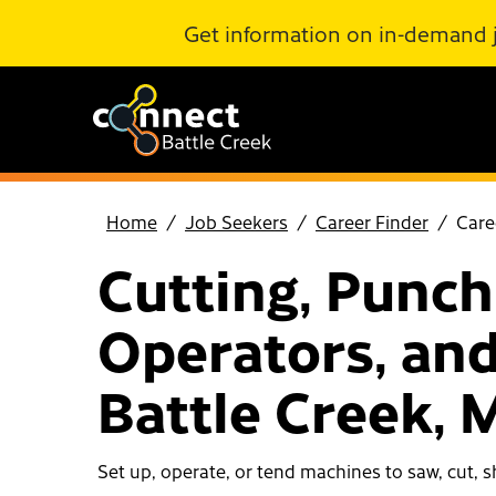
Skip to Main Content
Get information on in-demand 
Home
Job Seekers
Career Finder
Care
Cutting, Punch
Operators, and
Battle Creek, 
Set up, operate, or tend machines to saw, cut, sh