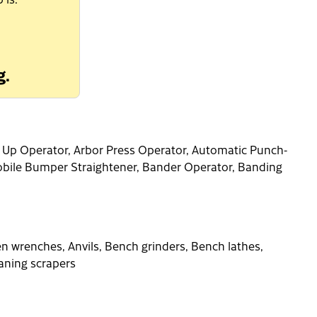
g.
t Up Operator, Arbor Press Operator, Automatic Punch-
bile Bumper Straightener, Bander Operator, Banding
n wrenches, Anvils, Bench grinders, Bench lathes,
aning scrapers