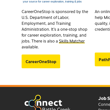
CareerOneStop is sponsored by the
An onlin
U.S. Department of Labor,
help Mic
Employment, and Training
quality
Administration. It’s a one-stop shop
credenti
for career exploration, training, and
jobs. There is also a
Skills Matcher
available.
PathF
CareerOneStop
Job 
Conn