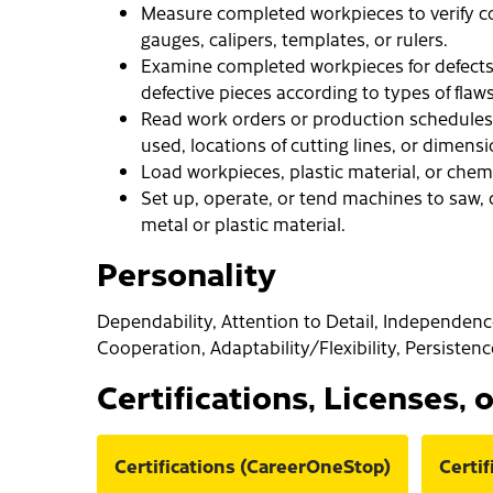
Measure completed workpieces to verify co
gauges, calipers, templates, or rulers.
Examine completed workpieces for defects
defective pieces according to types of flaws
Read work orders or production schedules 
used, locations of cutting lines, or dimens
Load workpieces, plastic material, or chem
Set up, operate, or tend machines to saw, c
metal or plastic material.
Personality
Dependability, Attention to Detail, Independence, 
Cooperation, Adaptability/Flexibility, Persistenc
Certifications, Licenses, 
Certifications (CareerOneStop)
Certi