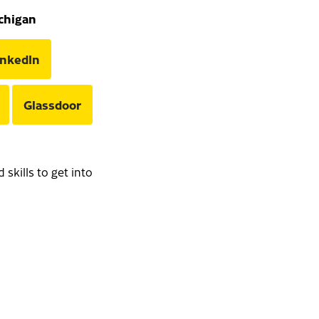
ichigan
inkedIn
Glassdoor
skills to get into