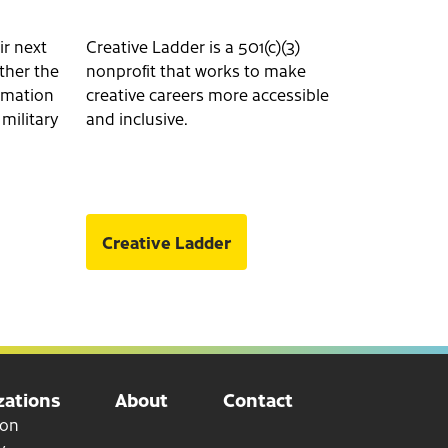
ir next
Creative Ladder is a 501(c)(3)
ether the
nonprofit that works to make
ormation
creative careers more accessible
 military
and inclusive.
Creative Ladder
ations
About
Contact
ion