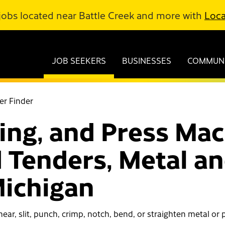
jobs located near Battle Creek and more with
Loca
JOB SEEKERS
BUSINESSES
COMMUNI
er Finder
ing, and Press Mac
 Tenders, Metal and
Michigan
ear, slit, punch, crimp, notch, bend, or straighten metal or p