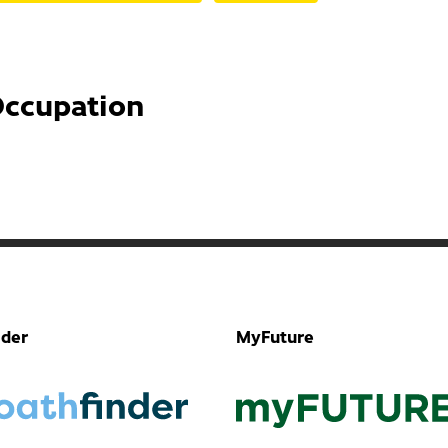
Occupation
nder
MyFuture