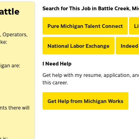
attle
Search for This Job in Battle Creek, M
Pure Michigan Talent Connect
L
, Operators,
ke:
National Labor Exchange
Indeed
I Need Help
igan are:
Get help with my resume, application, and 
this career.
Get Help from Michigan Works
ts there will
 is: