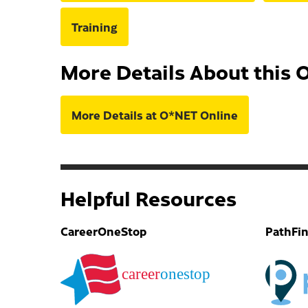
Training
More Details About this 
More Details at O*NET Online
Helpful Resources
CareerOneStop
PathFi