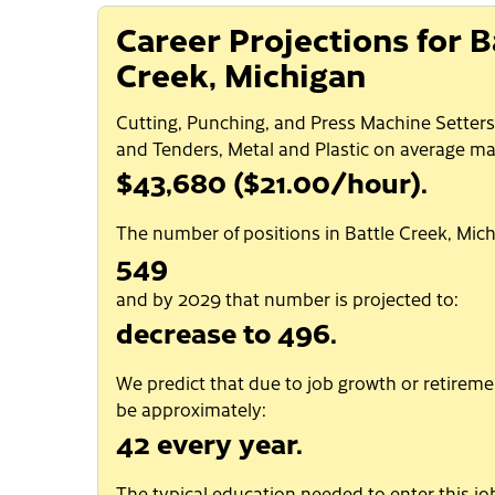
Career Projections for B
Creek, Michigan
Cutting, Punching, and Press Machine Setters
and Tenders, Metal and Plastic on average ma
$43,680 ($21.00/hour).
The number of positions in Battle Creek, Mich
549
and by 2029 that number is projected to:
decrease to 496.
We predict that due to job growth or retiremen
be approximately:
42 every year.
The typical education needed to enter this job