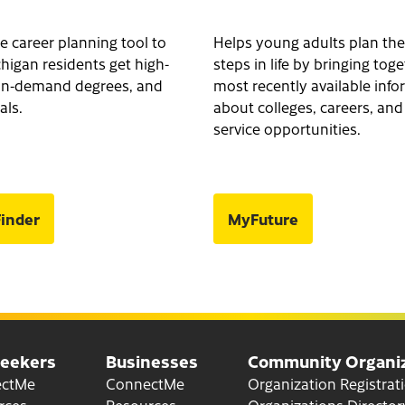
e career planning tool to
Helps young adults plan the
higan residents get high-
steps in life by bringing tog
, in-demand degrees, and
most recently available inf
als.
about colleges, careers, and
service opportunities.
inder
MyFuture
Seekers
Businesses
Community Organiz
for Job Seekers
for Businesses
ectMe
ConnectMe
Organization Registrat
for Job Seekers
for Businesses