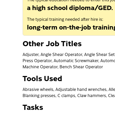
a high school diploma/GED.
The typical training needed after hire is:
long-term on-the-job trainin
Other Job Titles
Adjuster, Angle Shear Operator, Angle Shear Se
Press Operator, Automatic Screwmaker, Automo
Machine Operator, Bench Shear Operator
Tools Used
Abrasive wheels, Adjustable hand wrenches, Alle
Blanking presses, C clamps, Claw hammers, Cle
Tasks