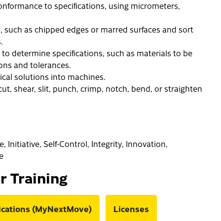
nformance to specifications, using micrometers,
, such as chipped edges or marred surfaces and sort
.
to determine specifications, such as materials to be
ions and tolerances.
ical solutions into machines.
ut, shear, slit, punch, crimp, notch, bend, or straighten
Initiative, Self-Control, Integrity, Innovation,
e
or Training
fications (MyNextMove)
Licenses