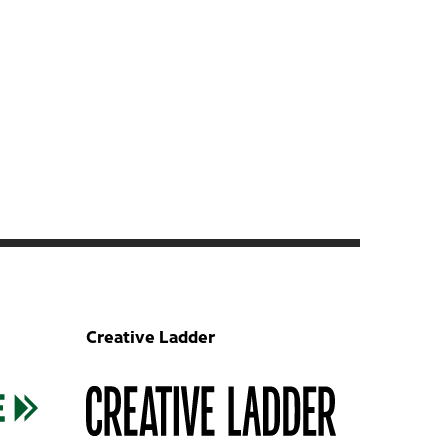
Creative Ladder