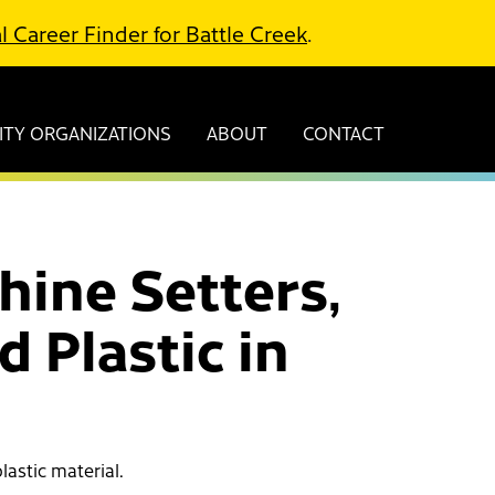
l Career Finder for Battle Creek
.
TY ORGANIZATIONS
ABOUT
CONTACT
hine Setters,
 Plastic in
lastic material.