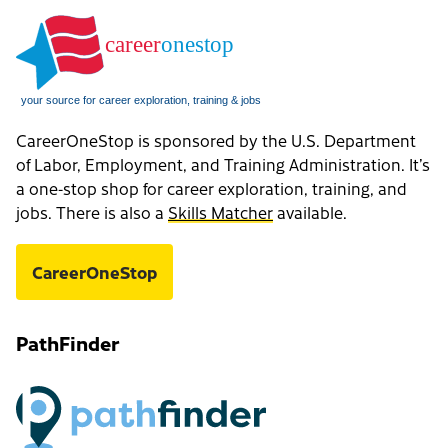
CareerOneStop is sponsored by the U.S. Department
of Labor, Employment, and Training Administration. It’s
a one-stop shop for career exploration, training, and
jobs. There is also a
Skills Matcher
available.
CareerOneStop
PathFinder