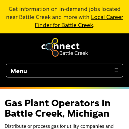
Skip to Main Content
Get information on in-demand jobs located
near Battle Creek and more with
Local Career
Finder for Battle Creek
.
Menu
Gas Plant Operators in
Battle Creek, Michigan
Distribute or process gas for utility companies and