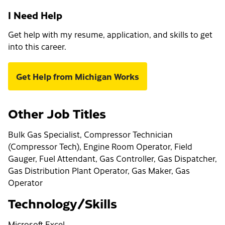
I Need Help
Get help with my resume, application, and skills to get
into this career.
Get Help from Michigan Works
Other Job Titles
Bulk Gas Specialist, Compressor Technician
(Compressor Tech), Engine Room Operator, Field
Gauger, Fuel Attendant, Gas Controller, Gas Dispatcher,
Gas Distribution Plant Operator, Gas Maker, Gas
Operator
Technology/Skills
Microsoft Excel