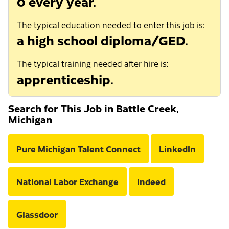
0 every year.
The typical education needed to enter this job is:
a high school diploma/GED.
The typical training needed after hire is:
apprenticeship.
Search for This Job in Battle Creek,
Michigan
Pure Michigan Talent Connect
LinkedIn
National Labor Exchange
Indeed
Glassdoor