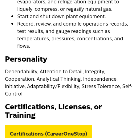
evaporators, and refrigeration equipment to
liquefy, compress, or regasify natural gas.
Start and shut down plant equipment.
Record, review, and compile operations records,
test results, and gauge readings such as
temperatures, pressures, concentrations, and
flows.
Personality
Dependability, Attention to Detail, Integrity,
Cooperation, Analytical Thinking, Independence,
Initiative, Adaptability/Flexibility, Stress Tolerance, Self-
Control
Certifications, Licenses, or
Training
Certifications (CareerOneStop)