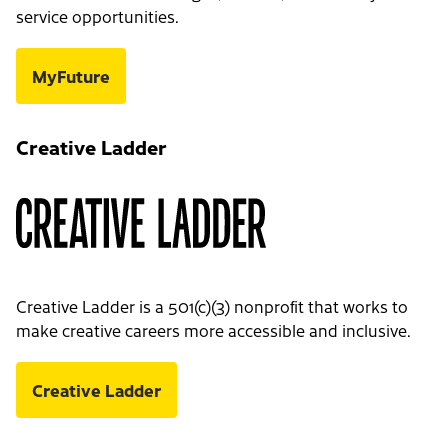
service opportunities.
MyFuture
Creative Ladder
Creative Ladder is a 501(c)(3) nonprofit that works to
make creative careers more accessible and inclusive.
Creative Ladder