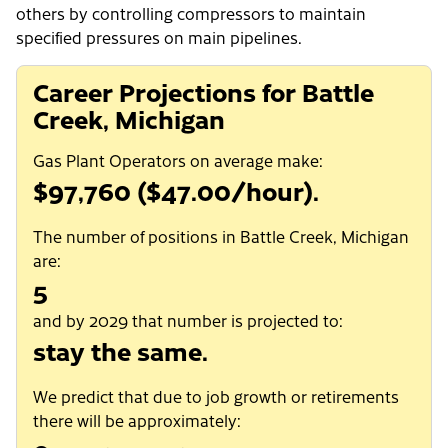
others by controlling compressors to maintain
specified pressures on main pipelines.
Career Projections for Battle
Creek, Michigan
Gas Plant Operators on average make:
$97,760 ($47.00/hour).
The number of positions in Battle Creek, Michigan
are:
5
and by 2029 that number is projected to:
stay the same.
We predict that due to job growth or retirements
there will be approximately: