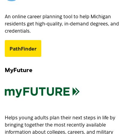
An online career planning tool to help Michigan
residents get high-quality, in-demand degrees, and
credentials.
PathFinder
MyFuture
Helps young adults plan their next steps in life by
bringing together the most recently available
information about colleges, careers, and military