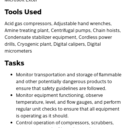
Tools Used
Acid gas compressors, Adjustable hand wrenches,
Amine treating plant, Centrifugal pumps, Chain hoists,
Condensate stabilizer equipment, Cordless power
drills, Cryogenic plant, Digital calipers, Digital
micrometers
Tasks
Monitor transportation and storage of flammable
and other potentially dangerous products to
ensure that safety guidelines are followed.
Monitor equipment functioning, observe
temperature, level, and flow gauges, and perform
regular unit checks to ensure that all equipment
is operating as it should.
Control operation of compressors, scrubbers,