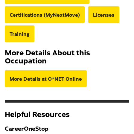
Certifications (MyNextMove)
Licenses
Training
More Details About this
Occupation
More Details at O*NET Online
Helpful Resources
CareerOneStop