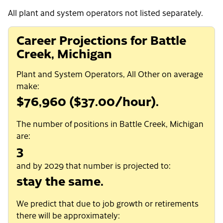
All plant and system operators not listed separately.
Career Projections for Battle
Creek, Michigan
Plant and System Operators, All Other on average
make:
$76,960 ($37.00/hour).
The number of positions in Battle Creek, Michigan
are:
3
and by 2029 that number is projected to:
stay the same.
We predict that due to job growth or retirements
there will be approximately: