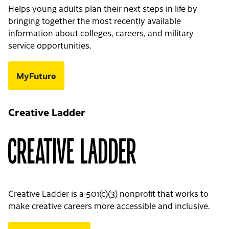
Helps young adults plan their next steps in life by
bringing together the most recently available
information about colleges, careers, and military
service opportunities.
MyFuture
Creative Ladder
Creative Ladder is a 501(c)(3) nonprofit that works to
make creative careers more accessible and inclusive.