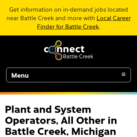
Skip to Main Content
Get information on in-demand jobs located
near Battle Creek and more with
Local Career
Finder for Battle Creek
.
Menu
Plant and System
Operators, All Other in
Battle Creek, Michigan