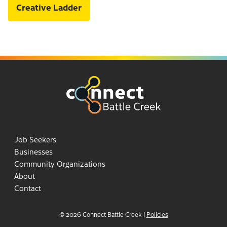
Creative Ladder
Job Seekers
Businesses
Community Organizations
About
Contact
© 2026 Connect Battle Creek
|
Policies