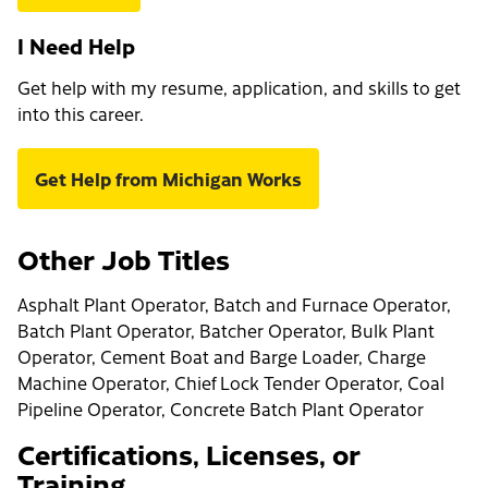
I Need Help
Get help with my resume, application, and skills to get
into this career.
Get Help from Michigan Works
Other Job Titles
Asphalt Plant Operator, Batch and Furnace Operator,
Batch Plant Operator, Batcher Operator, Bulk Plant
Operator, Cement Boat and Barge Loader, Charge
Machine Operator, Chief Lock Tender Operator, Coal
Pipeline Operator, Concrete Batch Plant Operator
Certifications, Licenses, or
Training