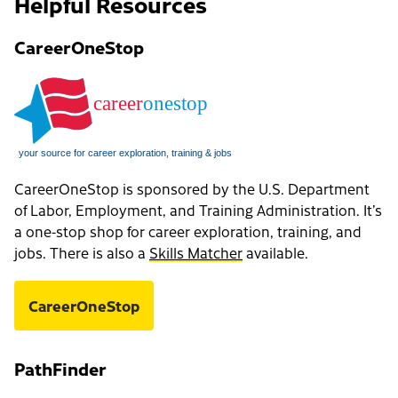
Helpful Resources
CareerOneStop
CareerOneStop is sponsored by the U.S. Department
of Labor, Employment, and Training Administration. It’s
a one-stop shop for career exploration, training, and
jobs. There is also a
Skills Matcher
available.
CareerOneStop
PathFinder