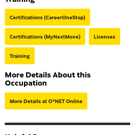
Certifications (CareerOneStop)
Certifications (MyNextMove)
Licenses
Training
More Details About this
Occupation
More Details at O*NET Online