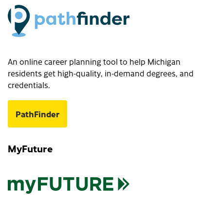
An online career planning tool to help Michigan
residents get high-quality, in-demand degrees, and
credentials.
PathFinder
MyFuture