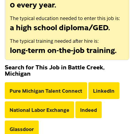
0 every year.
The typical education needed to enter this job is:
a high school diploma/GED.
The typical training needed after hire is:
long-term on-the-job training.
Search for This Job in Battle Creek,
Michigan
Pure Michigan Talent Connect
LinkedIn
National Labor Exchange
Indeed
Glassdoor