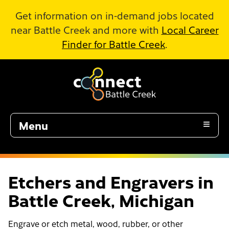
Skip to Main Content
Get information on in-demand jobs located
near Battle Creek and more with
Local Career
Finder for Battle Creek
.
Menu
Etchers and Engravers in
Battle Creek, Michigan
Engrave or etch metal, wood, rubber, or other