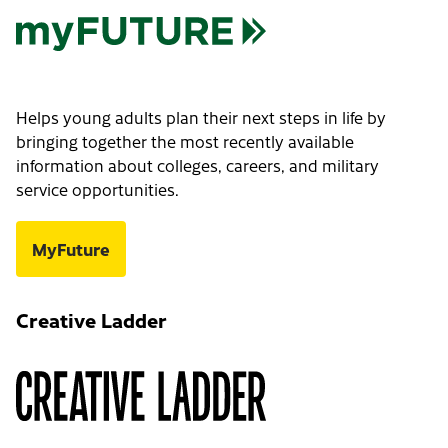
Helps young adults plan their next steps in life by
bringing together the most recently available
information about colleges, careers, and military
service opportunities.
MyFuture
Creative Ladder