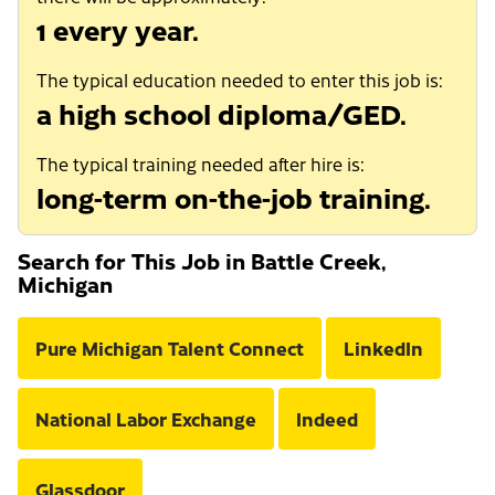
1 every year.
The typical education needed to enter this job is:
a high school diploma/GED.
The typical training needed after hire is:
long-term on-the-job training.
Search for This Job in Battle Creek,
Michigan
Pure Michigan Talent Connect
LinkedIn
National Labor Exchange
Indeed
Glassdoor