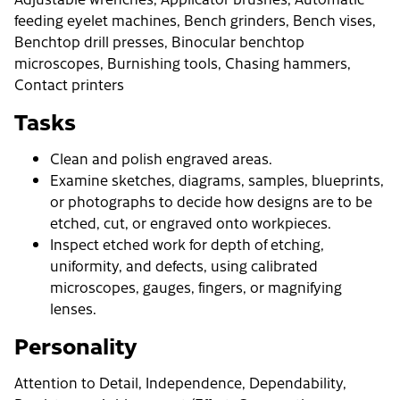
feeding eyelet machines, Bench grinders, Bench vises,
Benchtop drill presses, Binocular benchtop
microscopes, Burnishing tools, Chasing hammers,
Contact printers
Tasks
Clean and polish engraved areas.
Examine sketches, diagrams, samples, blueprints,
or photographs to decide how designs are to be
etched, cut, or engraved onto workpieces.
Inspect etched work for depth of etching,
uniformity, and defects, using calibrated
microscopes, gauges, fingers, or magnifying
lenses.
Personality
Attention to Detail, Independence, Dependability,