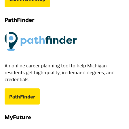
PathFinder
An online career planning tool to help Michigan
residents get high-quality, in-demand degrees, and
credentials.
PathFinder
MyFuture