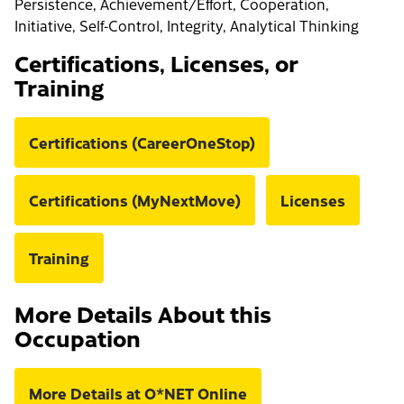
Persistence, Achievement/Effort, Cooperation,
Initiative, Self-Control, Integrity, Analytical Thinking
Certifications, Licenses, or
Training
Certifications (CareerOneStop)
Certifications (MyNextMove)
Licenses
Training
More Details About this
Occupation
More Details at O*NET Online