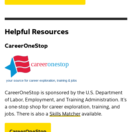
Helpful Resources
CareerOneStop
CareerOneStop is sponsored by the U.S. Department
of Labor, Employment, and Training Administration. It’s
a one-stop shop for career exploration, training, and
jobs. There is also a
Skills Matcher
available.
CareerOneStop