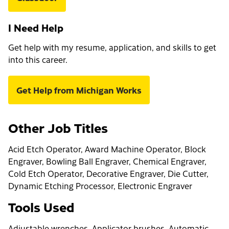
I Need Help
Get help with my resume, application, and skills to get
into this career.
Get Help from Michigan Works
Other Job Titles
Acid Etch Operator, Award Machine Operator, Block
Engraver, Bowling Ball Engraver, Chemical Engraver,
Cold Etch Operator, Decorative Engraver, Die Cutter,
Dynamic Etching Processor, Electronic Engraver
Tools Used
Adjustable wrenches, Applicator brushes, Automatic