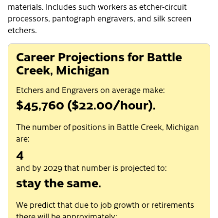
materials. Includes such workers as etcher-circuit
processors, pantograph engravers, and silk screen
etchers.
Career Projections for Battle
Creek, Michigan
Etchers and Engravers on average make:
$45,760 ($22.00/hour).
The number of positions in Battle Creek, Michigan
are:
4
and by 2029 that number is projected to:
stay the same.
We predict that due to job growth or retirements
there will be approximately: