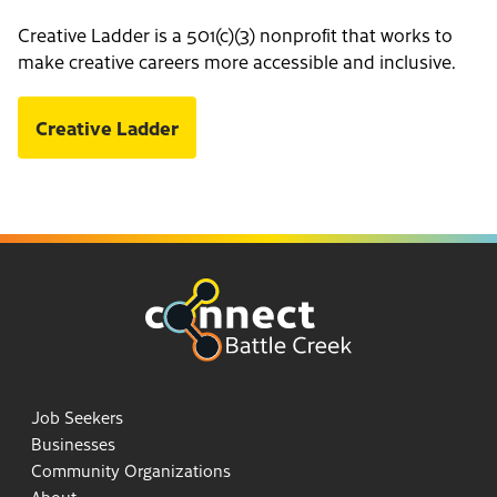
Creative Ladder is a 501(c)(3) nonprofit that works to
make creative careers more accessible and inclusive.
Creative Ladder
Job Seekers
Businesses
Community Organizations