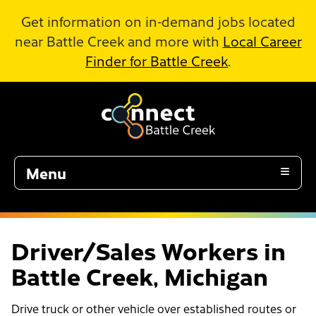
Skip to Main Content
Get information on in-demand jobs located
near Battle Creek and more with
Local Career
Finder for Battle Creek
.
Menu
Driver/Sales Workers in
Battle Creek, Michigan
Drive truck or other vehicle over established routes or