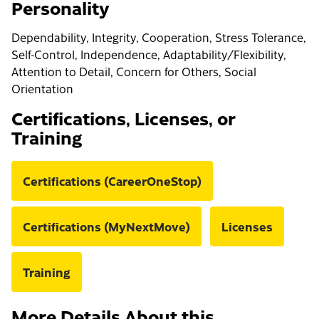
Personality
Dependability, Integrity, Cooperation, Stress Tolerance,
Self-Control, Independence, Adaptability/Flexibility,
Attention to Detail, Concern for Others, Social
Orientation
Certifications, Licenses, or
Training
Certifications (CareerOneStop)
Certifications (MyNextMove)
Licenses
Training
More Details About this