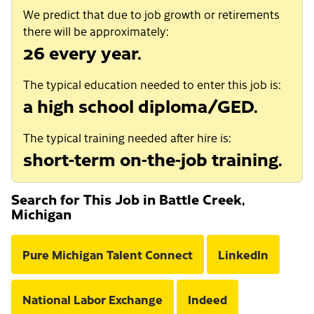
We predict that due to job growth or retirements
there will be approximately:
26 every year.
The typical education needed to enter this job is:
a high school diploma/GED.
The typical training needed after hire is:
short-term on-the-job training.
Search for This Job in Battle Creek,
Michigan
Pure Michigan Talent Connect
LinkedIn
National Labor Exchange
Indeed