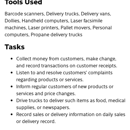
Tools Used
Barcode scanners, Delivery trucks, Delivery vans,
Dollies, Handheld computers, Laser facsimile
machines, Laser printers, Pallet movers, Personal
computers, Propane delivery trucks
Tasks
Collect money from customers, make change,
and record transactions on customer receipts.
Listen to and resolve customers' complaints
regarding products or services.
Inform regular customers of new products or
services and price changes.
Drive trucks to deliver such items as food, medical
supplies, or newspapers.
Record sales or delivery information on daily sales
or delivery record.