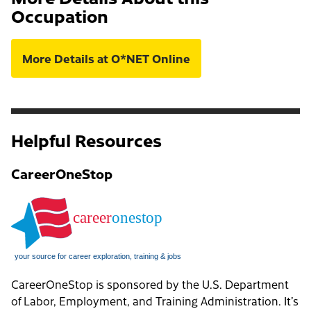
Occupation
More Details at O*NET Online
Helpful Resources
CareerOneStop
CareerOneStop is sponsored by the U.S. Department
of Labor, Employment, and Training Administration. It’s