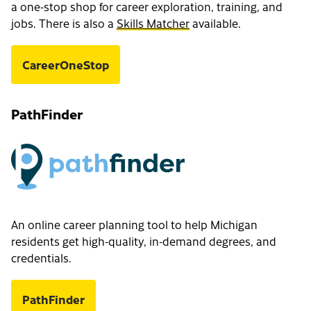
a one-stop shop for career exploration, training, and
jobs. There is also a
Skills Matcher
available.
CareerOneStop
PathFinder
An online career planning tool to help Michigan
residents get high-quality, in-demand degrees, and
credentials.
PathFinder