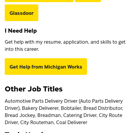
Glassdoor
I Need Help
Get help with my resume, application, and skills to get
into this career.
Get Help from Michigan Works
Other Job Titles
Automotive Parts Delivery Driver (Auto Parts Delivery
Driver), Bakery Deliverer, Bobtailer, Bread Distributor,
Bread Jockey, Breadman, Catering Driver, City Route
Driver, City Routeman, Coal Deliverer