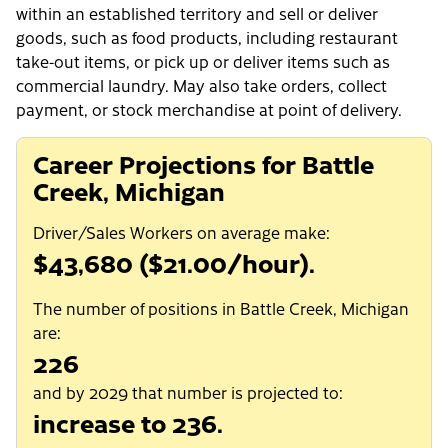
within an established territory and sell or deliver
goods, such as food products, including restaurant
take-out items, or pick up or deliver items such as
commercial laundry. May also take orders, collect
payment, or stock merchandise at point of delivery.
Career Projections for Battle
Creek, Michigan
Driver/Sales Workers on average make:
$43,680 ($21.00/hour).
The number of positions in Battle Creek, Michigan
are:
226
and by 2029 that number is projected to:
increase to 236.