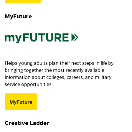
MyFuture
Helps young adults plan their next steps in life by
bringing together the most recently available
information about colleges, careers, and military
service opportunities.
MyFuture
Creative Ladder