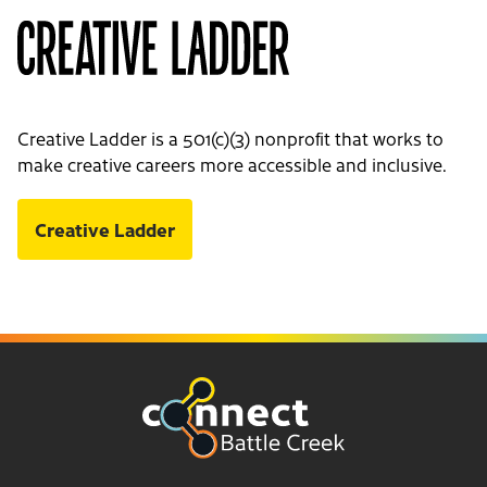
Creative Ladder is a 501(c)(3) nonprofit that works to
make creative careers more accessible and inclusive.
Creative Ladder