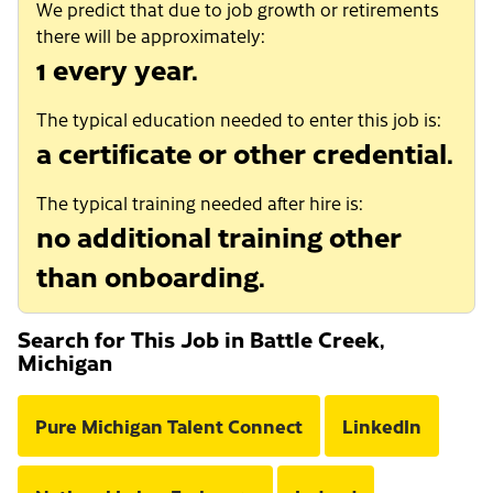
We predict that due to job growth or retirements
there will be approximately:
1 every year.
The typical education needed to enter this job is:
a certificate or other credential.
The typical training needed after hire is:
no additional training other
than onboarding.
Search for This Job in Battle Creek,
Michigan
Pure Michigan Talent Connect
LinkedIn