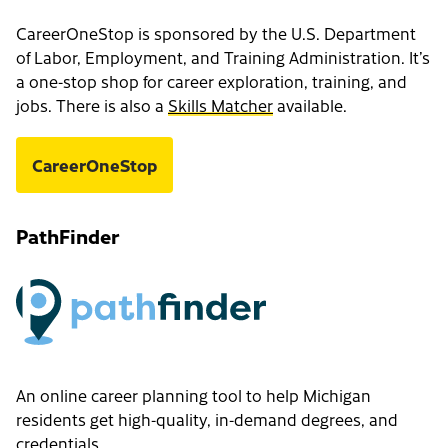
CareerOneStop is sponsored by the U.S. Department
of Labor, Employment, and Training Administration. It’s
a one-stop shop for career exploration, training, and
jobs. There is also a
Skills Matcher
available.
CareerOneStop
PathFinder
An online career planning tool to help Michigan
residents get high-quality, in-demand degrees, and
credentials.