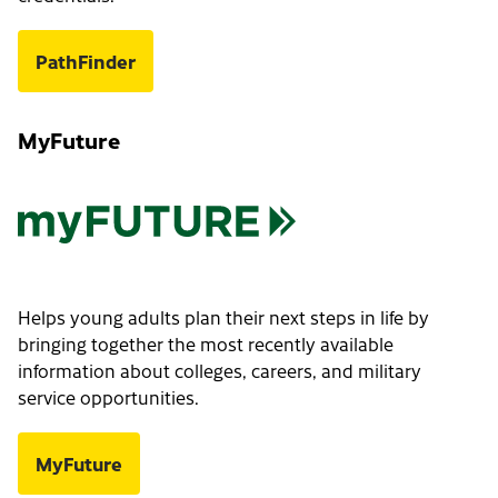
PathFinder
MyFuture
Helps young adults plan their next steps in life by
bringing together the most recently available
information about colleges, careers, and military
service opportunities.
MyFuture