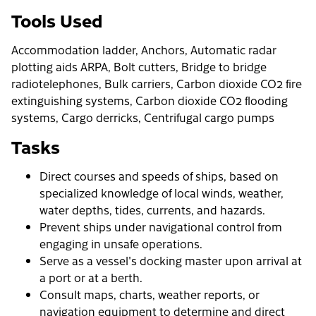
Tools Used
Accommodation ladder, Anchors, Automatic radar
plotting aids ARPA, Bolt cutters, Bridge to bridge
radiotelephones, Bulk carriers, Carbon dioxide CO2 fire
extinguishing systems, Carbon dioxide CO2 flooding
systems, Cargo derricks, Centrifugal cargo pumps
Tasks
Direct courses and speeds of ships, based on
specialized knowledge of local winds, weather,
water depths, tides, currents, and hazards.
Prevent ships under navigational control from
engaging in unsafe operations.
Serve as a vessel's docking master upon arrival at
a port or at a berth.
Consult maps, charts, weather reports, or
navigation equipment to determine and direct