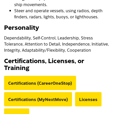
ship movements.
Steer and operate vessels, using radios, depth
finders, radars, lights, buoys, or lighthouses.
Personality
Dependability, Self-Control, Leadership, Stress
Tolerance, Attention to Detail, Independence, Initiative,
Integrity, Adaptability/Flexibility, Cooperation
Certifications, Licenses, or
Training
Certifications (CareerOneStop)
Certifications (MyNextMove)
Licenses