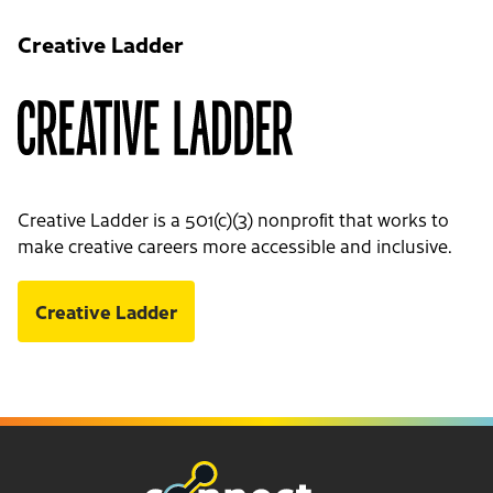
Creative Ladder
Creative Ladder is a 501(c)(3) nonprofit that works to
make creative careers more accessible and inclusive.
Creative Ladder