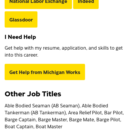
National Labor Exchange
Indeed
Glassdoor
I Need Help
Get help with my resume, application, and skills to get
into this career.
Get Help from Michigan Works
Other Job Titles
Able Bodied Seaman (AB Seaman), Able Bodied
Tankerman (AB Tankerman), Area Relief Pilot, Bar Pilot,
Barge Captain, Barge Master, Barge Mate, Barge Pilot,
Boat Captain, Boat Master