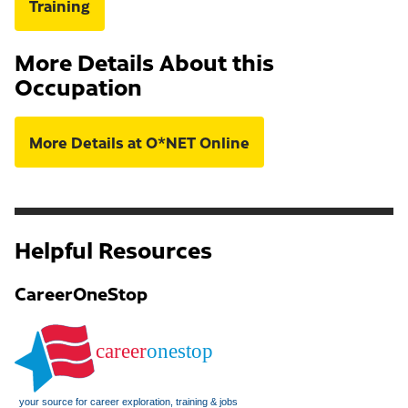
Training
More Details About this
Occupation
More Details at O*NET Online
Helpful Resources
CareerOneStop