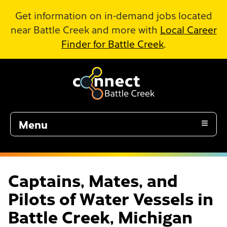
Skip to Main Content
Get information on in-demand jobs located
near Battle Creek and more with
Local Career
Finder for Battle Creek
.
Menu
Captains, Mates, and
Pilots of Water Vessels in
Battle Creek, Michigan