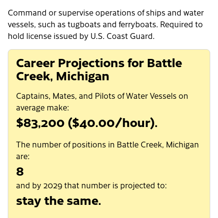
Command or supervise operations of ships and water
vessels, such as tugboats and ferryboats. Required to
hold license issued by U.S. Coast Guard.
Career Projections for Battle
Creek, Michigan
Captains, Mates, and Pilots of Water Vessels on
average make:
$83,200 ($40.00/hour).
The number of positions in Battle Creek, Michigan
are:
8
and by 2029 that number is projected to:
stay the same.