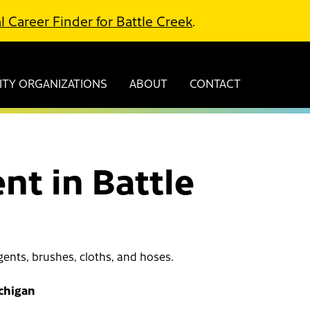
l Career Finder for Battle Creek
.
TY ORGANIZATIONS
ABOUT
CONTACT
nt in Battle
ents, brushes, cloths, and hoses.
ichigan