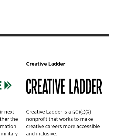
Creative Ladder
ir next
Creative Ladder is a 501(c)(3)
ether the
nonprofit that works to make
ormation
creative careers more accessible
 military
and inclusive.