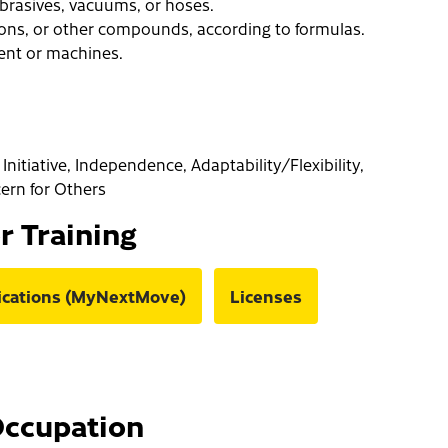
 abrasives, vacuums, or hoses.
ions, or other compounds, according to formulas.
ent or machines.
Initiative, Independence, Adaptability/Flexibility,
cern for Others
or Training
fications (MyNextMove)
Licenses
Occupation