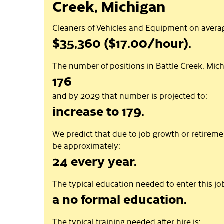
Creek, Michigan
Cleaners of Vehicles and Equipment on aver
$35,360 ($17.00/hour).
The number of positions in Battle Creek, Mich
176
and by 2029 that number is projected to:
increase to 179.
We predict that due to job growth or retiremen
be approximately:
24 every year.
The typical education needed to enter this job
a no formal education.
The typical training needed after hire is: