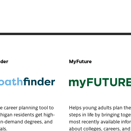
nder
MyFuture
e career planning tool to
Helps young adults plan the
higan residents get high-
steps in life by bringing tog
, in-demand degrees, and
most recently available inf
als.
about colleges, careers, and