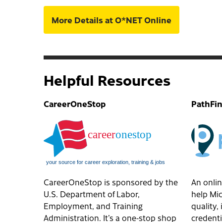
More Details at O*NET Online
Helpful Resources
CareerOneStop
PathFi
CareerOneStop is sponsored by the
An onlin
U.S. Department of Labor,
help Mic
Employment, and Training
quality
Administration. It’s a one-stop shop
credenti