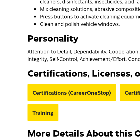
cleaners, disinfectants, insecticides, acid,
Mix cleaning solutions, abrasive composit
Press buttons to activate cleaning equipm
Clean and polish vehicle windows.
Personality
Attention to Detail, Dependability, Cooperation, 
Integrity, Self-Control, Achievement/Effort, Con
Certifications, Licenses, 
Certifications (CareerOneStop)
Certi
Training
More Details About this 