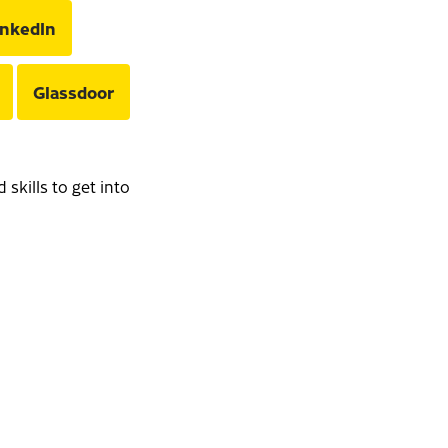
inkedIn
Glassdoor
skills to get into