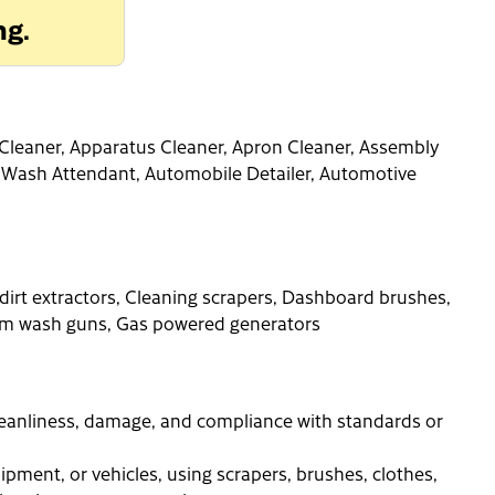
ng.
ne Cleaner, Apparatus Cleaner, Apron Cleaner, Assembly
 Wash Attendant, Automobile Detailer, Automotive
 dirt extractors, Cleaning scrapers, Dashboard brushes,
Foam wash guns, Gas powered generators
cleanliness, damage, and compliance with standards or
ipment, or vehicles, using scrapers, brushes, clothes,