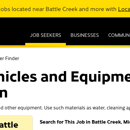
jobs located near Battle Creek and more with
Loca
JOB SEEKERS
BUSINESSES
COMMUNI
er Finder
hicles and Equipme
an
d other equipment. Use such materials as water, cleaning ag
attle
Search for This Job in Battle Creek, M