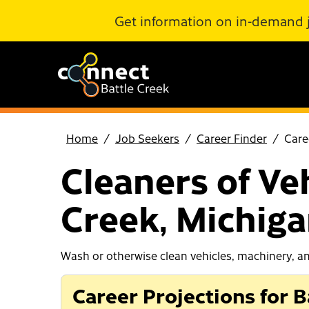
Skip to Main Content
Get information on in-demand 
Home
Job Seekers
Career Finder
Care
Cleaners of Ve
Creek, Michig
Wash or otherwise clean vehicles, machinery, an
Career Projections for B