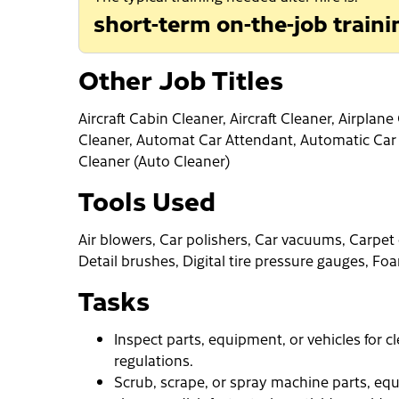
short-term on-the-job traini
Other Job Titles
Aircraft Cabin Cleaner, Aircraft Cleaner, Airpla
Cleaner, Automat Car Attendant, Automatic Car
Cleaner (Auto Cleaner)
Tools Used
Air blowers, Car polishers, Car vacuums, Carpet
Detail brushes, Digital tire pressure gauges, 
Tasks
Inspect parts, equipment, or vehicles for 
regulations.
Scrub, scrape, or spray machine parts, equ