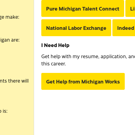
Pure Michigan Talent Connect
L
age make:
National Labor Exchange
Indeed
igan are:
I Need Help
Get help with my resume, application, and 
this career.
ts there will
Get Help from Michigan Works
 is: