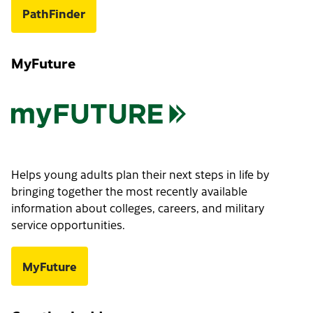
PathFinder
MyFuture
Helps young adults plan their next steps in life by
bringing together the most recently available
information about colleges, careers, and military
service opportunities.
MyFuture