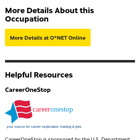
More Details About this
Occupation
More Details at O*NET Online
Helpful Resources
CareerOneStop
CareerOneStop is sponsored by the U.S. Department