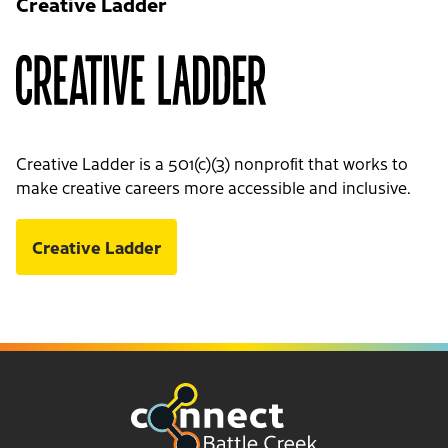
Creative Ladder
Creative Ladder is a 501(c)(3) nonprofit that works to
make creative careers more accessible and inclusive.
Creative Ladder