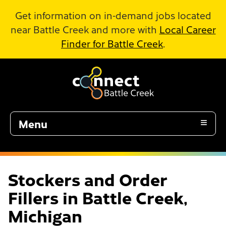
Skip to Main Content
Get information on in-demand jobs located
near Battle Creek and more with
Local Career
Finder for Battle Creek
.
Menu
Stockers and Order
Fillers in Battle Creek,
Michigan