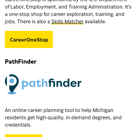
of Labor, Employment, and Training Administration. It’s
a one-stop shop for career exploration, training, and
jobs. There is also a
Skills Matcher
available.
CareerOneStop
PathFinder
An online career planning tool to help Michigan
residents get high-quality, in-demand degrees, and
credentials.