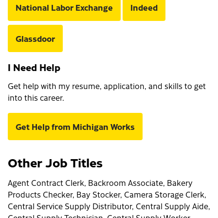
National Labor Exchange
Indeed
Glassdoor
I Need Help
Get help with my resume, application, and skills to get
into this career.
Get Help from Michigan Works
Other Job Titles
Agent Contract Clerk, Backroom Associate, Bakery
Products Checker, Bay Stocker, Camera Storage Clerk,
Central Service Supply Distributor, Central Supply Aide,
Central Supply Technician, Central Supply Worker,