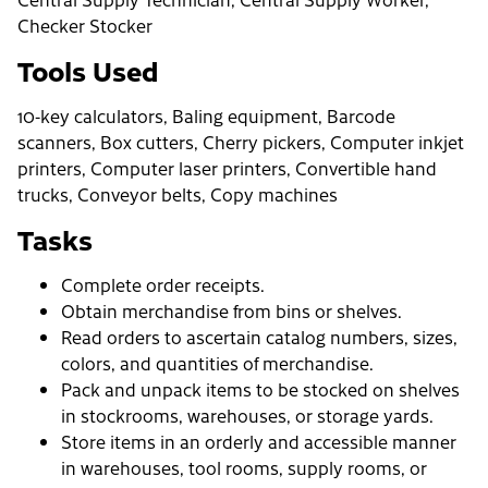
Checker Stocker
Tools Used
10-key calculators, Baling equipment, Barcode
scanners, Box cutters, Cherry pickers, Computer inkjet
printers, Computer laser printers, Convertible hand
trucks, Conveyor belts, Copy machines
Tasks
Complete order receipts.
Obtain merchandise from bins or shelves.
Read orders to ascertain catalog numbers, sizes,
colors, and quantities of merchandise.
Pack and unpack items to be stocked on shelves
in stockrooms, warehouses, or storage yards.
Store items in an orderly and accessible manner
in warehouses, tool rooms, supply rooms, or