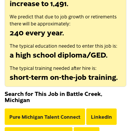
increase to 1,491.
We predict that due to job growth or retirements
there will be approximately:
240 every year.
The typical education needed to enter this job is:
a high school diploma/GED.
The typical training needed after hire is:
short-term on-the-job training.
Search for This Job in Battle Creek,
Michigan
Pure Michigan Talent Connect
LinkedIn