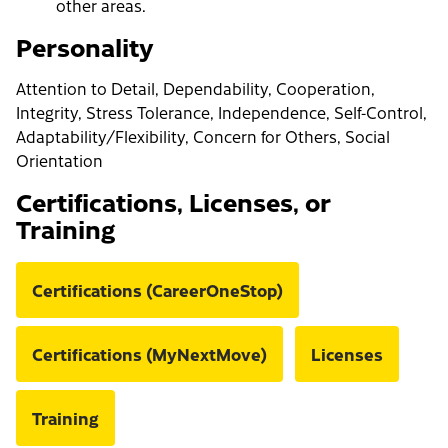
other areas.
Personality
Attention to Detail, Dependability, Cooperation,
Integrity, Stress Tolerance, Independence, Self-Control,
Adaptability/Flexibility, Concern for Others, Social
Orientation
Certifications, Licenses, or
Training
Certifications (CareerOneStop)
Certifications (MyNextMove)
Licenses
Training