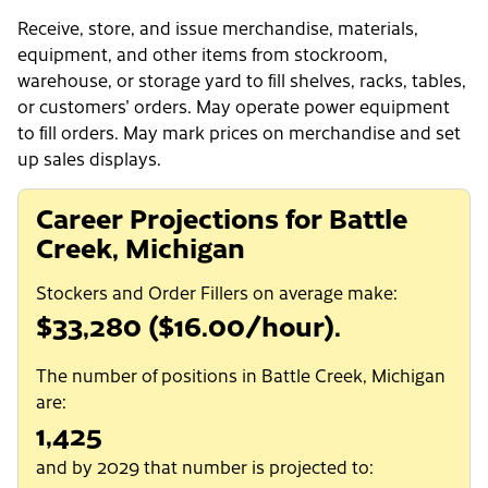
Receive, store, and issue merchandise, materials,
equipment, and other items from stockroom,
warehouse, or storage yard to fill shelves, racks, tables,
or customers' orders. May operate power equipment
to fill orders. May mark prices on merchandise and set
up sales displays.
Career Projections for Battle
Creek, Michigan
Stockers and Order Fillers on average make:
$33,280 ($16.00/hour).
The number of positions in Battle Creek, Michigan
are:
1,425
and by 2029 that number is projected to: