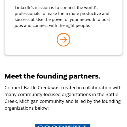
LinkedIn’s mission is to connect the world’s
professionals to make them more productive and
successful. Use the power of your network to post
jobs and connect with the right people.
go to LinkedIn
Meet the founding partners.
Connect Battle Creek was created in collaboration with
many community-focused organizations in the Battle
Creek, Michigan community and is led by the founding
organizations below: