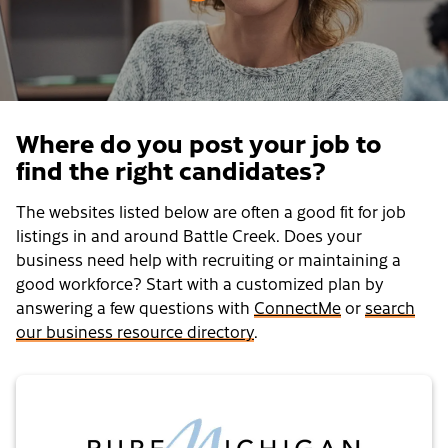
Where do you post your job to
find the right candidates?
The websites listed below are often a good fit for job
listings in and around Battle Creek. Does your
business need help with recruiting or maintaining a
good workforce? Start with a customized plan by
answering a few questions with
ConnectMe
or
search
our business resource directory
.
Pure Michigan Talent Connect