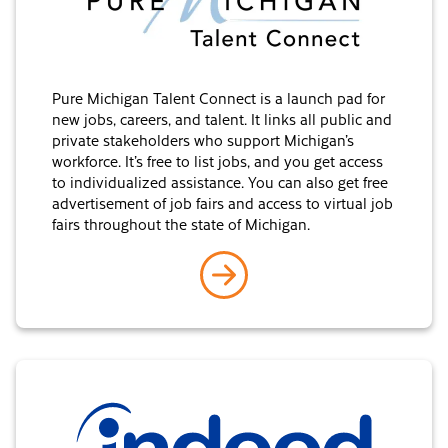
Pure Michigan Talent Connect is a launch pad for
new jobs, careers, and talent. It links all public and
private stakeholders who support Michigan’s
workforce. It’s free to list jobs, and you get access
to individualized assistance. You can also get free
advertisement of job fairs and access to virtual job
fairs throughout the state of Michigan.
go to Pure Michigan Talen
Indeed