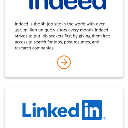
Indeed is the #1 job site in the world with over
250 million unique visitors every month. Indeed
strives to put job seekers first by giving them free
access to search for jobs, post resumes, and
research companies.
go to Indeed
LinkedIn