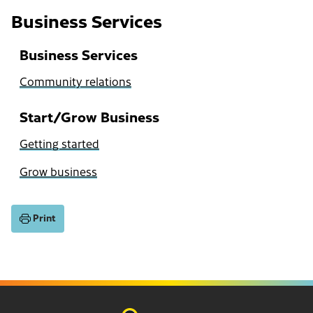
Business Services
Business Services
Community relations
Start/Grow Business
Getting started
Grow business
Print