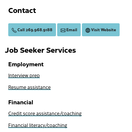
Contact
Call 269.968.9188
Email
Visit Website
Job Seeker Services
Employment
Interview prep
Resume assistance
Financial
Credit score assistance/coaching
Financial literacy/coaching