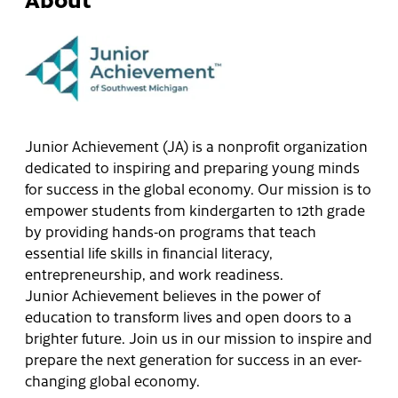
Junior Achievement (JA) is a nonprofit organization
dedicated to inspiring and preparing young minds
for success in the global economy. Our mission is to
empower students from kindergarten to 12th grade
by providing hands-on programs that teach
essential life skills in financial literacy,
entrepreneurship, and work readiness.
Junior Achievement believes in the power of
education to transform lives and open doors to a
brighter future. Join us in our mission to inspire and
prepare the next generation for success in an ever-
changing global economy.